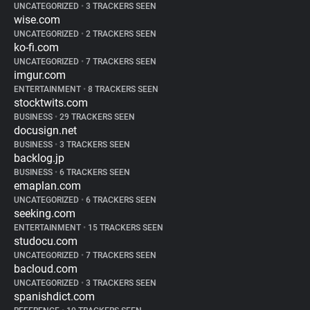
UNCATEGORIZED
•
3 TRACKERS SEEN
wise.com
UNCATEGORIZED
•
2 TRACKERS SEEN
ko-fi.com
UNCATEGORIZED
•
7 TRACKERS SEEN
imgur.com
ENTERTAINMENT
•
8 TRACKERS SEEN
stocktwits.com
BUSINESS
•
29 TRACKERS SEEN
docusign.net
BUSINESS
•
3 TRACKERS SEEN
backlog.jp
BUSINESS
•
6 TRACKERS SEEN
emaplan.com
UNCATEGORIZED
•
6 TRACKERS SEEN
seeking.com
ENTERTAINMENT
•
15 TRACKERS SEEN
studocu.com
UNCATEGORIZED
•
7 TRACKERS SEEN
bacloud.com
UNCATEGORIZED
•
3 TRACKERS SEEN
spanishdict.com