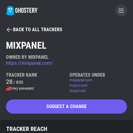
BACK TO ALL TRACKERS
BECOME A CONTRIBUTOR
MIXPANEL
GHOSTERY PRIVACY SUITE
OWNED BY MIXPANEL
https://mixpanel.com/
Tracker & Ad Blocker
TRACKER RANK
OPERATES UNDER
28
mixpanel.com
/ 830
WhoTracks.Me
mxpnl.com
Very prevalent
mxpnl.net
Privacy Digest
SUGGEST A CHANGE
Search
TRACKER REACH