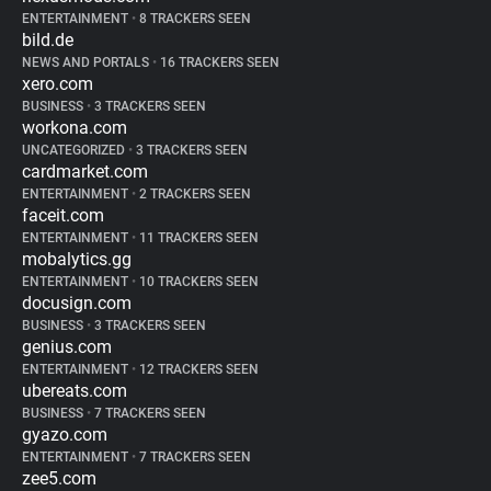
ENTERTAINMENT
•
8 TRACKERS SEEN
bild.de
NEWS AND PORTALS
•
16 TRACKERS SEEN
xero.com
BUSINESS
•
3 TRACKERS SEEN
workona.com
UNCATEGORIZED
•
3 TRACKERS SEEN
cardmarket.com
ENTERTAINMENT
•
2 TRACKERS SEEN
faceit.com
ENTERTAINMENT
•
11 TRACKERS SEEN
mobalytics.gg
ENTERTAINMENT
•
10 TRACKERS SEEN
docusign.com
BUSINESS
•
3 TRACKERS SEEN
genius.com
ENTERTAINMENT
•
12 TRACKERS SEEN
ubereats.com
BUSINESS
•
7 TRACKERS SEEN
gyazo.com
ENTERTAINMENT
•
7 TRACKERS SEEN
zee5.com