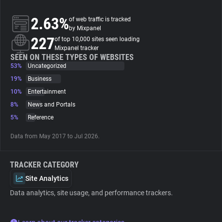
2.63%
of web traffic is tracked
About
by Mixpanel
227
of top 10,000 sites seen loading
Mixpanel tracker
Trackers
SEEN ON THESE TYPES OF WEBSITES
53%
Uncategorized
Websites
19%
Business
10%
Entertainment
8%
News and Portals
Explorer
5%
Reference
Tracking Reach
Data from May 2017 to Jul 2026.
TRACKER CATEGORY
Site Analytics
Data analytics, site usage, and performance trackers.