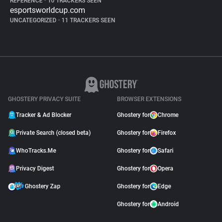
REFERENCE
•
10 TRACKERS SEEN
esportsworldcup.com
UNCATEGORIZED
•
11 TRACKERS SEEN
GHOSTERY PRIVACY SUITE
BROWSER EXTENSIONS
Tracker & Ad Blocker
Ghostery for
Chrome
Private Search (closed beta)
Ghostery for
Firefox
WhoTracks.Me
Ghostery for
Safari
Privacy Digest
Ghostery for
Opera
Ghostery Zap
Ghostery for
Edge
Ghostery for
Android