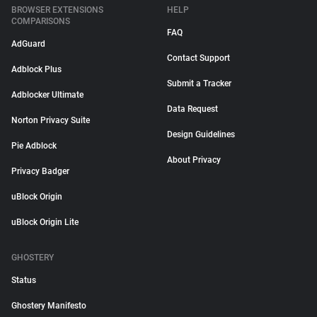
BROWSER EXTENSIONS
HELP
COMPARISONS
FAQ
AdGuard
Contact Support
Adblock Plus
Submit a Tracker
Adblocker Ultimate
Data Request
Norton Privacy Suite
Design Guidelines
Pie Adblock
About Privacy
Privacy Badger
uBlock Origin
uBlock Origin Lite
GHOSTERY
Status
Ghostery Manifesto