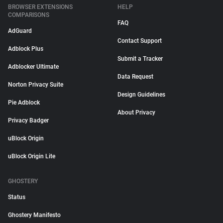
BROWSER EXTENSIONS
HELP
COMPARISONS
FAQ
AdGuard
Contact Support
Adblock Plus
Submit a Tracker
Adblocker Ultimate
Data Request
Norton Privacy Suite
Design Guidelines
Pie Adblock
About Privacy
Privacy Badger
uBlock Origin
uBlock Origin Lite
GHOSTERY
Status
Ghostery Manifesto