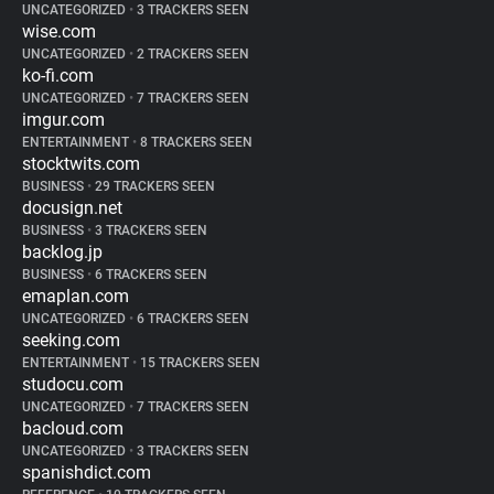
UNCATEGORIZED
•
3 TRACKERS SEEN
wise.com
UNCATEGORIZED
•
2 TRACKERS SEEN
ko-fi.com
UNCATEGORIZED
•
7 TRACKERS SEEN
imgur.com
ENTERTAINMENT
•
8 TRACKERS SEEN
stocktwits.com
BUSINESS
•
29 TRACKERS SEEN
docusign.net
BUSINESS
•
3 TRACKERS SEEN
backlog.jp
BUSINESS
•
6 TRACKERS SEEN
emaplan.com
UNCATEGORIZED
•
6 TRACKERS SEEN
seeking.com
ENTERTAINMENT
•
15 TRACKERS SEEN
studocu.com
UNCATEGORIZED
•
7 TRACKERS SEEN
bacloud.com
UNCATEGORIZED
•
3 TRACKERS SEEN
spanishdict.com