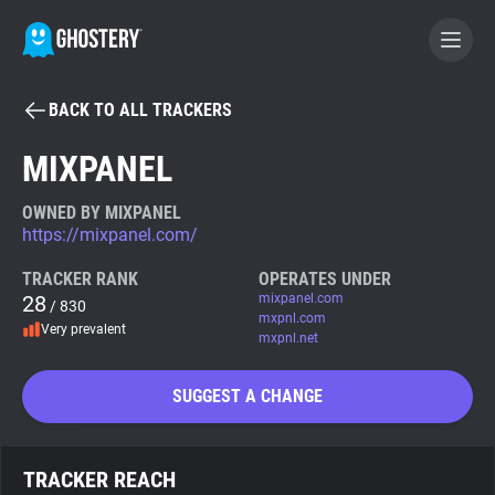
BACK TO ALL TRACKERS
BECOME A CONTRIBUTOR
MIXPANEL
GHOSTERY PRIVACY SUITE
OWNED BY MIXPANEL
https://mixpanel.com/
Tracker & Ad Blocker
TRACKER RANK
OPERATES UNDER
28
mixpanel.com
/ 830
WhoTracks.Me
mxpnl.com
Very prevalent
mxpnl.net
Privacy Digest
SUGGEST A CHANGE
Search
TRACKER REACH