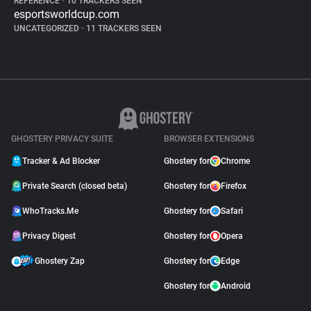
REFERENCE
•
10 TRACKERS SEEN
esportsworldcup.com
UNCATEGORIZED
•
11 TRACKERS SEEN
GHOSTERY PRIVACY SUITE
BROWSER EXTENSIONS
Tracker & Ad Blocker
Ghostery for
Chrome
Private Search (closed beta)
Ghostery for
Firefox
WhoTracks.Me
Ghostery for
Safari
Privacy Digest
Ghostery for
Opera
Ghostery Zap
Ghostery for
Edge
Ghostery for
Android