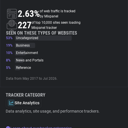
2.63%
of web traffic is tracked
About
by Mixpanel
227
of top 10,000 sites seen loading
Mixpanel tracker
Trackers
SEEN ON THESE TYPES OF WEBSITES
53%
Uncategorized
Websites
19%
Business
10%
Entertainment
8%
News and Portals
Explorer
5%
Reference
Tracking Reach
Data from May 2017 to Jul 2026.
TRACKER CATEGORY
Site Analytics
Data analytics, site usage, and performance trackers.