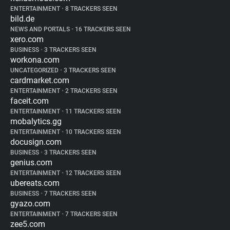
ENTERTAINMENT
•
8 TRACKERS SEEN
bild.de
NEWS AND PORTALS
•
16 TRACKERS SEEN
xero.com
BUSINESS
•
3 TRACKERS SEEN
workona.com
UNCATEGORIZED
•
3 TRACKERS SEEN
cardmarket.com
ENTERTAINMENT
•
2 TRACKERS SEEN
faceit.com
ENTERTAINMENT
•
11 TRACKERS SEEN
mobalytics.gg
ENTERTAINMENT
•
10 TRACKERS SEEN
docusign.com
BUSINESS
•
3 TRACKERS SEEN
genius.com
ENTERTAINMENT
•
12 TRACKERS SEEN
ubereats.com
BUSINESS
•
7 TRACKERS SEEN
gyazo.com
ENTERTAINMENT
•
7 TRACKERS SEEN
zee5.com