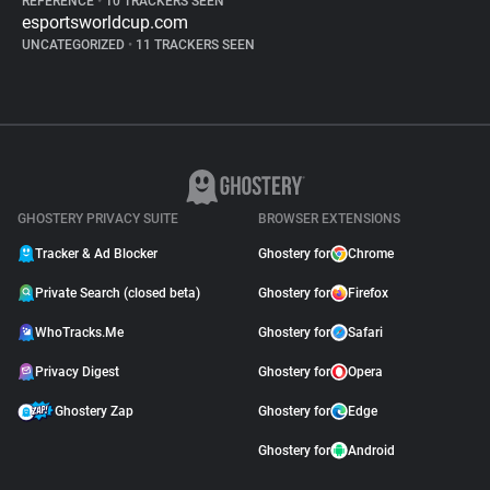
REFERENCE
•
10 TRACKERS SEEN
esportsworldcup.com
UNCATEGORIZED
•
11 TRACKERS SEEN
GHOSTERY PRIVACY SUITE
BROWSER EXTENSIONS
Tracker & Ad Blocker
Ghostery for
Chrome
Private Search (closed beta)
Ghostery for
Firefox
WhoTracks.Me
Ghostery for
Safari
Privacy Digest
Ghostery for
Opera
Ghostery Zap
Ghostery for
Edge
Ghostery for
Android