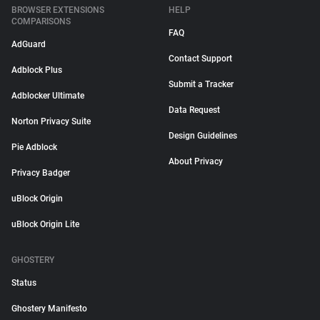
BROWSER EXTENSIONS
HELP
COMPARISONS
FAQ
AdGuard
Contact Support
Adblock Plus
Submit a Tracker
Adblocker Ultimate
Data Request
Norton Privacy Suite
Design Guidelines
Pie Adblock
About Privacy
Privacy Badger
uBlock Origin
uBlock Origin Lite
GHOSTERY
Status
Ghostery Manifesto