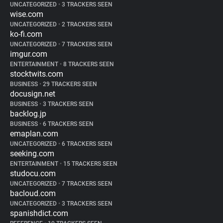
UNCATEGORIZED
•
3 TRACKERS SEEN
wise.com
UNCATEGORIZED
•
2 TRACKERS SEEN
ko-fi.com
UNCATEGORIZED
•
7 TRACKERS SEEN
imgur.com
ENTERTAINMENT
•
8 TRACKERS SEEN
stocktwits.com
BUSINESS
•
29 TRACKERS SEEN
docusign.net
BUSINESS
•
3 TRACKERS SEEN
backlog.jp
BUSINESS
•
6 TRACKERS SEEN
emaplan.com
UNCATEGORIZED
•
6 TRACKERS SEEN
seeking.com
ENTERTAINMENT
•
15 TRACKERS SEEN
studocu.com
UNCATEGORIZED
•
7 TRACKERS SEEN
bacloud.com
UNCATEGORIZED
•
3 TRACKERS SEEN
spanishdict.com