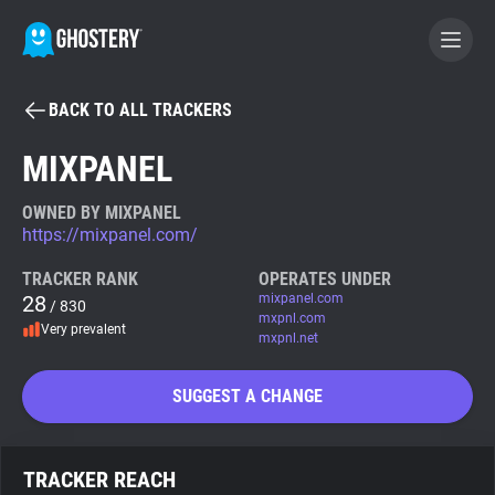
BACK TO ALL TRACKERS
BECOME A CONTRIBUTOR
MIXPANEL
GHOSTERY PRIVACY SUITE
OWNED BY MIXPANEL
https://mixpanel.com/
Tracker & Ad Blocker
TRACKER RANK
OPERATES UNDER
28
mixpanel.com
/ 830
WhoTracks.Me
mxpnl.com
Very prevalent
mxpnl.net
Privacy Digest
SUGGEST A CHANGE
Search
TRACKER REACH