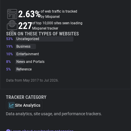
2.63%
of web traffic is tracked
About
by Mixpanel
227
of top 10,000 sites seen loading
Mixpanel tracker
Trackers
SEEN ON THESE TYPES OF WEBSITES
53%
Uncategorized
Websites
19%
Business
10%
Entertainment
8%
News and Portals
Explorer
5%
Reference
Tracking Reach
Data from May 2017 to Jul 2026.
TRACKER CATEGORY
Site Analytics
Data analytics, site usage, and performance trackers.