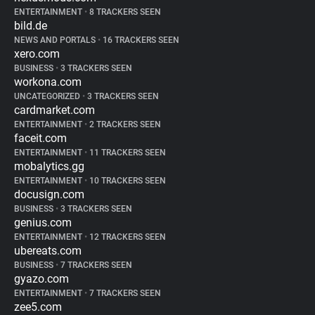
ENTERTAINMENT
•
8 TRACKERS SEEN
bild.de
NEWS AND PORTALS
•
16 TRACKERS SEEN
xero.com
BUSINESS
•
3 TRACKERS SEEN
workona.com
UNCATEGORIZED
•
3 TRACKERS SEEN
cardmarket.com
ENTERTAINMENT
•
2 TRACKERS SEEN
faceit.com
ENTERTAINMENT
•
11 TRACKERS SEEN
mobalytics.gg
ENTERTAINMENT
•
10 TRACKERS SEEN
docusign.com
BUSINESS
•
3 TRACKERS SEEN
genius.com
ENTERTAINMENT
•
12 TRACKERS SEEN
ubereats.com
BUSINESS
•
7 TRACKERS SEEN
gyazo.com
ENTERTAINMENT
•
7 TRACKERS SEEN
zee5.com