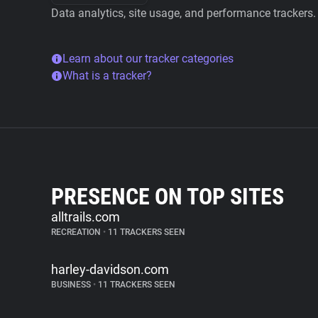
Data analytics, site usage, and performance trackers.
Learn about our tracker categories
What is a tracker?
PRESENCE ON TOP SITES
alltrails.com
RECREATION
•
11 TRACKERS SEEN
harley-davidson.com
BUSINESS
•
11 TRACKERS SEEN