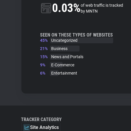
0.03%
of web traffic is tracked
by MNTN
SEEN ON THESE TYPES OF WEBSITES
45%
Uncategorized
21%
Business
15%
News and Portals
9%
E-Commerce
6%
Entertainment
TRACKER CATEGORY
Site Analytics