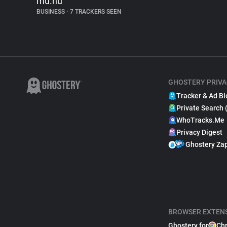
mu.nu
BUSINESS
•
7 TRACKERS SEEN
GHOSTERY PRIVA
Tracker & Ad Bl
Private Search 
WhoTracks.Me
Privacy Digest
Ghostery Za
BROWSER EXTEN
Ghostery for
Ch