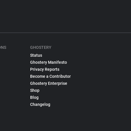
ONS
GHOSTERY
Status
Ghostery Manifesto
Privacy Reports
Become a Contributor
Ghostery Enterprise
Shop
Blog
Changelog