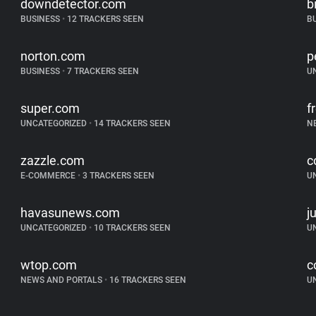
downdetector.com
b
BUSINESS
•
12 TRACKERS SEEN
B
norton.com
p
BUSINESS
•
7 TRACKERS SEEN
U
super.com
f
UNCATEGORIZED
•
14 TRACKERS SEEN
N
zazzle.com
c
E-COMMERCE
•
3 TRACKERS SEEN
U
havasunews.com
j
UNCATEGORIZED
•
10 TRACKERS SEEN
U
wtop.com
c
NEWS AND PORTALS
•
16 TRACKERS SEEN
U