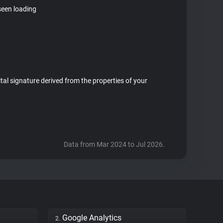
seen loading
ital signature derived from the properties of your
Data from Mar 2024 to Jul 2026.
Google Analytics
2.