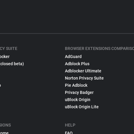
CY SUITE
BROWSER EXTENSIONS COMPARIS
ocker
AdGuard
(closed beta)
Adblock Plus
Adblocker Ultimate
Norton Privacy Suite
p
Pie Adblock
Privacy Badger
uBlock Origin
uBlock Origin Lite
SIONS
HELP
rome
FAQ