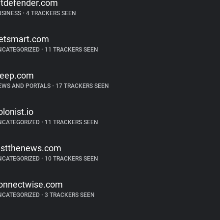
itdefender.com
USINESS
•
4 TRACKERS SEEN
etsmart.com
NCATEGORIZED
•
11 TRACKERS SEEN
reep.com
EWS AND PORTALS
•
17 TRACKERS SEEN
olonist.io
NCATEGORIZED
•
11 TRACKERS SEEN
ustthenews.com
NCATEGORIZED
•
10 TRACKERS SEEN
onnectwise.com
NCATEGORIZED
•
3 TRACKERS SEEN