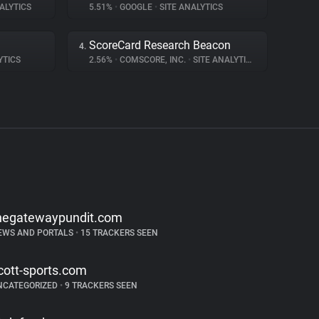
ALYTICS
5.51%
•
GOOGLE
•
SITE ANALYTICS
ScoreCard Research Beacon
4.
YTICS
2.56%
•
COMSCORE, INC.
•
SITE ANALYTICS
hegatewaypundit.com
EWS AND PORTALS
•
15 TRACKERS SEEN
cott-sports.com
NCATEGORIZED
•
9 TRACKERS SEEN