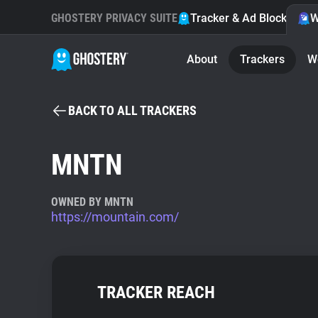
GHOSTERY PRIVACY SUITE
Tracker & Ad Blocker
W
About
Trackers
W
BACK TO ALL TRACKERS
MNTN
OWNED BY MNTN
https://mountain.com/
TRACKER REACH