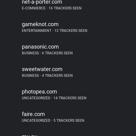
net-a-porter.com
E-COMMERCE
•
16 TRACKERS SEEN
gameknot.com
ENTERTAINMENT
•
12 TRACKERS SEEN
panasonic.com
BUSINESS
•
6 TRACKERS SEEN
sweetwater.com
BUSINESS
•
4 TRACKERS SEEN
photopea.com
UNCATEGORIZED
•
14 TRACKERS SEEN
faire.com
UNCATEGORIZED
•
5 TRACKERS SEEN