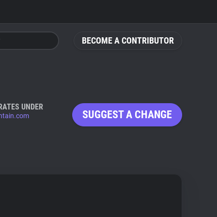
BECOME A CONTRIBUTOR
RATES UNDER
SUGGEST A CHANGE
tain.com