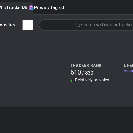
hoTracks.Me
Privacy Digest
ebsites
Search website or tracker
TRACKER RANK
OPE
610
moun
/ 830
Relatively prevalent