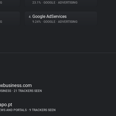
NG
23.1%
•
GOOGLE
•
ADVERTISING
Google AdServices
4.
NG
9.24%
•
GOOGLE
•
ADVERTISING
oxbusiness.com
USINESS
•
21 TRACKERS SEEN
apo.pt
EWS AND PORTALS
•
9 TRACKERS SEEN