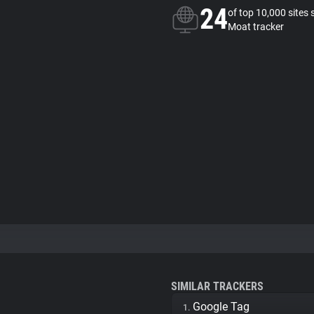
24
of top 10,000 sites 
Moat tracker
SIMILAR TRACKERS
Google Tag
1.