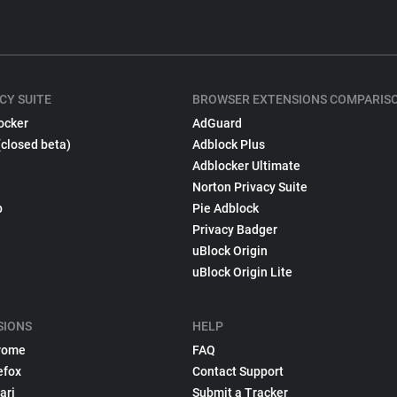
CY SUITE
BROWSER EXTENSIONS COMPARIS
ocker
AdGuard
(closed beta)
Adblock Plus
Adblocker Ultimate
Norton Privacy Suite
p
Pie Adblock
Privacy Badger
uBlock Origin
uBlock Origin Lite
SIONS
HELP
rome
FAQ
efox
Contact Support
ari
Submit a Tracker