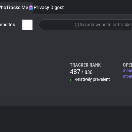
hoTracks.Me
Privacy Digest
ebsites
Search website or tracker
TRACKER RANK
OPE
487
moa
/ 830
moat
Relatively prevalent