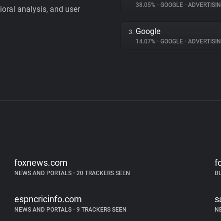
38.05%
•
GOOGLE
•
ADVERTISI
vioral analysis, and user
Google
3.
14.07%
•
GOOGLE
•
ADVERTISI
foxnews.com
f
NEWS AND PORTALS
•
20 TRACKERS SEEN
B
espncricinfo.com
s
NEWS AND PORTALS
•
9 TRACKERS SEEN
N