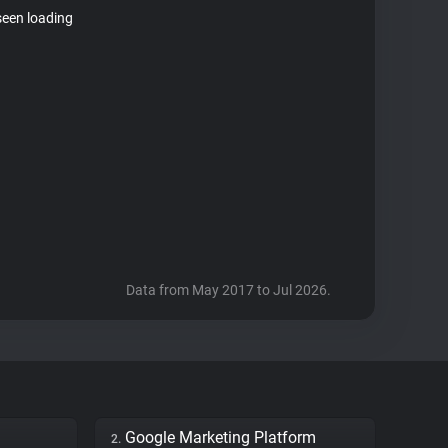
seen loading
Data from May 2017 to Jul 2026.
Google Marketing Platform
2.