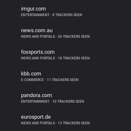
imgur.com
ENTERTAINMENT
•
8 TRACKERS SEEN
news.com.au
NEWS AND PORTALS
•
26 TRACKERS SEEN
foxsports.com
NEWS AND PORTALS
•
18 TRACKERS SEEN
kbb.com
E-COMMERCE
•
11 TRACKERS SEEN
pandora.com
ENTERTAINMENT
•
10 TRACKERS SEEN
eurosport.de
NEWS AND PORTALS
•
13 TRACKERS SEEN