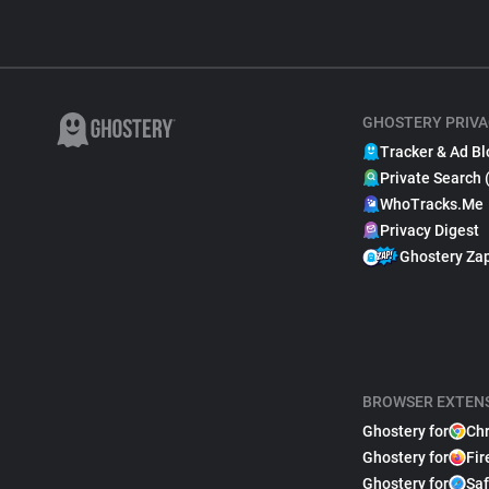
GHOSTERY PRIVA
Tracker & Ad Bl
Private Search 
WhoTracks.Me
Privacy Digest
Ghostery Za
BROWSER EXTEN
Ghostery for
Ch
Ghostery for
Fir
Ghostery for
Saf