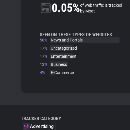
0.05%
of web traffic is tracked
by Moat
SEEN ON THESE TYPES OF WEBSITES
50%
News and Portals
17%
Uncategorized
17%
Entertainment
13%
Business
4%
E-Commerce
TRACKER CATEGORY
Advertising