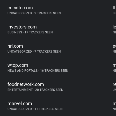
cricinfo.com
t
UNCATEGORIZED
•
9 TRACKERS SEEN
B
investors.com
l
BUSINESS
•
17 TRACKERS SEEN
N
nrl.com
e
UNCATEGORIZED
•
7 TRACKERS SEEN
N
wtop.com
m
NEWS AND PORTALS
•
16 TRACKERS SEEN
N
foodnetwork.com
r
ENTERTAINMENT
•
20 TRACKERS SEEN
U
marvel.com
m
UNCATEGORIZED
•
11 TRACKERS SEEN
N