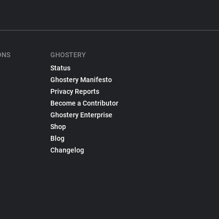
ONS
GHOSTERY
Status
Ghostery Manifesto
Privacy Reports
Become a Contributor
Ghostery Enterprise
Shop
Blog
Changelog