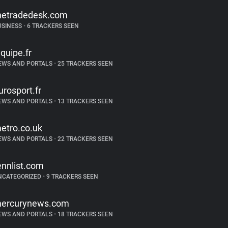
hetradedesk.com
USINESS
•
6 TRACKERS SEEN
equipe.fr
EWS AND PORTALS
•
25 TRACKERS SEEN
urosport.fr
EWS AND PORTALS
•
13 TRACKERS SEEN
etro.co.uk
EWS AND PORTALS
•
22 TRACKERS SEEN
ennlist.com
NCATEGORIZED
•
9 TRACKERS SEEN
ercurynews.com
EWS AND PORTALS
•
18 TRACKERS SEEN