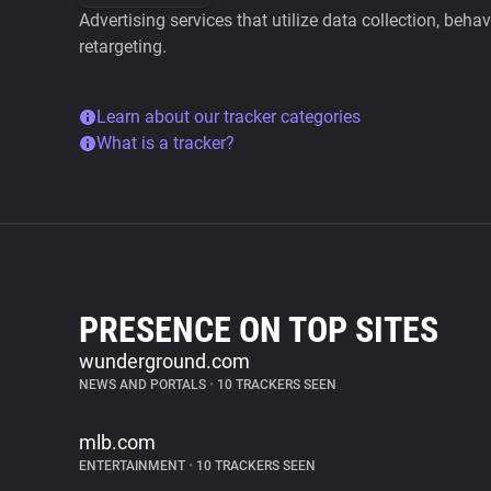
Advertising services that utilize data collection, beha
retargeting.
Learn about our tracker categories
What is a tracker?
PRESENCE ON TOP SITES
wunderground.com
NEWS AND PORTALS
•
10 TRACKERS SEEN
mlb.com
ENTERTAINMENT
•
10 TRACKERS SEEN