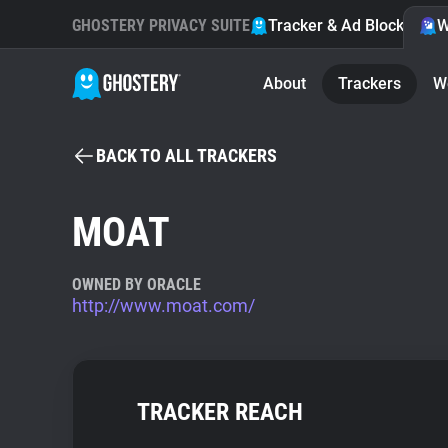
GHOSTERY PRIVACY SUITE
Tracker & Ad Blocker
W
About
Trackers
W
BACK TO ALL TRACKERS
MOAT
OWNED BY ORACLE
http://www.moat.com/
TRACKER REACH