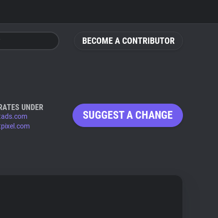
BECOME A CONTRIBUTOR
RATES UNDER
SUGGEST A CHANGE
tads.com
pixel.com