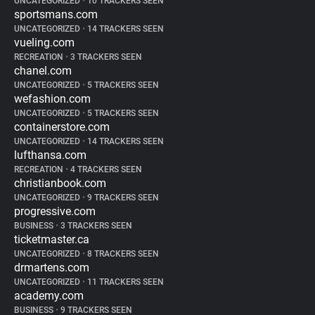
UNCATEGORIZED
•
10 TRACKERS SEEN
sportsmans.com
UNCATEGORIZED
•
14 TRACKERS SEEN
vueling.com
RECREATION
•
3 TRACKERS SEEN
chanel.com
UNCATEGORIZED
•
5 TRACKERS SEEN
wefashion.com
UNCATEGORIZED
•
5 TRACKERS SEEN
containerstore.com
UNCATEGORIZED
•
14 TRACKERS SEEN
lufthansa.com
RECREATION
•
4 TRACKERS SEEN
christianbook.com
UNCATEGORIZED
•
9 TRACKERS SEEN
progressive.com
BUSINESS
•
3 TRACKERS SEEN
ticketmaster.ca
UNCATEGORIZED
•
8 TRACKERS SEEN
drmartens.com
UNCATEGORIZED
•
11 TRACKERS SEEN
academy.com
BUSINESS
•
9 TRACKERS SEEN