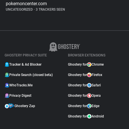
pokemoncenter.com
UNCATEGORIZED
•
3 TRACKERS SEEN
GHOSTERY PRIVACY SUITE
BROWSER EXTENSIONS
Tracker & Ad Blocker
Ghostery for
Chrome
Private Search (closed beta)
Ghostery for
Firefox
WhoTracks.Me
Ghostery for
Safari
Privacy Digest
Ghostery for
Opera
Ghostery Zap
Ghostery for
Edge
Ghostery for
Android