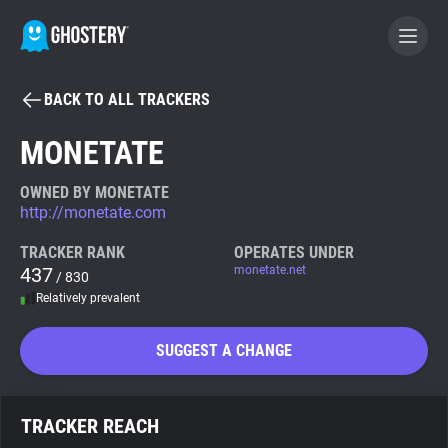
BACK TO ALL TRACKERS
BECOME A CONTRIBUTOR
MONETATE
GHOSTERY PRIVACY SUITE
OWNED BY MONETATE
http://monetate.com
Tracker & Ad Blocker
TRACKER RANK
OPERATES UNDER
437
monetate.net
/ 830
WhoTracks.Me
Relatively prevalent
Privacy Digest
SUGGEST A CHANGE
Search
TRACKER REACH