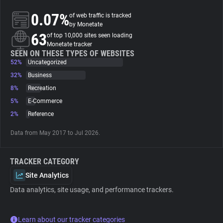
0.07%
of web traffic is tracked
About
by Monetate
63
of top 10,000 sites seen loading
Monetate tracker
Trackers
SEEN ON THESE TYPES OF WEBSITES
52%
Uncategorized
32%
Business
Websites
8%
Recreation
5%
E-Commerce
Explorer
2%
Reference
Data from May 2017 to Jul 2026.
Tracking Reach
TRACKER CATEGORY
Site Analytics
Data analytics, site usage, and performance trackers.
Learn about our tracker categories