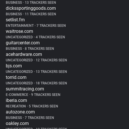
BUSINESS
•
13 TRACKERS SEEN
dickssportinggoods.com
BUSINESS
•
11 TRACKERS SEEN
setlist.fm
ENTERTAINMENT
•
7 TRACKERS SEEN
waitrose.com
UNCATEGORIZED
•
4 TRACKERS SEEN
guitarcenter.com
BUSINESS
•
8 TRACKERS SEEN
acehardware.com
UNCATEGORIZED
•
12 TRACKERS SEEN
bjs.com
UNCATEGORIZED
•
13 TRACKERS SEEN
torrid.com
UNCATEGORIZED
•
18 TRACKERS SEEN
summitracing.com
E-COMMERCE
•
9 TRACKERS SEEN
iberia.com
RECREATION
•
5 TRACKERS SEEN
autozone.com
BUSINESS
•
7 TRACKERS SEEN
oakley.com