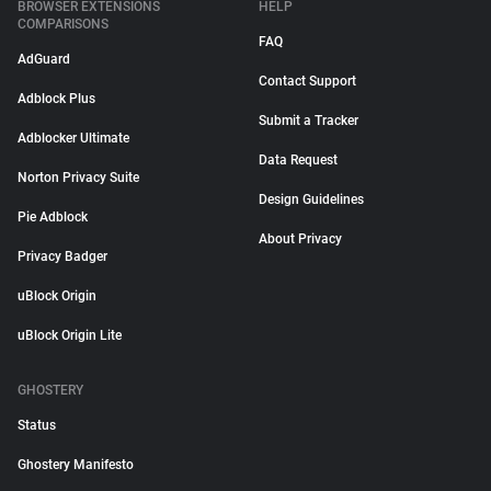
BROWSER EXTENSIONS
HELP
COMPARISONS
FAQ
AdGuard
Contact Support
Adblock Plus
Submit a Tracker
Adblocker Ultimate
Data Request
Norton Privacy Suite
Design Guidelines
Pie Adblock
About Privacy
Privacy Badger
uBlock Origin
uBlock Origin Lite
GHOSTERY
Status
Ghostery Manifesto