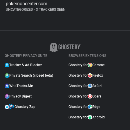
pokemoncenter.com
UNCATEGORIZED
•
3 TRACKERS SEEN
GHOSTERY PRIVACY SUITE
BROWSER EXTENSIONS
Tracker & Ad Blocker
Ghostery for
Chrome
Private Search (closed beta)
Ghostery for
Firefox
WhoTracks.Me
Ghostery for
Safari
Privacy Digest
Ghostery for
Opera
Ghostery Zap
Ghostery for
Edge
Ghostery for
Android