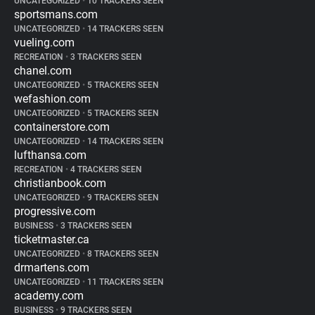
UNCATEGORIZED
•
10 TRACKERS SEEN
sportsmans.com
UNCATEGORIZED
•
14 TRACKERS SEEN
vueling.com
RECREATION
•
3 TRACKERS SEEN
chanel.com
UNCATEGORIZED
•
5 TRACKERS SEEN
wefashion.com
UNCATEGORIZED
•
5 TRACKERS SEEN
containerstore.com
UNCATEGORIZED
•
14 TRACKERS SEEN
lufthansa.com
RECREATION
•
4 TRACKERS SEEN
christianbook.com
UNCATEGORIZED
•
9 TRACKERS SEEN
progressive.com
BUSINESS
•
3 TRACKERS SEEN
ticketmaster.ca
UNCATEGORIZED
•
8 TRACKERS SEEN
drmartens.com
UNCATEGORIZED
•
11 TRACKERS SEEN
academy.com
BUSINESS
•
9 TRACKERS SEEN