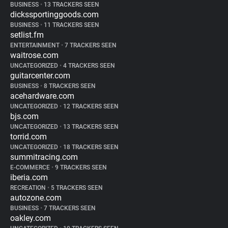
BUSINESS
•
13 TRACKERS SEEN
dickssportinggoods.com
BUSINESS
•
11 TRACKERS SEEN
setlist.fm
ENTERTAINMENT
•
7 TRACKERS SEEN
waitrose.com
UNCATEGORIZED
•
4 TRACKERS SEEN
guitarcenter.com
BUSINESS
•
8 TRACKERS SEEN
acehardware.com
UNCATEGORIZED
•
12 TRACKERS SEEN
bjs.com
UNCATEGORIZED
•
13 TRACKERS SEEN
torrid.com
UNCATEGORIZED
•
18 TRACKERS SEEN
summitracing.com
E-COMMERCE
•
9 TRACKERS SEEN
iberia.com
RECREATION
•
5 TRACKERS SEEN
autozone.com
BUSINESS
•
7 TRACKERS SEEN
oakley.com