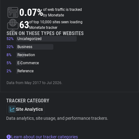
0.07%
of web traffic is tracked
About
by Monetate
63
of top 10,000 sites seen loading
Monetate tracker
Trackers
SEEN ON THESE TYPES OF WEBSITES
52%
Uncategorized
32%
Business
Websites
8%
Recreation
5%
E-Commerce
Explorer
2%
Reference
Data from May 2017 to Jul 2026.
Tracking Reach
TRACKER CATEGORY
Site Analytics
Data analytics, site usage, and performance trackers.
Learn about our tracker categories