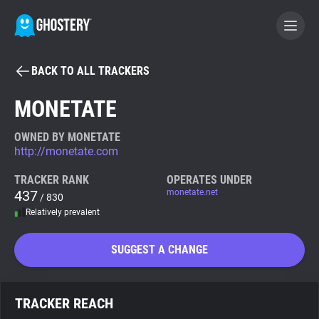
BACK TO ALL TRACKERS
BECOME A CONTRIBUTOR
MONETATE
GHOSTERY PRIVACY SUITE
OWNED BY MONETATE
http://monetate.com
Tracker & Ad Blocker
TRACKER RANK
OPERATES UNDER
437
monetate.net
/ 830
WhoTracks.Me
Relatively prevalent
Privacy Digest
SUGGEST A CHANGE
Search
TRACKER REACH