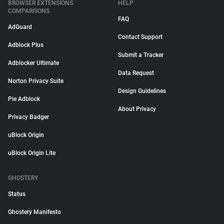
BROWSER EXTENSIONS
HELP
COMPARISONS
FAQ
AdGuard
Contact Support
Adblock Plus
Submit a Tracker
Adblocker Ultimate
Data Request
Norton Privacy Suite
Design Guidelines
Pie Adblock
About Privacy
Privacy Badger
uBlock Origin
uBlock Origin Lite
GHOSTERY
Status
Ghostery Manifesto