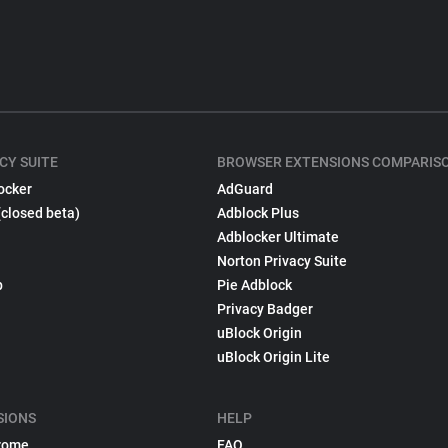
CY SUITE
BROWSER EXTENSIONS COMPARIS
ocker
AdGuard
(closed beta)
Adblock Plus
Adblocker Ultimate
Norton Privacy Suite
p
Pie Adblock
Privacy Badger
uBlock Origin
uBlock Origin Lite
SIONS
HELP
rome
FAQ