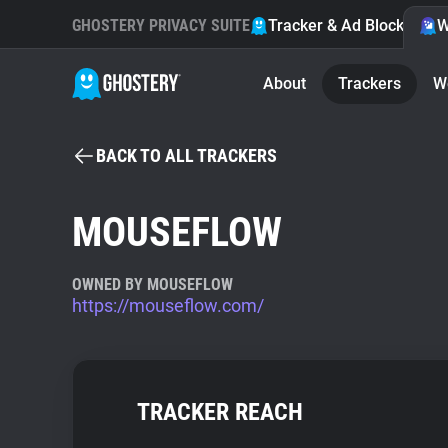
GHOSTERY PRIVACY SUITE
Tracker & Ad Blocker
W
About
Trackers
W
BACK TO ALL TRACKERS
MOUSEFLOW
OWNED BY MOUSEFLOW
https://mouseflow.com/
TRACKER REACH