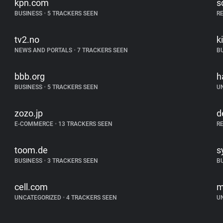
kpn.com
s
BUSINESS
•
5 TRACKERS SEEN
R
tv2.no
k
NEWS AND PORTALS
•
7 TRACKERS SEEN
B
bbb.org
h
BUSINESS
•
5 TRACKERS SEEN
U
zozo.jp
d
E-COMMERCE
•
13 TRACKERS SEEN
R
toom.de
s
BUSINESS
•
3 TRACKERS SEEN
B
cell.com
m
UNCATEGORIZED
•
4 TRACKERS SEEN
U