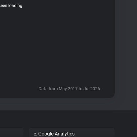
seen loading
Data from May 2017 to Jul 2026.
Google Analytics
2.