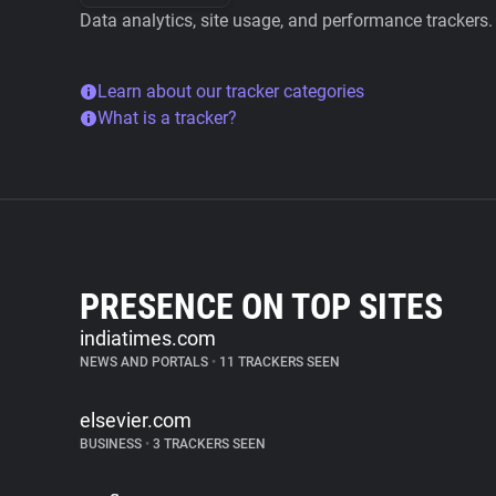
Data analytics, site usage, and performance trackers.
Learn about our tracker categories
What is a tracker?
PRESENCE ON TOP SITES
indiatimes.com
NEWS AND PORTALS
•
11 TRACKERS SEEN
elsevier.com
BUSINESS
•
3 TRACKERS SEEN