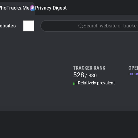
hoTracks.Me
Privacy Digest
ebsites
Search website or tracker
TRACKER RANK
OPE
528
mous
/ 830
Relatively prevalent