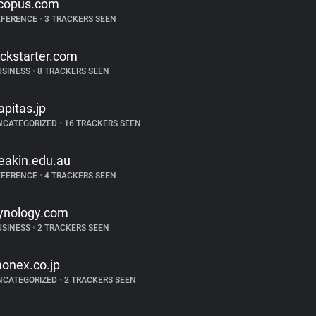
copus.com
EFERENCE
•
3 TRACKERS SEEN
ickstarter.com
USINESS
•
8 TRACKERS SEEN
apitas.jp
NCATEGORIZED
•
16 TRACKERS SEEN
eakin.edu.au
EFERENCE
•
4 TRACKERS SEEN
ynology.com
USINESS
•
2 TRACKERS SEEN
onex.co.jp
NCATEGORIZED
•
2 TRACKERS SEEN