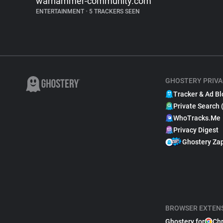
warhammer-community.com
ENTERTAINMENT
•
5 TRACKERS SEEN
GHOSTERY PRIVA
Tracker & Ad Bl
Private Search 
WhoTracks.Me
Privacy Digest
Ghostery Za
BROWSER EXTEN
Ghostery for
Ch