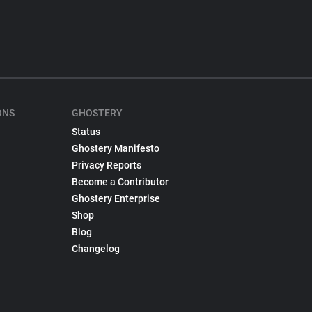
ONS
GHOSTERY
Status
Ghostery Manifesto
Privacy Reports
Become a Contributor
Ghostery Enterprise
Shop
Blog
Changelog