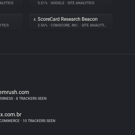
ALYTICS
5.51%
•
GOOGLE
•
SITE ANALYTICS
ScoreCard Research Beacon
4.
YTICS
2.56%
•
COMSCORE, INC.
•
SITE ANALYTICS
emrush.com
USINESS
•
8 TRACKERS SEEN
lx.com.br
-COMMERCE
•
10 TRACKERS SEEN