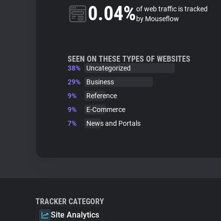
0.04%
of web traffic is tracked
by Mouseflow
SEEN ON THESE TYPES OF WEBSITES
38%
Uncategorized
29%
Business
9%
Reference
9%
E-Commerce
7%
News and Portals
TRACKER CATEGORY
Site Analytics