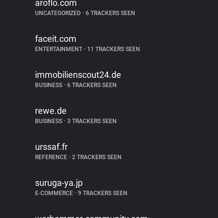
aroflo.com
UNCATEGORIZED
•
6 TRACKERS SEEN
faceit.com
ENTERTAINMENT
•
11 TRACKERS SEEN
immobilienscout24.de
BUSINESS
•
6 TRACKERS SEEN
rewe.de
BUSINESS
•
3 TRACKERS SEEN
urssaf.fr
REFERENCE
•
2 TRACKERS SEEN
suruga-ya.jp
E-COMMERCE
•
9 TRACKERS SEEN