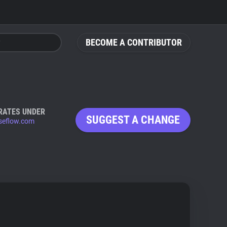
BECOME A CONTRIBUTOR
RATES UNDER
SUGGEST A CHANGE
eflow.com