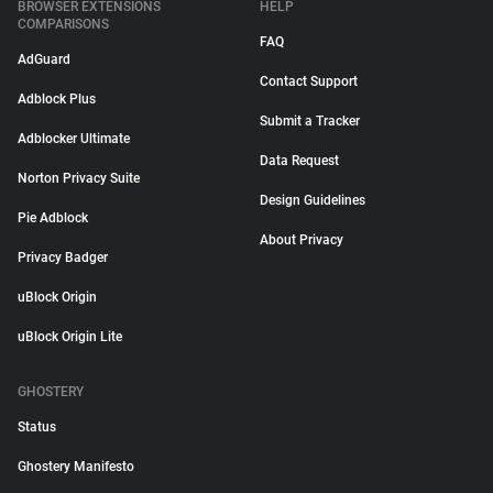
BROWSER EXTENSIONS
HELP
COMPARISONS
FAQ
AdGuard
Contact Support
Adblock Plus
Submit a Tracker
Adblocker Ultimate
Data Request
Norton Privacy Suite
Design Guidelines
Pie Adblock
About Privacy
Privacy Badger
uBlock Origin
uBlock Origin Lite
GHOSTERY
Status
Ghostery Manifesto