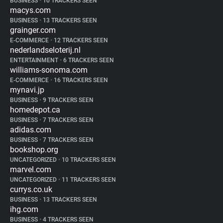
BUSINESS
•
10 TRACKERS SEEN
macys.com
BUSINESS
•
13 TRACKERS SEEN
grainger.com
E-COMMERCE
•
12 TRACKERS SEEN
nederlandseloterij.nl
ENTERTAINMENT
•
6 TRACKERS SEEN
williams-sonoma.com
E-COMMERCE
•
16 TRACKERS SEEN
mynavi.jp
BUSINESS
•
9 TRACKERS SEEN
homedepot.ca
BUSINESS
•
7 TRACKERS SEEN
adidas.com
BUSINESS
•
7 TRACKERS SEEN
bookshop.org
UNCATEGORIZED
•
10 TRACKERS SEEN
marvel.com
UNCATEGORIZED
•
11 TRACKERS SEEN
currys.co.uk
BUSINESS
•
13 TRACKERS SEEN
ihg.com
BUSINESS
•
4 TRACKERS SEEN