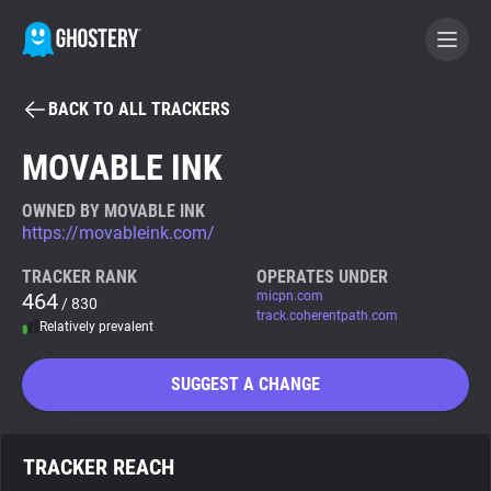
BACK TO ALL TRACKERS
BECOME A CONTRIBUTOR
MOVABLE INK
GHOSTERY PRIVACY SUITE
OWNED BY MOVABLE INK
https://movableink.com/
Tracker & Ad Blocker
TRACKER RANK
OPERATES UNDER
464
micpn.com
/ 830
WhoTracks.Me
track.coherentpath.com
Relatively prevalent
Privacy Digest
SUGGEST A CHANGE
Search
TRACKER REACH