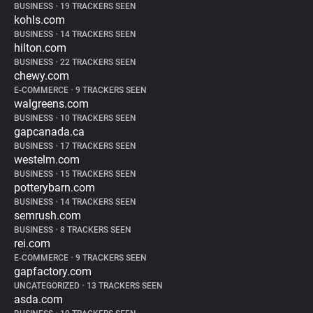
BUSINESS
•
19 TRACKERS SEEN
kohls.com
BUSINESS
•
14 TRACKERS SEEN
hilton.com
BUSINESS
•
22 TRACKERS SEEN
chewy.com
E-COMMERCE
•
9 TRACKERS SEEN
walgreens.com
BUSINESS
•
10 TRACKERS SEEN
gapcanada.ca
BUSINESS
•
17 TRACKERS SEEN
westelm.com
BUSINESS
•
15 TRACKERS SEEN
potterybarn.com
BUSINESS
•
14 TRACKERS SEEN
semrush.com
BUSINESS
•
8 TRACKERS SEEN
rei.com
E-COMMERCE
•
9 TRACKERS SEEN
gapfactory.com
UNCATEGORIZED
•
13 TRACKERS SEEN
asda.com