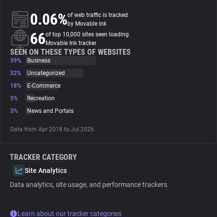
0.06%
of web traffic is tracked
About
by Movable Ink
66
of top 10,000 sites seen loading
Movable Ink tracker
Trackers
SEEN ON THESE TYPES OF WEBSITES
39%
Business
32%
Uncategorized
Websites
18%
E-Commerce
5%
Recreation
Explorer
3%
News and Portals
Data from Apr 2018 to Jul 2026.
Tracking Reach
TRACKER CATEGORY
Site Analytics
Data analytics, site usage, and performance trackers.
Learn about our tracker categories