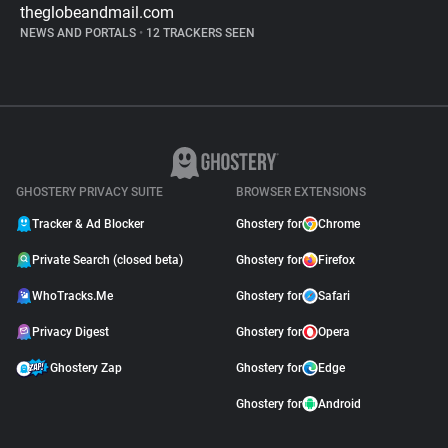
theglobeandmail.com
NEWS AND PORTALS
•
12 TRACKERS SEEN
GHOSTERY PRIVACY SUITE
BROWSER EXTENSIONS
Tracker & Ad Blocker
Ghostery for
Chrome
Private Search (closed beta)
Ghostery for
Firefox
WhoTracks.Me
Ghostery for
Safari
Privacy Digest
Ghostery for
Opera
Ghostery Zap
Ghostery for
Edge
Ghostery for
Android