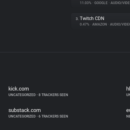
11.03%
•
GOOGLE
•
AUDIO/VIDE
Twitch CDN
3.
0.47%
•
AMAZON
•
AUDIO/VIDE
kick.com
h
UNCATEGORIZED
•
8 TRACKERS SEEN
U
substack.com
e
UNCATEGORIZED
•
6 TRACKERS SEEN
N