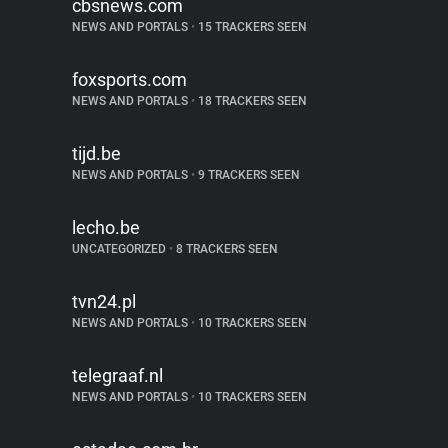
cbsnews.com
NEWS AND PORTALS
•
15 TRACKERS SEEN
foxsports.com
NEWS AND PORTALS
•
18 TRACKERS SEEN
tijd.be
NEWS AND PORTALS
•
9 TRACKERS SEEN
lecho.be
UNCATEGORIZED
•
8 TRACKERS SEEN
tvn24.pl
NEWS AND PORTALS
•
10 TRACKERS SEEN
telegraaf.nl
NEWS AND PORTALS
•
10 TRACKERS SEEN