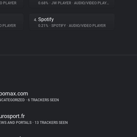
O PLAYER
0.68%
•
JW PLAYER
•
AUDIO/VIDEO PLAYER
Spotify
4.
O PLAYER
0.21%
•
SPOTIFY
•
AUDIO/VIDEO PLAYER
bomax.com
NCATEGORIZED
•
6 TRACKERS SEEN
urosport.fr
EWS AND PORTALS
•
13 TRACKERS SEEN