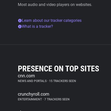
Most audio and video players on websites.
Learn about our tracker categories
What is a tracker?
PRESENCE ON TOP SITES
cnn.com
NEWS AND PORTALS
•
15 TRACKERS SEEN
crunchyroll.com
ENTERTAINMENT
•
7 TRACKERS SEEN