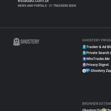
estadao.com.br
NEWS AND PORTALS
•
21 TRACKERS SEEN
GHOSTERY PRIVA
Tracker & Ad Bl
Private Search 
WhoTracks.Me
Privacy Digest
Ghostery Za
BROWSER EXTEN
Ghostery for
Ch