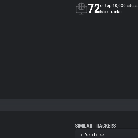
72
of top 10,000 sites 
Mux tracker
SIMILAR TRACKERS
YouTube
1.