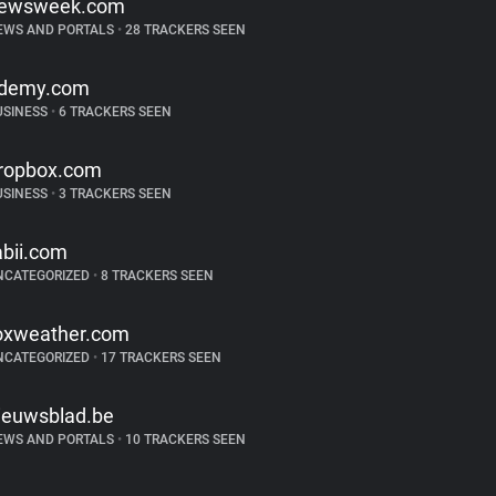
ewsweek.com
EWS AND PORTALS
•
28 TRACKERS SEEN
demy.com
USINESS
•
6 TRACKERS SEEN
ropbox.com
USINESS
•
3 TRACKERS SEEN
abii.com
NCATEGORIZED
•
8 TRACKERS SEEN
oxweather.com
NCATEGORIZED
•
17 TRACKERS SEEN
ieuwsblad.be
EWS AND PORTALS
•
10 TRACKERS SEEN