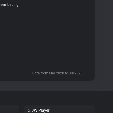
seen loading
Data from Mar 2020 to Jul 2026.
JW Player
2.