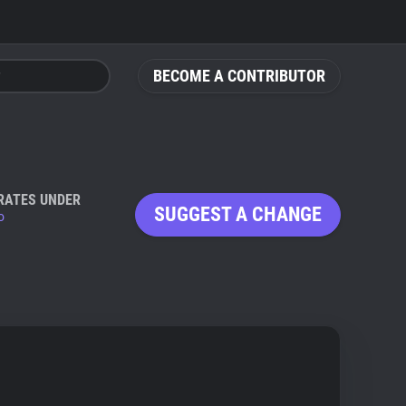
BECOME A CONTRIBUTOR
RATES UNDER
SUGGEST A CHANGE
io