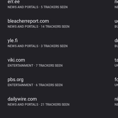
err.ee
n
NEWS AND PORTALS
•
5 TRACKERS SEEN
N
bleacherreport.com
u
NEWS AND PORTALS
•
14 TRACKERS SEEN
B
yle.fi
d
NEWS AND PORTALS
•
3 TRACKERS SEEN
B
viki.com
t
ENTERTAINMENT
•
7 TRACKERS SEEN
U
pbs.org
f
ENTERTAINMENT
•
6 TRACKERS SEEN
U
dailywire.com
n
NEWS AND PORTALS
•
21 TRACKERS SEEN
N