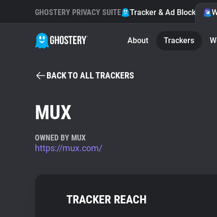
GHOSTERY PRIVACY SUITE
Tracker & Ad Blocker
W
About
Trackers
W
BACK TO ALL TRACKERS
MUX
OWNED BY MUX
https://mux.com/
TRACKER REACH