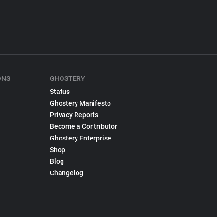
ONS
GHOSTERY
Status
Ghostery Manifesto
Privacy Reports
Become a Contributor
Ghostery Enterprise
Shop
Blog
Changelog