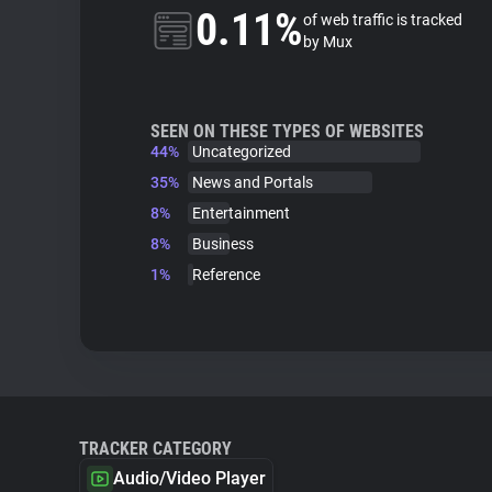
0.11%
of web traffic is tracked
by Mux
SEEN ON THESE TYPES OF WEBSITES
44%
Uncategorized
35%
News and Portals
8%
Entertainment
8%
Business
1%
Reference
TRACKER CATEGORY
Audio/Video Player