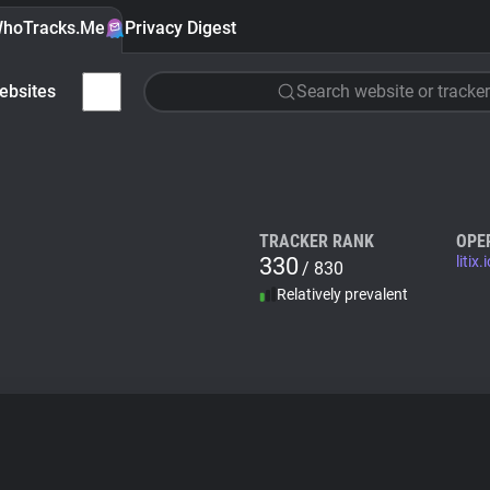
hoTracks.Me
Privacy Digest
ebsites
Search website or tracker
TRACKER RANK
OPE
330
litix.
/ 830
Relatively prevalent