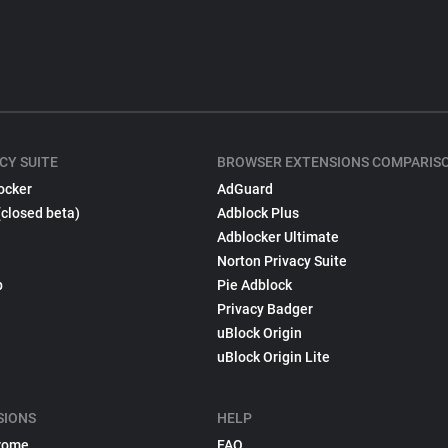
CY SUITE
BROWSER EXTENSIONS COMPARIS
ocker
AdGuard
(closed beta)
Adblock Plus
Adblocker Ultimate
Norton Privacy Suite
p
Pie Adblock
Privacy Badger
uBlock Origin
uBlock Origin Lite
SIONS
HELP
rome
FAQ