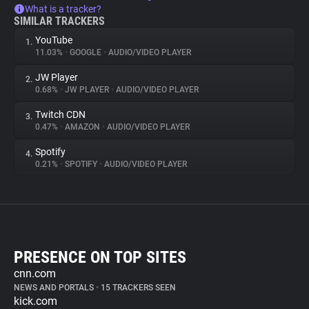
What is a tracker?
SIMILAR TRACKERS
YouTube
1.
11.03%
•
GOOGLE
•
AUDIO/VIDEO PLAYER
JW Player
2.
0.68%
•
JW PLAYER
•
AUDIO/VIDEO PLAYER
Twitch CDN
3.
0.47%
•
AMAZON
•
AUDIO/VIDEO PLAYER
Spotify
4.
0.21%
•
SPOTIFY
•
AUDIO/VIDEO PLAYER
PRESENCE ON TOP SITES
cnn.com
NEWS AND PORTALS
•
15 TRACKERS SEEN
kick.com