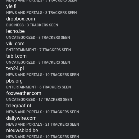
NEWS AND PORTALS
•
9 TRACKERS SEEN
yle.fi
NEWS AND PORTALS
•
3 TRACKERS SEEN
dropbox.com
BUSINESS
•
3 TRACKERS SEEN
lecho.be
UNCATEGORIZED
•
8 TRACKERS SEEN
viki.com
ENTERTAINMENT
•
7 TRACKERS SEEN
tabii.com
UNCATEGORIZED
•
8 TRACKERS SEEN
tvn24.pl
NEWS AND PORTALS
•
10 TRACKERS SEEN
pbs.org
ENTERTAINMENT
•
6 TRACKERS SEEN
foxweather.com
UNCATEGORIZED
•
17 TRACKERS SEEN
telegraaf.nl
NEWS AND PORTALS
•
10 TRACKERS SEEN
dailywire.com
NEWS AND PORTALS
•
21 TRACKERS SEEN
nieuwsblad.be
NEWS AND PORTALS
•
10 TRACKERS SEEN