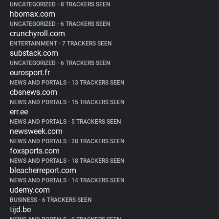
UNCATEGORIZED
•
8 TRACKERS SEEN
hbomax.com
UNCATEGORIZED
•
6 TRACKERS SEEN
crunchyroll.com
ENTERTAINMENT
•
7 TRACKERS SEEN
substack.com
UNCATEGORIZED
•
6 TRACKERS SEEN
eurosport.fr
NEWS AND PORTALS
•
13 TRACKERS SEEN
cbsnews.com
NEWS AND PORTALS
•
15 TRACKERS SEEN
err.ee
NEWS AND PORTALS
•
5 TRACKERS SEEN
newsweek.com
NEWS AND PORTALS
•
28 TRACKERS SEEN
foxsports.com
NEWS AND PORTALS
•
18 TRACKERS SEEN
bleacherreport.com
NEWS AND PORTALS
•
14 TRACKERS SEEN
udemy.com
BUSINESS
•
6 TRACKERS SEEN
tijd.be