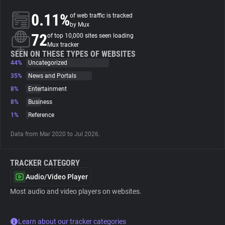
0.11%
of web traffic is tracked
About
by Mux
72
of top 10,000 sites seen loading
Mux tracker
Trackers
SEEN ON THESE TYPES OF WEBSITES
44%
Uncategorized
35%
News and Portals
Websites
8%
Entertainment
8%
Business
Explorer
1%
Reference
Data from Mar 2020 to Jul 2026.
Tracking Reach
TRACKER CATEGORY
Audio/Video Player
Most audio and video players on websites.
Learn about our tracker categories