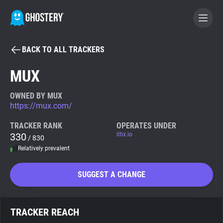
BACK TO ALL TRACKERS
BECOME A CONTRIBUTOR
MUX
GHOSTERY PRIVACY SUITE
OWNED BY MUX
https://mux.com/
Tracker & Ad Blocker
TRACKER RANK
OPERATES UNDER
330
litix.io
/ 830
WhoTracks.Me
Relatively prevalent
Privacy Digest
SUGGEST A CHANGE
Search
TRACKER REACH