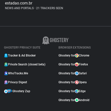
estadao.com.br
NEWS AND PORTALS
•
21 TRACKERS SEEN
GHOSTERY PRIVACY SUITE
BROWSER EXTENSIONS
Tracker & Ad Blocker
Ghostery for
Chrome
Private Search (closed beta)
Ghostery for
Firefox
WhoTracks.Me
Ghostery for
Safari
Privacy Digest
Ghostery for
Opera
Ghostery Zap
Ghostery for
Edge
Ghostery for
Android