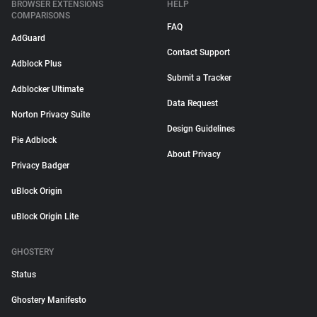
BROWSER EXTENSIONS
HELP
COMPARISONS
FAQ
AdGuard
Contact Support
Adblock Plus
Submit a Tracker
Adblocker Ultimate
Data Request
Norton Privacy Suite
Design Guidelines
Pie Adblock
About Privacy
Privacy Badger
uBlock Origin
uBlock Origin Lite
GHOSTERY
Status
Ghostery Manifesto