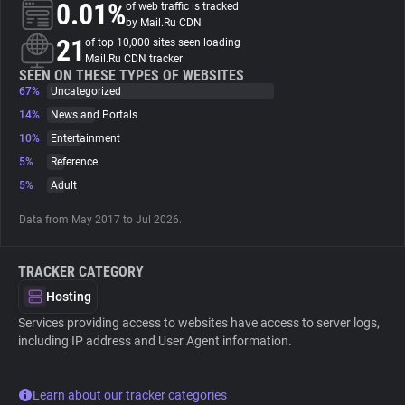
0.01%
of web traffic is tracked
by Mail.Ru CDN
About
21
of top 10,000 sites seen loading
Mail.Ru CDN tracker
SEEN ON THESE TYPES OF WEBSITES
67%
Trackers
Uncategorized
14%
News and Portals
10%
Entertainment
Websites
5%
Reference
5%
Adult
Explorer
Data from May 2017 to Jul 2026.
Tracking Reach
TRACKER CATEGORY
Hosting
Services providing access to websites have access to server logs,
including IP address and User Agent information.
Learn about our tracker categories