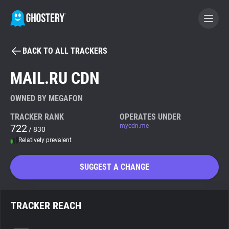
BACK TO ALL TRACKERS
BECOME A CONTRIBUTOR
MAIL.RU CDN
GHOSTERY PRIVACY SUITE
OWNED BY MEGAFON
Tracker & Ad Blocker
TRACKER RANK
OPERATES UNDER
722
mycdn.me
/ 830
Relatively prevalent
WhoTracks.Me
SUGGEST A CHANGE
Privacy Digest
TRACKER REACH
Search