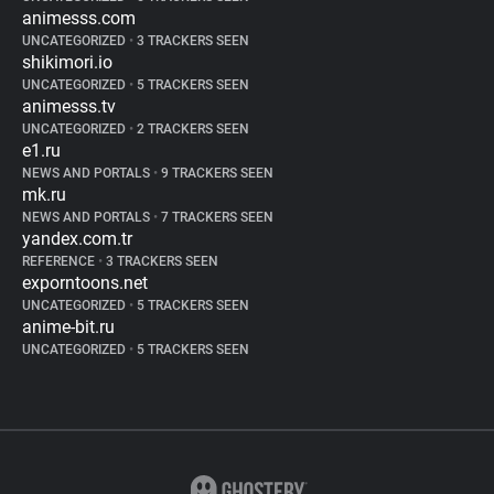
animesss.com
UNCATEGORIZED
•
3 TRACKERS SEEN
shikimori.io
UNCATEGORIZED
•
5 TRACKERS SEEN
animesss.tv
UNCATEGORIZED
•
2 TRACKERS SEEN
e1.ru
NEWS AND PORTALS
•
9 TRACKERS SEEN
mk.ru
NEWS AND PORTALS
•
7 TRACKERS SEEN
yandex.com.tr
REFERENCE
•
3 TRACKERS SEEN
exporntoons.net
UNCATEGORIZED
•
5 TRACKERS SEEN
anime-bit.ru
UNCATEGORIZED
•
5 TRACKERS SEEN