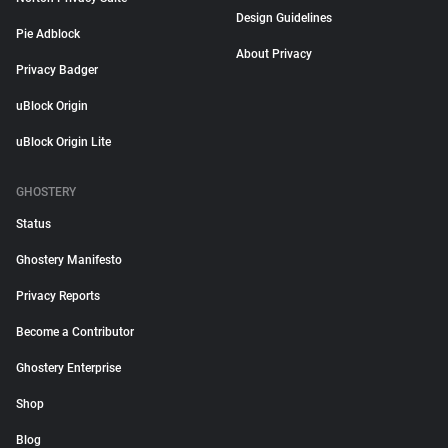
Design Guidelines
Pie Adblock
About Privacy
Privacy Badger
uBlock Origin
uBlock Origin Lite
GHOSTERY
Status
Ghostery Manifesto
Privacy Reports
Become a Contributor
Ghostery Enterprise
Shop
Blog