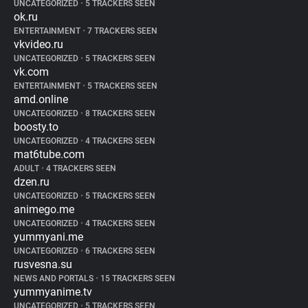
UNCATEGORIZED
•
5 TRACKERS SEEN
ok.ru
ENTERTAINMENT
•
7 TRACKERS SEEN
vkvideo.ru
UNCATEGORIZED
•
5 TRACKERS SEEN
vk.com
ENTERTAINMENT
•
5 TRACKERS SEEN
amd.online
UNCATEGORIZED
•
8 TRACKERS SEEN
boosty.to
UNCATEGORIZED
•
4 TRACKERS SEEN
mat6tube.com
ADULT
•
4 TRACKERS SEEN
dzen.ru
UNCATEGORIZED
•
5 TRACKERS SEEN
animego.me
UNCATEGORIZED
•
4 TRACKERS SEEN
yummyani.me
UNCATEGORIZED
•
6 TRACKERS SEEN
rusvesna.su
NEWS AND PORTALS
•
15 TRACKERS SEEN
yummyanime.tv
UNCATEGORIZED
•
5 TRACKERS SEEN