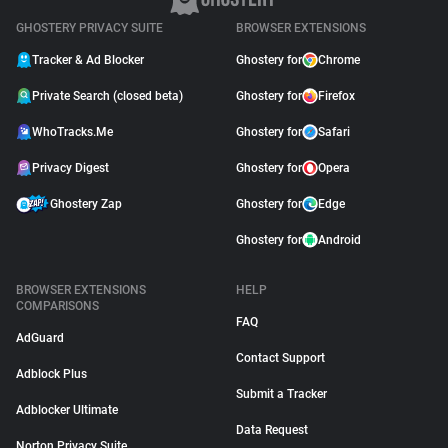
GHOSTERY PRIVACY SUITE
BROWSER EXTENSIONS
Tracker & Ad Blocker
Ghostery for
Chrome
Private Search (closed beta)
Ghostery for
Firefox
WhoTracks.Me
Ghostery for
Safari
Privacy Digest
Ghostery for
Opera
Ghostery Zap
Ghostery for
Edge
Ghostery for
Android
BROWSER EXTENSIONS
HELP
COMPARISONS
FAQ
AdGuard
Contact Support
Adblock Plus
Submit a Tracker
Adblocker Ultimate
Data Request
Norton Privacy Suite