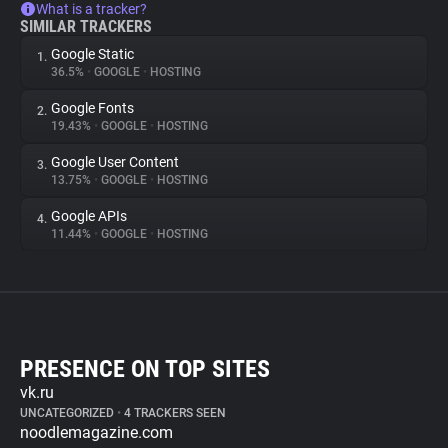
What is a tracker?
SIMILAR TRACKERS
Google Static
1.
36.5%
•
GOOGLE
•
HOSTING
Google Fonts
2.
19.43%
•
GOOGLE
•
HOSTING
Google User Content
3.
13.75%
•
GOOGLE
•
HOSTING
Google APIs
4.
11.44%
•
GOOGLE
•
HOSTING
PRESENCE ON TOP SITES
vk.ru
UNCATEGORIZED
•
4 TRACKERS SEEN
noodlemagazine.com