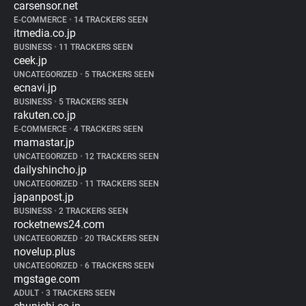
carsensor.net
E-COMMERCE
•
14 TRACKERS SEEN
itmedia.co.jp
BUSINESS
•
11 TRACKERS SEEN
ceek.jp
UNCATEGORIZED
•
5 TRACKERS SEEN
ecnavi.jp
BUSINESS
•
5 TRACKERS SEEN
rakuten.co.jp
E-COMMERCE
•
4 TRACKERS SEEN
mamastar.jp
UNCATEGORIZED
•
12 TRACKERS SEEN
dailyshincho.jp
UNCATEGORIZED
•
11 TRACKERS SEEN
japanpost.jp
BUSINESS
•
2 TRACKERS SEEN
rocketnews24.com
UNCATEGORIZED
•
20 TRACKERS SEEN
novelup.plus
UNCATEGORIZED
•
6 TRACKERS SEEN
mgstage.com
ADULT
•
3 TRACKERS SEEN