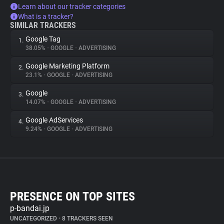
Learn about our tracker categories
What is a tracker?
SIMILAR TRACKERS
Google Tag
1.
38.05%
•
GOOGLE
•
ADVERTISING
Google Marketing Platform
2.
23.1%
•
GOOGLE
•
ADVERTISING
Google
3.
14.07%
•
GOOGLE
•
ADVERTISING
Google AdServices
4.
9.24%
•
GOOGLE
•
ADVERTISING
PRESENCE ON TOP SITES
p-bandai.jp
UNCATEGORIZED
•
8 TRACKERS SEEN