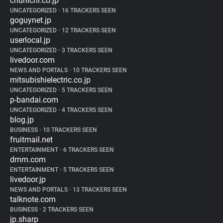
chunichi.co.jp
UNCATEGORIZED
•
16 TRACKERS SEEN
goguynet.jp
UNCATEGORIZED
•
12 TRACKERS SEEN
userlocal.jp
UNCATEGORIZED
•
3 TRACKERS SEEN
livedoor.com
NEWS AND PORTALS
•
10 TRACKERS SEEN
mitsubishielectric.co.jp
UNCATEGORIZED
•
5 TRACKERS SEEN
p-bandai.com
UNCATEGORIZED
•
4 TRACKERS SEEN
blog.jp
BUSINESS
•
10 TRACKERS SEEN
fruitmail.net
ENTERTAINMENT
•
6 TRACKERS SEEN
dmm.com
ENTERTAINMENT
•
5 TRACKERS SEEN
livedoor.jp
NEWS AND PORTALS
•
13 TRACKERS SEEN
talknote.com
BUSINESS
•
2 TRACKERS SEEN
jp.sharp