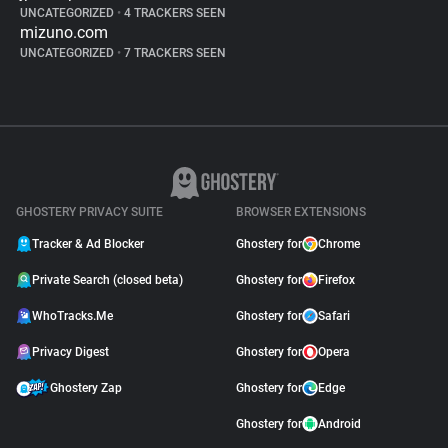
UNCATEGORIZED
•
4 TRACKERS SEEN
mizuno.com
UNCATEGORIZED
•
7 TRACKERS SEEN
GHOSTERY PRIVACY SUITE
BROWSER EXTENSIONS
Tracker & Ad Blocker
Ghostery for
Chrome
Private Search (closed beta)
Ghostery for
Firefox
WhoTracks.Me
Ghostery for
Safari
Privacy Digest
Ghostery for
Opera
Ghostery Zap
Ghostery for
Edge
Ghostery for
Android