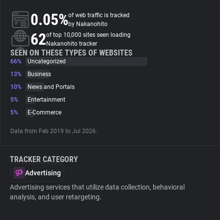
0.05%
of web traffic is tracked
About
by Nakanohito
62
of top 10,000 sites seen loading
Nakanohito tracker
Trackers
SEEN ON THESE TYPES OF WEBSITES
66%
Uncategorized
13%
Business
Websites
10%
News and Portals
5%
Entertainment
Explorer
5%
E-Commerce
Data from Feb 2019 to Jul 2026.
Tracking Reach
TRACKER CATEGORY
Advertising
Advertising services that utilize data collection, behavioral
analysis, and user retargeting.