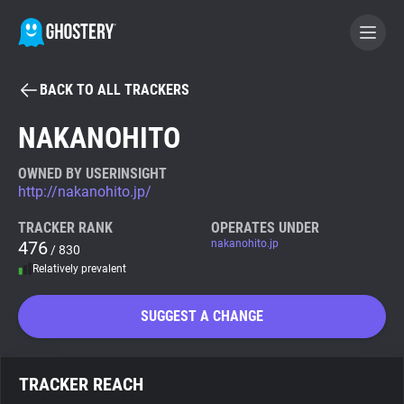
BACK TO ALL TRACKERS
BECOME A CONTRIBUTOR
NAKANOHITO
GHOSTERY PRIVACY SUITE
OWNED BY USERINSIGHT
http://nakanohito.jp/
Tracker & Ad Blocker
TRACKER RANK
OPERATES UNDER
476
nakanohito.jp
/ 830
WhoTracks.Me
Relatively prevalent
Privacy Digest
SUGGEST A CHANGE
Search
TRACKER REACH