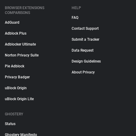
BROWSER EXTENSIONS
HELP
COMPARISONS
FAQ
AdGuard
Contact Support
Adblock Plus
Submit a Tracker
Adblocker Ultimate
Data Request
Norton Privacy Suite
Design Guidelines
Pie Adblock
About Privacy
Privacy Badger
uBlock Origin
uBlock Origin Lite
GHOSTERY
Status
Ghostery Manifesto