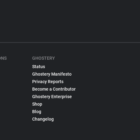
ONS
GHOSTERY
Status
Ghostery Manifesto
Privacy Reports
Become a Contributor
Ghostery Enterprise
Shop
Blog
Changelog