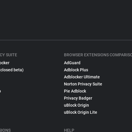
CY SUITE
BROWSER EXTENSIONS COMPARIS
ocker
AdGuard
(closed beta)
Adblock Plus
Adblocker Ultimate
Norton Privacy Suite
p
Pie Adblock
Privacy Badger
uBlock Origin
uBlock Origin Lite
SIONS
HELP