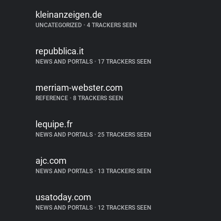
kleinanzeigen.de
UNCATEGORIZED
•
4 TRACKERS SEEN
repubblica.it
NEWS AND PORTALS
•
17 TRACKERS SEEN
merriam-webster.com
REFERENCE
•
8 TRACKERS SEEN
lequipe.fr
NEWS AND PORTALS
•
25 TRACKERS SEEN
ajc.com
NEWS AND PORTALS
•
13 TRACKERS SEEN
usatoday.com
NEWS AND PORTALS
•
12 TRACKERS SEEN