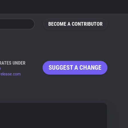
BECOME A CONTRIBUTOR
RATES UNDER
SUGGEST A CHANGE
o
release.com