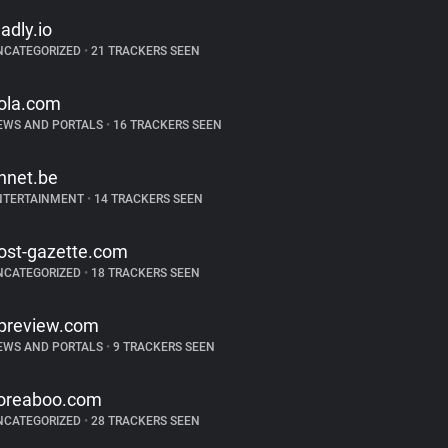
ladly.io
NCATEGORIZED
•
21 TRACKERS SEEN
ola.com
EWS AND PORTALS
•
16 TRACKERS SEEN
hnet.be
NTERTAINMENT
•
14 TRACKERS SEEN
ost-gazette.com
NCATEGORIZED
•
18 TRACKERS SEEN
preview.com
EWS AND PORTALS
•
9 TRACKERS SEEN
oreaboo.com
NCATEGORIZED
•
28 TRACKERS SEEN