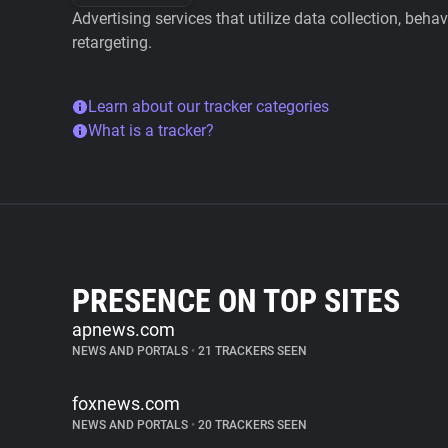
Advertising services that utilize data collection, beha
retargeting.
Learn about our tracker categories
What is a tracker?
PRESENCE ON TOP SITES
apnews.com
NEWS AND PORTALS
•
21 TRACKERS SEEN
foxnews.com
NEWS AND PORTALS
•
20 TRACKERS SEEN