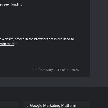
tes seen loading
e website, stored in the browser that is are used to
earn more
Data from May 2017 to Jul 2026.
Google Marketing Platform
2.