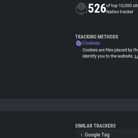
526
of top 10,000 si
Nativo tracker
TRACKING METHODS
Cookies
Cookies are files placed by th
identify you to the website.
L
SIMILAR TRACKERS
Google Tag
1.