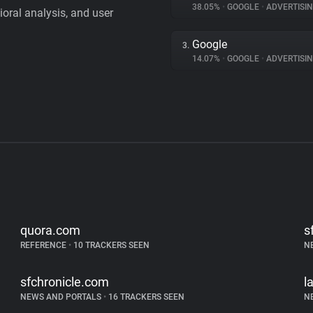
38.05%
•
GOOGLE
•
ADVERTISI
vioral analysis, and user
Google
3.
14.07%
•
GOOGLE
•
ADVERTISI
quora.com
s
REFERENCE
•
10 TRACKERS SEEN
N
sfchronicle.com
l
NEWS AND PORTALS
•
16 TRACKERS SEEN
N