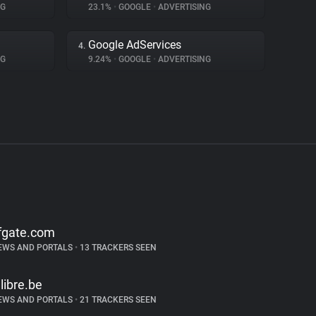
NG
23.1%
•
GOOGLE
•
ADVERTISING
Google AdServices
4.
NG
9.24%
•
GOOGLE
•
ADVERTISING
fgate.com
EWS AND PORTALS
•
13 TRACKERS SEEN
alibre.be
EWS AND PORTALS
•
21 TRACKERS SEEN