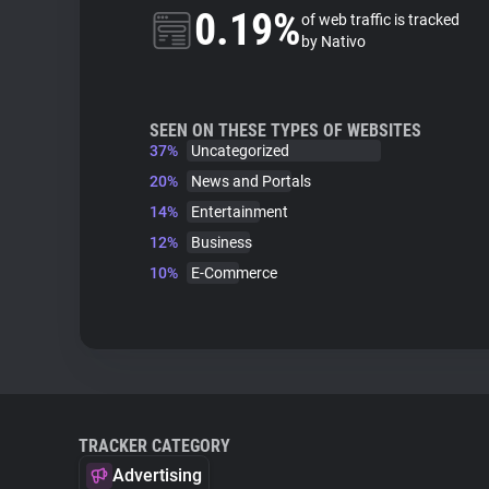
0.19%
of web traffic is tracked
by Nativo
SEEN ON THESE TYPES OF WEBSITES
37%
Uncategorized
20%
News and Portals
14%
Entertainment
12%
Business
10%
E-Commerce
TRACKER CATEGORY
Advertising