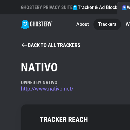
GHOSTERY PRIVACY SUITE
Tracker & Ad Blocker
W
About
Trackers
W
BACK TO ALL TRACKERS
NATIVO
OWNED BY NATIVO
http://www.nativo.net/
TRACKER REACH