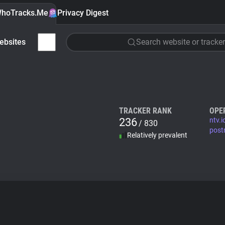
hoTracks.Me
Privacy Digest
ebsites
Search website or tracker
TRACKER RANK
OPE
236
ntv.i
/ 830
post
Relatively prevalent