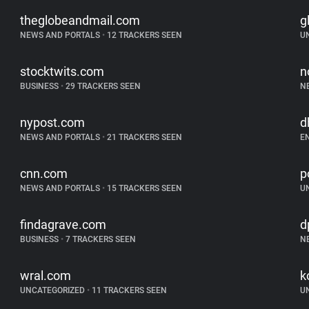
theglobeandmail.com
g
NEWS AND PORTALS
•
12 TRACKERS SEEN
U
stocktwits.com
n
BUSINESS
•
29 TRACKERS SEEN
N
nypost.com
d
NEWS AND PORTALS
•
21 TRACKERS SEEN
E
cnn.com
p
NEWS AND PORTALS
•
15 TRACKERS SEEN
U
findagrave.com
d
BUSINESS
•
7 TRACKERS SEEN
N
wral.com
k
UNCATEGORIZED
•
11 TRACKERS SEEN
U