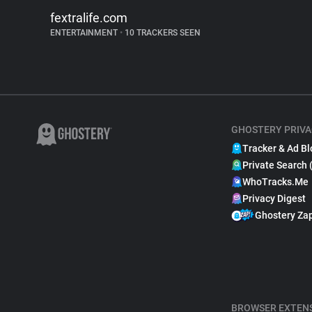
fextralife.com
ENTERTAINMENT
•
10 TRACKERS SEEN
GHOSTERY PRIVA
Tracker & Ad Bl
Private Search 
WhoTracks.Me
Privacy Digest
Ghostery Za
BROWSER EXTEN