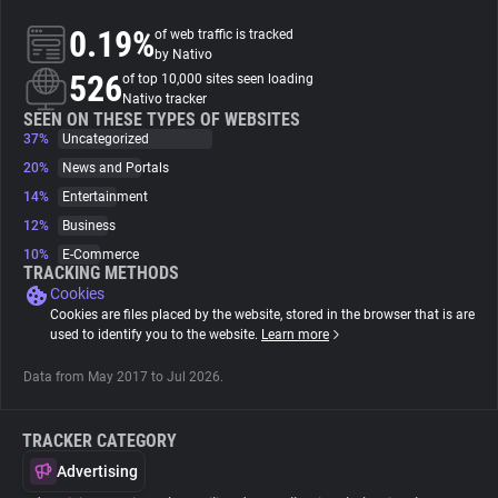
0.19%
of web traffic is tracked
About
by Nativo
526
of top 10,000 sites seen loading
Nativo tracker
Trackers
SEEN ON THESE TYPES OF WEBSITES
37%
Uncategorized
20%
News and Portals
Websites
14%
Entertainment
12%
Business
Explorer
10%
E-Commerce
TRACKING METHODS
Cookies
Tracking Reach
Cookies are files placed by the website, stored in the browser that is are
used to identify you to the website.
Learn more
Data from May 2017 to Jul 2026.
TRACKER CATEGORY
Advertising