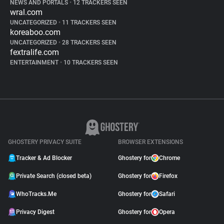
NEWS AND PORTALS
•
12 TRACKERS SEEN
wral.com
UNCATEGORIZED
•
11 TRACKERS SEEN
koreaboo.com
UNCATEGORIZED
•
28 TRACKERS SEEN
fextralife.com
ENTERTAINMENT
•
10 TRACKERS SEEN
GHOSTERY PRIVACY SUITE
BROWSER EXTENSIONS
Tracker & Ad Blocker
Ghostery for
Chrome
Private Search (closed beta)
Ghostery for
Firefox
WhoTracks.Me
Ghostery for
Safari
Privacy Digest
Ghostery for
Opera