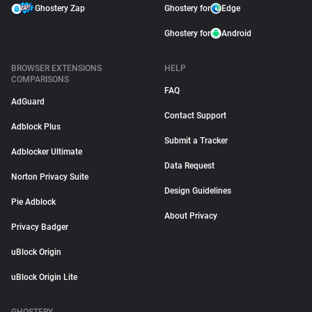
Ghostery Zap
Ghostery for
Edge
Ghostery for
Android
BROWSER EXTENSIONS
HELP
COMPARISONS
FAQ
AdGuard
Contact Support
Adblock Plus
Submit a Tracker
Adblocker Ultimate
Data Request
Norton Privacy Suite
Design Guidelines
Pie Adblock
About Privacy
Privacy Badger
uBlock Origin
uBlock Origin Lite