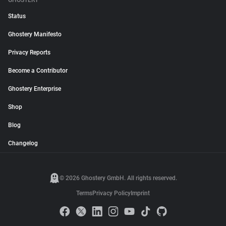
GHOSTERY
Status
Ghostery Manifesto
Privacy Reports
Become a Contributor
Ghostery Enterprise
Shop
Blog
Changelog
© 2026 Ghostery GmbH. All rights reserved.
Terms
Privacy Policy
Imprint