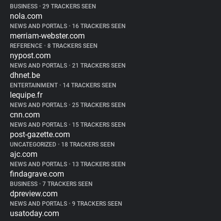
BUSINESS
•
29 TRACKERS SEEN
nola.com
NEWS AND PORTALS
•
16 TRACKERS SEEN
merriam-webster.com
REFERENCE
•
8 TRACKERS SEEN
nypost.com
NEWS AND PORTALS
•
21 TRACKERS SEEN
dhnet.be
ENTERTAINMENT
•
14 TRACKERS SEEN
lequipe.fr
NEWS AND PORTALS
•
25 TRACKERS SEEN
cnn.com
NEWS AND PORTALS
•
15 TRACKERS SEEN
post-gazette.com
UNCATEGORIZED
•
18 TRACKERS SEEN
ajc.com
NEWS AND PORTALS
•
13 TRACKERS SEEN
findagrave.com
BUSINESS
•
7 TRACKERS SEEN
dpreview.com
NEWS AND PORTALS
•
9 TRACKERS SEEN
usatoday.com