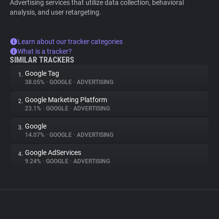
Advertising services that utilize data collection, behavioral
analysis, and user retargeting.
Learn about our tracker categories
What is a tracker?
SIMILAR TRACKERS
Google Tag
1.
38.05%
•
GOOGLE
•
ADVERTISING
Google Marketing Platform
2.
23.1%
•
GOOGLE
•
ADVERTISING
Google
3.
14.07%
•
GOOGLE
•
ADVERTISING
Google AdServices
4.
9.24%
•
GOOGLE
•
ADVERTISING