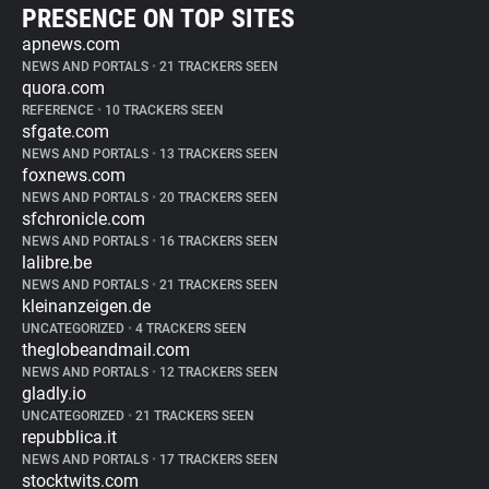
PRESENCE ON TOP SITES
apnews.com
NEWS AND PORTALS
•
21 TRACKERS SEEN
quora.com
REFERENCE
•
10 TRACKERS SEEN
sfgate.com
NEWS AND PORTALS
•
13 TRACKERS SEEN
foxnews.com
NEWS AND PORTALS
•
20 TRACKERS SEEN
sfchronicle.com
NEWS AND PORTALS
•
16 TRACKERS SEEN
lalibre.be
NEWS AND PORTALS
•
21 TRACKERS SEEN
kleinanzeigen.de
UNCATEGORIZED
•
4 TRACKERS SEEN
theglobeandmail.com
NEWS AND PORTALS
•
12 TRACKERS SEEN
gladly.io
UNCATEGORIZED
•
21 TRACKERS SEEN
repubblica.it
NEWS AND PORTALS
•
17 TRACKERS SEEN
stocktwits.com