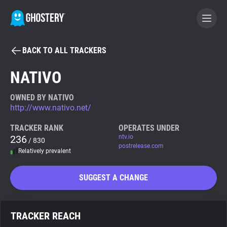
BACK TO ALL TRACKERS
BECOME A CONTRIBUTOR
NATIVO
GHOSTERY PRIVACY SUITE
OWNED BY NATIVO
http://www.nativo.net/
Tracker & Ad Blocker
TRACKER RANK
OPERATES UNDER
236
ntv.io
/ 830
WhoTracks.Me
postrelease.com
Relatively prevalent
Privacy Digest
SUGGEST A CHANGE
Search
TRACKER REACH