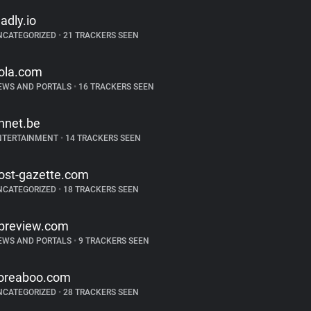
ladly.io
NCATEGORIZED
•
21 TRACKERS SEEN
ola.com
EWS AND PORTALS
•
16 TRACKERS SEEN
hnet.be
NTERTAINMENT
•
14 TRACKERS SEEN
ost-gazette.com
NCATEGORIZED
•
18 TRACKERS SEEN
preview.com
EWS AND PORTALS
•
9 TRACKERS SEEN
oreaboo.com
NCATEGORIZED
•
28 TRACKERS SEEN