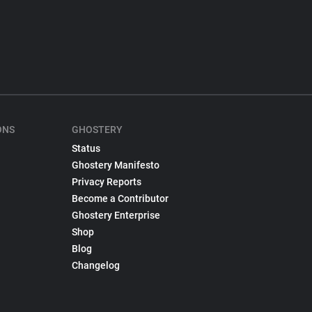
ONS
GHOSTERY
Status
Ghostery Manifesto
Privacy Reports
Become a Contributor
Ghostery Enterprise
Shop
Blog
Changelog