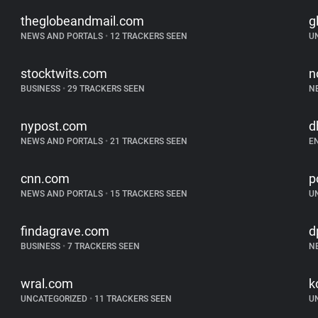
theglobeandmail.com
g
NEWS AND PORTALS
•
12 TRACKERS SEEN
U
stocktwits.com
n
BUSINESS
•
29 TRACKERS SEEN
N
nypost.com
d
NEWS AND PORTALS
•
21 TRACKERS SEEN
E
cnn.com
p
NEWS AND PORTALS
•
15 TRACKERS SEEN
U
findagrave.com
d
BUSINESS
•
7 TRACKERS SEEN
N
wral.com
k
UNCATEGORIZED
•
11 TRACKERS SEEN
U