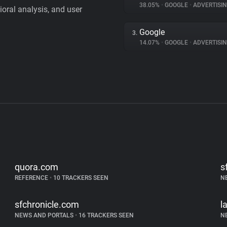
38.05%
•
GOOGLE
•
ADVERTISI
vioral analysis, and user
Google
3.
14.07%
•
GOOGLE
•
ADVERTISI
quora.com
s
REFERENCE
•
10 TRACKERS SEEN
N
sfchronicle.com
l
NEWS AND PORTALS
•
16 TRACKERS SEEN
N