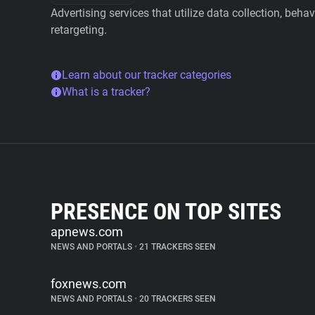
Advertising services that utilize data collection, beha
retargeting.
Learn about our tracker categories
What is a tracker?
PRESENCE ON TOP SITES
apnews.com
NEWS AND PORTALS
•
21 TRACKERS SEEN
foxnews.com
NEWS AND PORTALS
•
20 TRACKERS SEEN