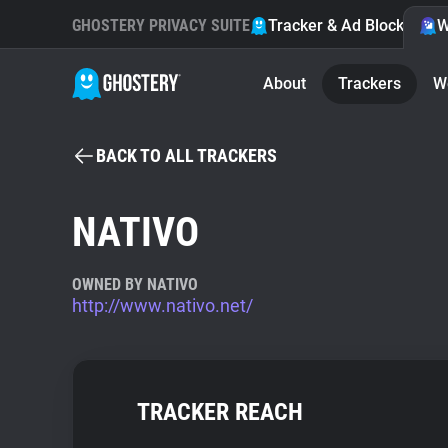
GHOSTERY PRIVACY SUITE
Tracker & Ad Blocker
W
About
Trackers
W
BACK TO ALL TRACKERS
NATIVO
OWNED BY NATIVO
http://www.nativo.net/
TRACKER REACH