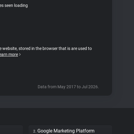
tes seen loading
e website, stored in the browser that is are used to
earn more
Data from May 2017 to Jul 2026.
Google Marketing Platform
2.