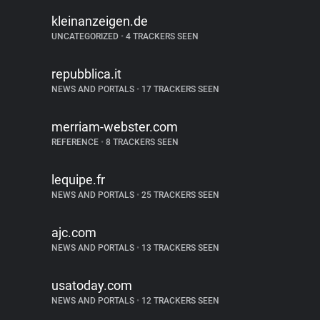
kleinanzeigen.de
UNCATEGORIZED
•
4 TRACKERS SEEN
repubblica.it
NEWS AND PORTALS
•
17 TRACKERS SEEN
merriam-webster.com
REFERENCE
•
8 TRACKERS SEEN
lequipe.fr
NEWS AND PORTALS
•
25 TRACKERS SEEN
ajc.com
NEWS AND PORTALS
•
13 TRACKERS SEEN
usatoday.com
NEWS AND PORTALS
•
12 TRACKERS SEEN