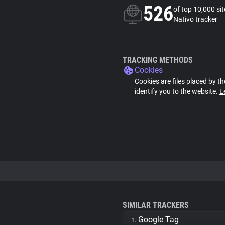
526
of top 10,000 si
Nativo tracker
TRACKING METHODS
Cookies
Cookies are files placed by th
identify you to the website.
L
SIMILAR TRACKERS
Google Tag
1.