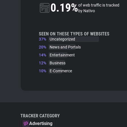
0.19%
of web traffic is tracked
by Nativo
SEEN ON THESE TYPES OF WEBSITES
37%
Uncategorized
20%
News and Portals
14%
Entertainment
12%
Business
10%
E-Commerce
TRACKER CATEGORY
Advertising