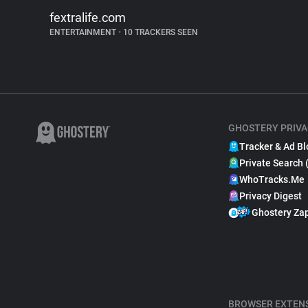
fextralife.com
ENTERTAINMENT
•
10 TRACKERS SEEN
GHOSTERY PRIVA
Tracker & Ad Bl
Private Search 
WhoTracks.Me
Privacy Digest
Ghostery Za
BROWSER EXTEN