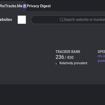
hoTracks.Me
Privacy Digest
ebsites
Search website or tracker
TRACKER RANK
OPE
236
ntv.i
/ 830
post
Relatively prevalent