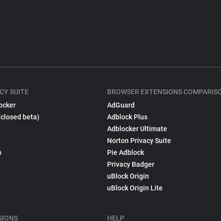
CY SUITE
BROWSER EXTENSIONS COMPARIS
ocker
AdGuard
(closed beta)
Adblock Plus
Adblocker Ultimate
Norton Privacy Suite
p
Pie Adblock
Privacy Badger
uBlock Origin
uBlock Origin Lite
SIONS
HELP