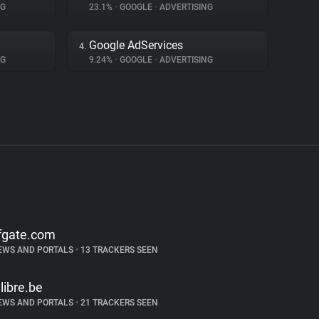
NG
23.1%
•
GOOGLE
•
ADVERTISING
Google AdServices
4.
NG
9.24%
•
GOOGLE
•
ADVERTISING
fgate.com
EWS AND PORTALS
•
13 TRACKERS SEEN
alibre.be
EWS AND PORTALS
•
21 TRACKERS SEEN