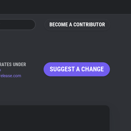
BECOME A CONTRIBUTOR
RATES UNDER
SUGGEST A CHANGE
o
release.com