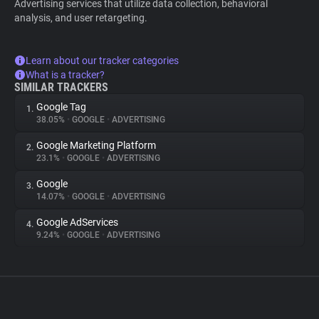
Advertising services that utilize data collection, behavioral
analysis, and user retargeting.
Learn about our tracker categories
What is a tracker?
SIMILAR TRACKERS
Google Tag
1.
38.05%
•
GOOGLE
•
ADVERTISING
Google Marketing Platform
2.
23.1%
•
GOOGLE
•
ADVERTISING
Google
3.
14.07%
•
GOOGLE
•
ADVERTISING
Google AdServices
4.
9.24%
•
GOOGLE
•
ADVERTISING