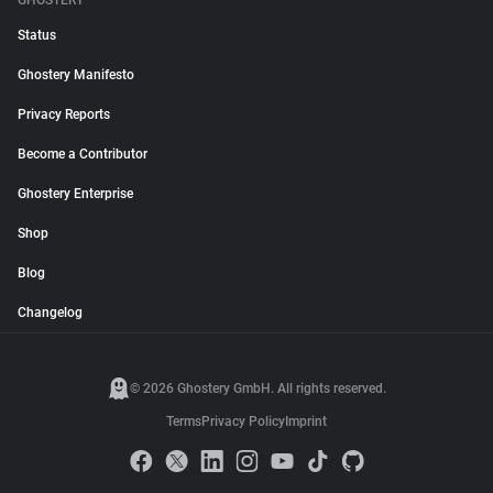
GHOSTERY
Status
Ghostery Manifesto
Privacy Reports
Become a Contributor
Ghostery Enterprise
Shop
Blog
Changelog
© 2026 Ghostery GmbH. All rights reserved.
Terms
Privacy Policy
Imprint