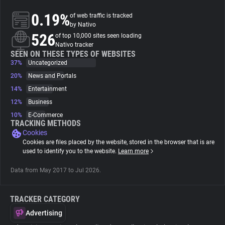
0.19%
of web traffic is tracked
About
by Nativo
526
of top 10,000 sites seen loading
Nativo tracker
Trackers
SEEN ON THESE TYPES OF WEBSITES
37%
Uncategorized
20%
News and Portals
Websites
14%
Entertainment
12%
Business
Explorer
10%
E-Commerce
TRACKING METHODS
Cookies
Tracking Reach
Cookies are files placed by the website, stored in the browser that is are
used to identify you to the website.
Learn more
Data from May 2017 to Jul 2026.
TRACKER CATEGORY
Advertising