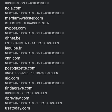
BUSINESS
•
29 TRACKERS SEEN
nola.com
NEWS AND PORTALS
•
16 TRACKERS SEEN
merriam-webster.com
REFERENCE
•
8 TRACKERS SEEN
nypost.com
NEWS AND PORTALS
•
21 TRACKERS SEEN
dhnet.be
ENTERTAINMENT
•
14 TRACKERS SEEN
lequipe.fr
NEWS AND PORTALS
•
25 TRACKERS SEEN
cnn.com
NEWS AND PORTALS
•
15 TRACKERS SEEN
post-gazette.com
UNCATEGORIZED
•
18 TRACKERS SEEN
ajc.com
NEWS AND PORTALS
•
13 TRACKERS SEEN
findagrave.com
BUSINESS
•
7 TRACKERS SEEN
dpreview.com
NEWS AND PORTALS
•
9 TRACKERS SEEN
usatoday.com