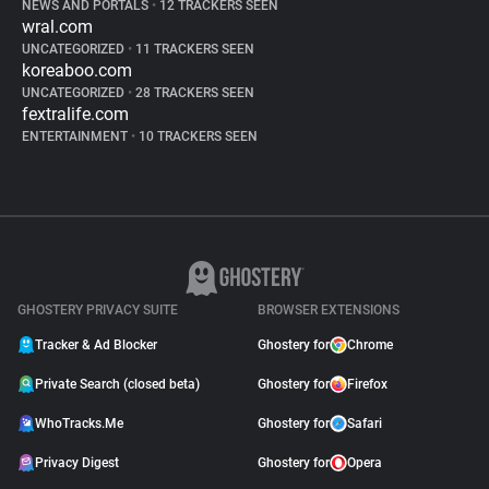
NEWS AND PORTALS
•
12 TRACKERS SEEN
wral.com
UNCATEGORIZED
•
11 TRACKERS SEEN
koreaboo.com
UNCATEGORIZED
•
28 TRACKERS SEEN
fextralife.com
ENTERTAINMENT
•
10 TRACKERS SEEN
GHOSTERY PRIVACY SUITE
BROWSER EXTENSIONS
Tracker & Ad Blocker
Ghostery for
Chrome
Private Search (closed beta)
Ghostery for
Firefox
WhoTracks.Me
Ghostery for
Safari
Privacy Digest
Ghostery for
Opera