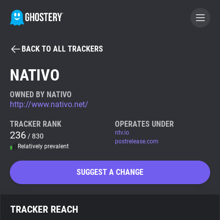
BACK TO ALL TRACKERS
BECOME A CONTRIBUTOR
NATIVO
GHOSTERY PRIVACY SUITE
OWNED BY NATIVO
http://www.nativo.net/
Tracker & Ad Blocker
TRACKER RANK
OPERATES UNDER
236
ntv.io
/ 830
WhoTracks.Me
postrelease.com
Relatively prevalent
Privacy Digest
SUGGEST A CHANGE
Search
TRACKER REACH