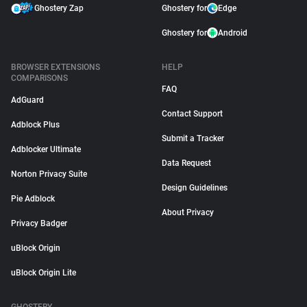
Ghostery Zap
Ghostery for
Edge
Ghostery for
Android
BROWSER EXTENSIONS
HELP
COMPARISONS
FAQ
AdGuard
Contact Support
Adblock Plus
Submit a Tracker
Adblocker Ultimate
Data Request
Norton Privacy Suite
Design Guidelines
Pie Adblock
About Privacy
Privacy Badger
uBlock Origin
uBlock Origin Lite