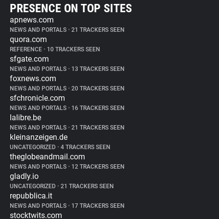
PRESENCE ON TOP SITES
apnews.com
NEWS AND PORTALS
•
21 TRACKERS SEEN
quora.com
REFERENCE
•
10 TRACKERS SEEN
sfgate.com
NEWS AND PORTALS
•
13 TRACKERS SEEN
foxnews.com
NEWS AND PORTALS
•
20 TRACKERS SEEN
sfchronicle.com
NEWS AND PORTALS
•
16 TRACKERS SEEN
lalibre.be
NEWS AND PORTALS
•
21 TRACKERS SEEN
kleinanzeigen.de
UNCATEGORIZED
•
4 TRACKERS SEEN
theglobeandmail.com
NEWS AND PORTALS
•
12 TRACKERS SEEN
gladly.io
UNCATEGORIZED
•
21 TRACKERS SEEN
repubblica.it
NEWS AND PORTALS
•
17 TRACKERS SEEN
stocktwits.com