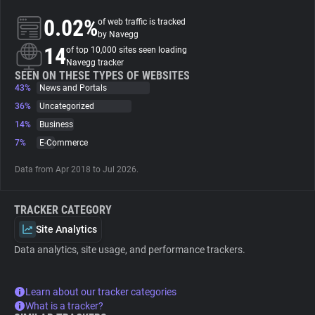
0.02%
of web traffic is tracked
About
by Navegg
14
of top 10,000 sites seen loading
Navegg tracker
Trackers
SEEN ON THESE TYPES OF WEBSITES
43%
News and Portals
36%
Uncategorized
Websites
14%
Business
7%
E-Commerce
Explorer
Data from Apr 2018 to Jul 2026.
Tracking Reach
TRACKER CATEGORY
Site Analytics
Data analytics, site usage, and performance trackers.
Learn about our tracker categories
What is a tracker?