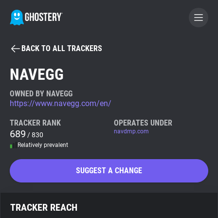
BACK TO ALL TRACKERS
BECOME A CONTRIBUTOR
NAVEGG
GHOSTERY PRIVACY SUITE
OWNED BY NAVEGG
https://www.navegg.com/en/
Tracker & Ad Blocker
TRACKER RANK
OPERATES UNDER
689
navdmp.com
/ 830
WhoTracks.Me
Relatively prevalent
Privacy Digest
SUGGEST A CHANGE
Search
TRACKER REACH