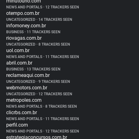
minutouno.com
NEWS AND PORTALS
•
12 TRACKERS SEEN
otempo.com.br
UNCATEGORIZED
•
14 TRACKERS SEEN
infomoney.com.br
BUSINESS
•
11 TRACKERS SEEN
riovagas.com.br
UNCATEGORIZED
•
8 TRACKERS SEEN
uol.com.br
NEWS AND PORTALS
•
11 TRACKERS SEEN
abril.com.br
BUSINESS
•
13 TRACKERS SEEN
reclameaqui.com.br
UNCATEGORIZED
•
9 TRACKERS SEEN
webmotors.com.br
UNCATEGORIZED
•
12 TRACKERS SEEN
metropoles.com
NEWS AND PORTALS
•
8 TRACKERS SEEN
clicrbs.com.br
NEWS AND PORTALS
•
11 TRACKERS SEEN
perfil.com
NEWS AND PORTALS
•
12 TRACKERS SEEN
estrategiaconcursos.com.br