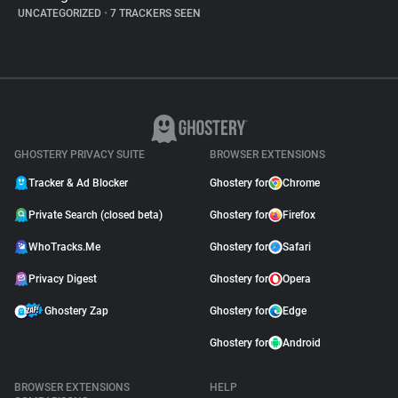
UNCATEGORIZED
•
7 TRACKERS SEEN
GHOSTERY PRIVACY SUITE
BROWSER EXTENSIONS
Tracker & Ad Blocker
Ghostery for
Chrome
Private Search (closed beta)
Ghostery for
Firefox
WhoTracks.Me
Ghostery for
Safari
Privacy Digest
Ghostery for
Opera
Ghostery Zap
Ghostery for
Edge
Ghostery for
Android
BROWSER EXTENSIONS
HELP