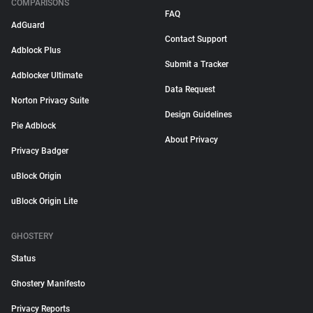
COMPARISONS
FAQ
AdGuard
Contact Support
Adblock Plus
Submit a Tracker
Adblocker Ultimate
Data Request
Norton Privacy Suite
Design Guidelines
Pie Adblock
About Privacy
Privacy Badger
uBlock Origin
uBlock Origin Lite
GHOSTERY
Status
Ghostery Manifesto
Privacy Reports