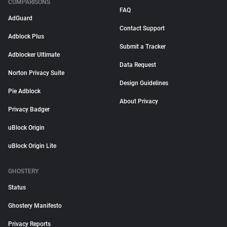
COMPARISONS
FAQ
AdGuard
Contact Support
Adblock Plus
Submit a Tracker
Adblocker Ultimate
Data Request
Norton Privacy Suite
Design Guidelines
Pie Adblock
About Privacy
Privacy Badger
uBlock Origin
uBlock Origin Lite
GHOSTERY
Status
Ghostery Manifesto
Privacy Reports