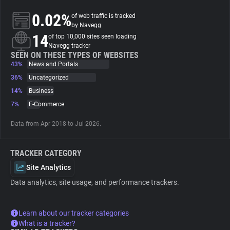
0.02%
of web traffic is tracked
About
by Navegg
14
of top 10,000 sites seen loading
Navegg tracker
Trackers
SEEN ON THESE TYPES OF WEBSITES
43%
News and Portals
36%
Uncategorized
Websites
14%
Business
7%
E-Commerce
Explorer
Data from Apr 2018 to Jul 2026.
Tracking Reach
TRACKER CATEGORY
Site Analytics
Data analytics, site usage, and performance trackers.
Learn about our tracker categories
What is a tracker?