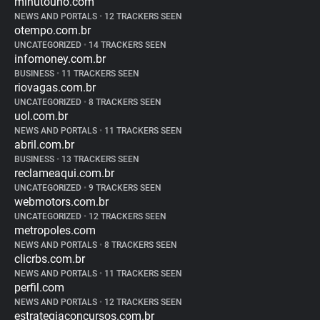
minutouno.com
NEWS AND PORTALS
•
12 TRACKERS SEEN
otempo.com.br
UNCATEGORIZED
•
14 TRACKERS SEEN
infomoney.com.br
BUSINESS
•
11 TRACKERS SEEN
riovagas.com.br
UNCATEGORIZED
•
8 TRACKERS SEEN
uol.com.br
NEWS AND PORTALS
•
11 TRACKERS SEEN
abril.com.br
BUSINESS
•
13 TRACKERS SEEN
reclameaqui.com.br
UNCATEGORIZED
•
9 TRACKERS SEEN
webmotors.com.br
UNCATEGORIZED
•
12 TRACKERS SEEN
metropoles.com
NEWS AND PORTALS
•
8 TRACKERS SEEN
clicrbs.com.br
NEWS AND PORTALS
•
11 TRACKERS SEEN
perfil.com
NEWS AND PORTALS
•
12 TRACKERS SEEN
estrategiaconcursos.com.br