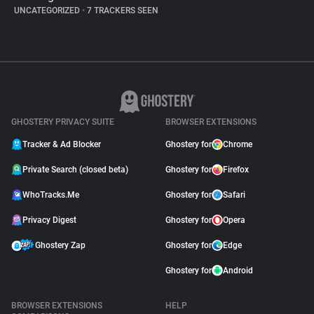
UNCATEGORIZED
•
7 TRACKERS SEEN
GHOSTERY PRIVACY SUITE
BROWSER EXTENSIONS
Tracker & Ad Blocker
Ghostery for
Chrome
Private Search (closed beta)
Ghostery for
Firefox
WhoTracks.Me
Ghostery for
Safari
Privacy Digest
Ghostery for
Opera
Ghostery Zap
Ghostery for
Edge
Ghostery for
Android
BROWSER EXTENSIONS
HELP