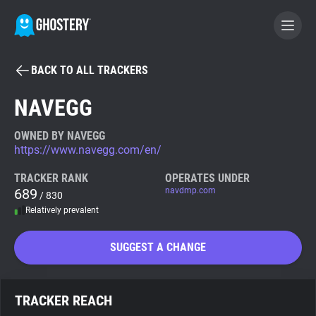
BACK TO ALL TRACKERS
BECOME A CONTRIBUTOR
NAVEGG
GHOSTERY PRIVACY SUITE
OWNED BY NAVEGG
https://www.navegg.com/en/
Tracker & Ad Blocker
TRACKER RANK
OPERATES UNDER
689
navdmp.com
/ 830
WhoTracks.Me
Relatively prevalent
Privacy Digest
SUGGEST A CHANGE
Search
TRACKER REACH