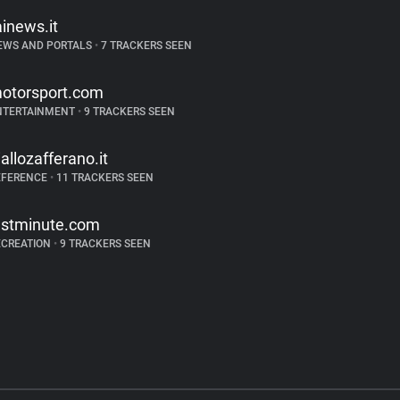
ainews.it
EWS AND PORTALS
•
7 TRACKERS SEEN
otorsport.com
NTERTAINMENT
•
9 TRACKERS SEEN
iallozafferano.it
EFERENCE
•
11 TRACKERS SEEN
astminute.com
ECREATION
•
9 TRACKERS SEEN