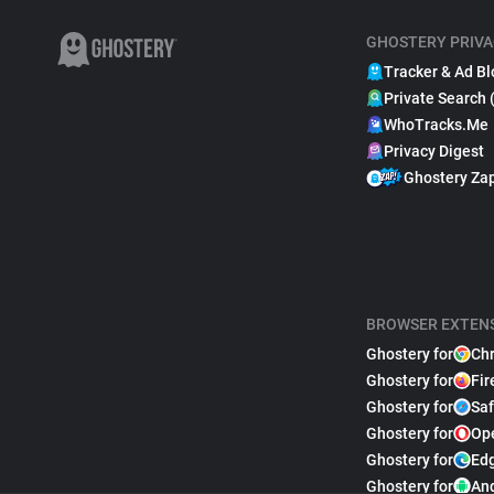
GHOSTERY PRIVA
Tracker & Ad Bl
Private Search 
WhoTracks.Me
Privacy Digest
Ghostery Za
BROWSER EXTEN
Ghostery for
Ch
Ghostery for
Fir
Ghostery for
Saf
Ghostery for
Op
Ghostery for
Ed
Ghostery for
An