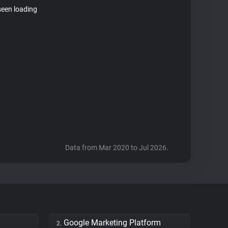
seen loading
Data from Mar 2020 to Jul 2026.
Google Marketing Platform
2.