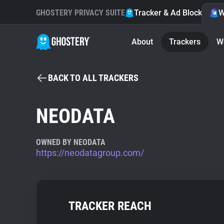
GHOSTERY PRIVACY SUITE
Tracker & Ad Blocker
W
About
Trackers
W
BACK TO ALL TRACKERS
NEODATA
OWNED BY NEODATA
https://neodatagroup.com/
TRACKER REACH