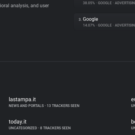
38.05%
•
GOOGLE
•
ADVERTISI
vioral analysis, and user
Google
3.
14.07%
•
GOOGLE
•
ADVERTISI
lastampa.it
e
NEWS AND PORTALS
•
13 TRACKERS SEEN
U
today.it
b
UNCATEGORIZED
•
8 TRACKERS SEEN
U