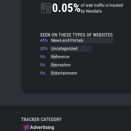
0.05%
of web traffic is tracked
by Neodata
SEEN ON THESE TYPES OF WEBSITES
45%
News and Portals
30%
Uncategorized
5%
Reference
5%
Recreation
5%
Entertainment
TRACKER CATEGORY
Advertising