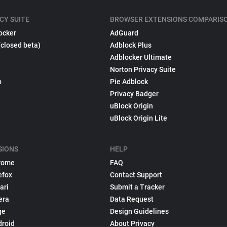
CY SUITE
BROWSER EXTENSIONS COMPARIS
ocker
AdGuard
(closed beta)
Adblock Plus
Adblocker Ultimate
Norton Privacy Suite
p
Pie Adblock
Privacy Badger
uBlock Origin
uBlock Origin Lite
SIONS
HELP
rome
FAQ
efox
Contact Support
ari
Submit a Tracker
era
Data Request
ge
Design Guidelines
droid
About Privacy