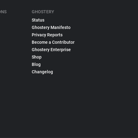
ONS
GHOSTERY
Status
Ghostery Manifesto
Privacy Reports
Become a Contributor
Ghostery Enterprise
Shop
Blog
Changelog