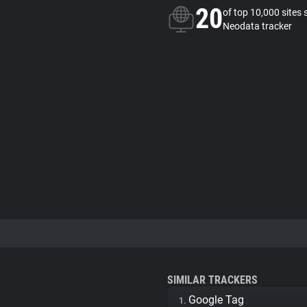
20
of top 10,000 sites 
Neodata tracker
SIMILAR TRACKERS
Google Tag
1.