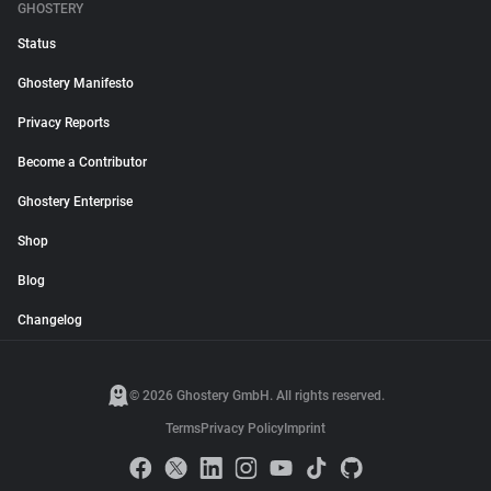
GHOSTERY
Status
Ghostery Manifesto
Privacy Reports
Become a Contributor
Ghostery Enterprise
Shop
Blog
Changelog
© 2026 Ghostery GmbH. All rights reserved.
Terms
Privacy Policy
Imprint