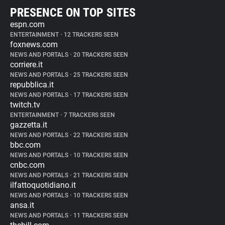
PRESENCE ON TOP SITES
espn.com
ENTERTAINMENT
•
12 TRACKERS SEEN
foxnews.com
NEWS AND PORTALS
•
20 TRACKERS SEEN
corriere.it
NEWS AND PORTALS
•
25 TRACKERS SEEN
repubblica.it
NEWS AND PORTALS
•
17 TRACKERS SEEN
twitch.tv
ENTERTAINMENT
•
7 TRACKERS SEEN
gazzetta.it
NEWS AND PORTALS
•
22 TRACKERS SEEN
bbc.com
NEWS AND PORTALS
•
10 TRACKERS SEEN
cnbc.com
NEWS AND PORTALS
•
21 TRACKERS SEEN
ilfattoquotidiano.it
NEWS AND PORTALS
•
10 TRACKERS SEEN
ansa.it
NEWS AND PORTALS
•
11 TRACKERS SEEN