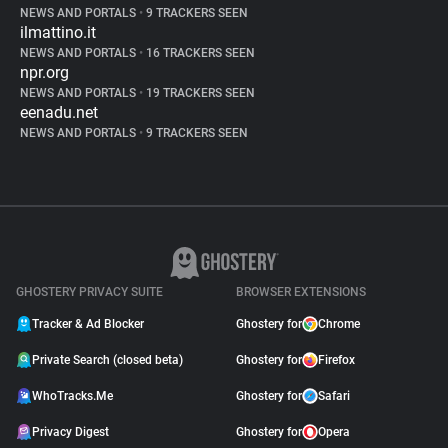
NEWS AND PORTALS
•
9 TRACKERS SEEN
ilmattino.it
NEWS AND PORTALS
•
16 TRACKERS SEEN
npr.org
NEWS AND PORTALS
•
19 TRACKERS SEEN
eenadu.net
NEWS AND PORTALS
•
9 TRACKERS SEEN
GHOSTERY PRIVACY SUITE
BROWSER EXTENSIONS
Tracker & Ad Blocker
Ghostery for
Chrome
Private Search (closed beta)
Ghostery for
Firefox
WhoTracks.Me
Ghostery for
Safari
Privacy Digest
Ghostery for
Opera