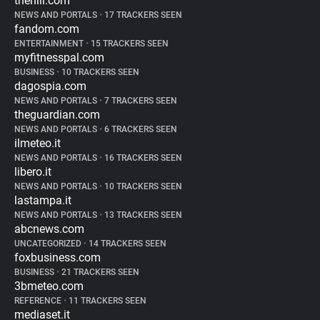
thehill.com
NEWS AND PORTALS
•
17 TRACKERS SEEN
fandom.com
ENTERTAINMENT
•
15 TRACKERS SEEN
myfitnesspal.com
BUSINESS
•
10 TRACKERS SEEN
dagospia.com
NEWS AND PORTALS
•
7 TRACKERS SEEN
theguardian.com
NEWS AND PORTALS
•
6 TRACKERS SEEN
ilmeteo.it
NEWS AND PORTALS
•
16 TRACKERS SEEN
libero.it
NEWS AND PORTALS
•
10 TRACKERS SEEN
lastampa.it
NEWS AND PORTALS
•
13 TRACKERS SEEN
abcnews.com
UNCATEGORIZED
•
14 TRACKERS SEEN
foxbusiness.com
BUSINESS
•
21 TRACKERS SEEN
3bmeteo.com
REFERENCE
•
11 TRACKERS SEEN
mediaset.it