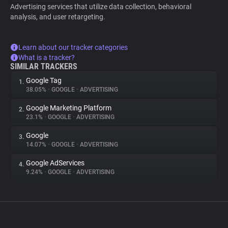
Advertising services that utilize data collection, behavioral
analysis, and user retargeting.
Learn about our tracker categories
What is a tracker?
SIMILAR TRACKERS
Google Tag
1.
38.05%
•
GOOGLE
•
ADVERTISING
Google Marketing Platform
2.
23.1%
•
GOOGLE
•
ADVERTISING
Google
3.
14.07%
•
GOOGLE
•
ADVERTISING
Google AdServices
4.
9.24%
•
GOOGLE
•
ADVERTISING