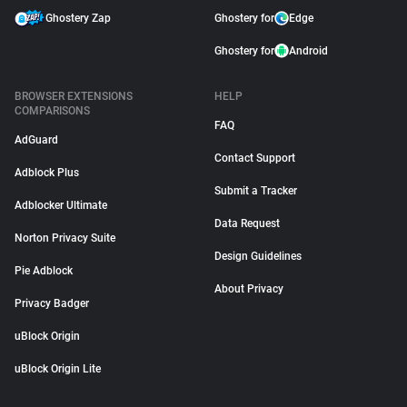
Ghostery Zap
Ghostery for
Edge
Ghostery for
Android
BROWSER EXTENSIONS
HELP
COMPARISONS
FAQ
AdGuard
Contact Support
Adblock Plus
Submit a Tracker
Adblocker Ultimate
Data Request
Norton Privacy Suite
Design Guidelines
Pie Adblock
About Privacy
Privacy Badger
uBlock Origin
uBlock Origin Lite