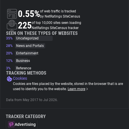
0.55%
of web traffic is tracked
About
by NetRatings SiteCensus
225
of top 10,000 sites seen loading
NetRatings SiteCensus tracker
Trackers
SEEN ON THESE TYPES OF WEBSITES
35%
Uncategorized
Websites
28%
News and Portals
20%
Entertainment
12%
Business
Explorer
3%
Reference
TRACKING METHODS
Cookies
Tracking Reach
Cookies are files placed by the website, stored in the browser that is are
used to identify you to the website.
Learn more
Data from May 2017 to Jul 2026.
TRACKER CATEGORY
Advertising