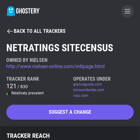
BACK TO ALL TRACKERS
BECOME A CONTRIBUTOR
NETRATINGS SITECENSUS
GHOSTERY PRIVACY SUITE
OWNED BY NIELSEN
http://www.nielsen-online.com/intlpage.html
Tracker & Ad Blocker
TRACKER RANK
OPERATES UNDER
121
glanceguide.com
/ 830
WhoTracks.Me
imrworldwide.com
Relatively prevalent
vizu.com
Privacy Digest
SUGGEST A CHANGE
Search
TRACKER REACH