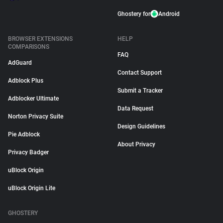
Ghostery for
Android
BROWSER EXTENSIONS
HELP
COMPARISONS
FAQ
AdGuard
Contact Support
Adblock Plus
Submit a Tracker
Adblocker Ultimate
Data Request
Norton Privacy Suite
Design Guidelines
Pie Adblock
About Privacy
Privacy Badger
uBlock Origin
uBlock Origin Lite
GHOSTERY