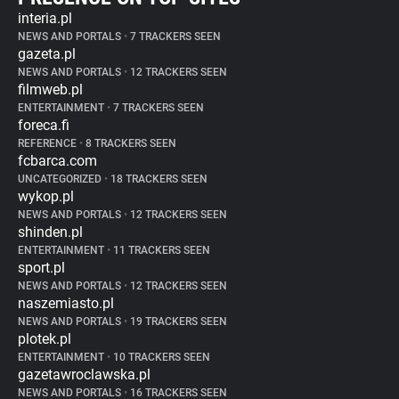
interia.pl
NEWS AND PORTALS
•
7 TRACKERS SEEN
gazeta.pl
NEWS AND PORTALS
•
12 TRACKERS SEEN
filmweb.pl
ENTERTAINMENT
•
7 TRACKERS SEEN
foreca.fi
REFERENCE
•
8 TRACKERS SEEN
fcbarca.com
UNCATEGORIZED
•
18 TRACKERS SEEN
wykop.pl
NEWS AND PORTALS
•
12 TRACKERS SEEN
shinden.pl
ENTERTAINMENT
•
11 TRACKERS SEEN
sport.pl
NEWS AND PORTALS
•
12 TRACKERS SEEN
naszemiasto.pl
NEWS AND PORTALS
•
19 TRACKERS SEEN
plotek.pl
ENTERTAINMENT
•
10 TRACKERS SEEN
gazetawroclawska.pl
NEWS AND PORTALS
•
16 TRACKERS SEEN