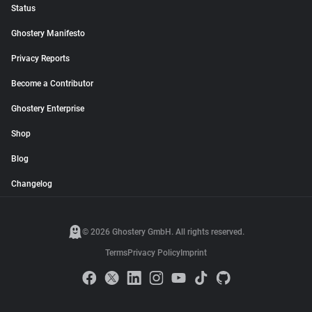
Status
Ghostery Manifesto
Privacy Reports
Become a Contributor
Ghostery Enterprise
Shop
Blog
Changelog
© 2026 Ghostery GmbH. All rights reserved.
Terms
Privacy Policy
Imprint