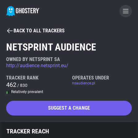
BACK TO ALL TRACKERS
BECOME A CONTRIBUTOR
NETSPRINT AUDIENCE
GHOSTERY PRIVACY SUITE
OWNED BY NETSPRINT SA
http://audience.netsprint.eu/
Tracker & Ad Blocker
TRACKER RANK
OPERATES UNDER
462
nsaudience.pl
/ 830
WhoTracks.Me
Relatively prevalent
Privacy Digest
SUGGEST A CHANGE
Search
TRACKER REACH