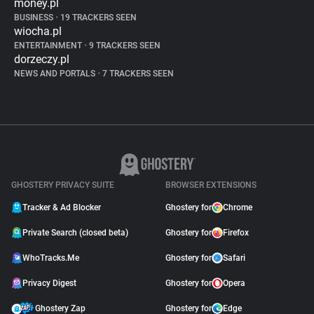
money.pl
BUSINESS
•
19 TRACKERS SEEN
wiocha.pl
ENTERTAINMENT
•
9 TRACKERS SEEN
dorzeczy.pl
NEWS AND PORTALS
•
7 TRACKERS SEEN
GHOSTERY PRIVACY SUITE
BROWSER EXTENSIONS
Tracker & Ad Blocker
Ghostery for
Chrome
Private Search (closed beta)
Ghostery for
Firefox
WhoTracks.Me
Ghostery for
Safari
Privacy Digest
Ghostery for
Opera
Ghostery Zap
Ghostery for
Edge