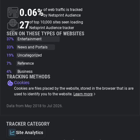
0.06%
of web traffic is tracked
About
by Netsprint Audience
27
of top 10,000 sites seen loading
Netsprint Audience tracker
Trackers
SEEN ON THESE TYPES OF WEBSITES
37%
Entertainment
33%
News and Portals
Websites
19%
Uncategorized
7%
Reference
Explorer
4%
Business
TRACKING METHODS
Cookies
Tracking Reach
Cookies are files placed by the website, stored in the browser that is are
used to identify you to the website.
Learn more
Data from May 2018 to Jul 2026.
TRACKER CATEGORY
Site Analytics