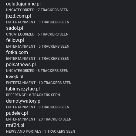
ogladajanime.pl
UNCATEGORIZED
•
7 TRACKERS SEEN
jbzd.com.pl
ENTERTAINMENT
•
9 TRACKERS SEEN
sadol.pl
UNCATEGORIZED
•
6 TRACKERS SEEN
fellow.pl
ENTERTAINMENT
•
5 TRACKERS SEEN
fotka.com
ENTERTAINMENT
•
8 TRACKERS SEEN
polsatnews.pl
UNCATEGORIZED
•
8 TRACKERS SEEN
kwejk.pl
ENTERTAINMENT
•
10 TRACKERS SEEN
lubimyczytac.pl
REFERENCE
•
8 TRACKERS SEEN
demotywatory.pl
ENTERTAINMENT
•
8 TRACKERS SEEN
pudelek.pl
ENTERTAINMENT
•
20 TRACKERS SEEN
rmf24.pl
NEWS AND PORTALS
•
9 TRACKERS SEEN