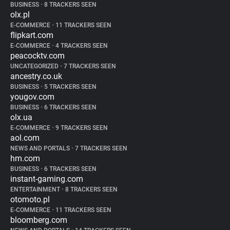
BUSINESS
•
8 TRACKERS SEEN
olx.pl
E-COMMERCE
•
11 TRACKERS SEEN
flipkart.com
E-COMMERCE
•
4 TRACKERS SEEN
peacocktv.com
UNCATEGORIZED
•
7 TRACKERS SEEN
ancestry.co.uk
BUSINESS
•
5 TRACKERS SEEN
yougov.com
BUSINESS
•
6 TRACKERS SEEN
olx.ua
E-COMMERCE
•
9 TRACKERS SEEN
aol.com
NEWS AND PORTALS
•
7 TRACKERS SEEN
hm.com
BUSINESS
•
6 TRACKERS SEEN
instant-gaming.com
ENTERTAINMENT
•
8 TRACKERS SEEN
otomoto.pl
E-COMMERCE
•
11 TRACKERS SEEN
bloomberg.com