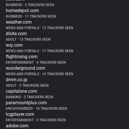
BUSINESS
•
3 TRACKERS SEEN
homedepot.com
BUSINESS
•
11 TRACKERS SEEN
weather.com
NEWS AND PORTALS
•
12 TRACKERS SEEN
dlsite.com
ADULT
•
13 TRACKERS SEEN
wsj.com
NEWS AND PORTALS
•
17 TRACKERS SEEN
flightrising.com
ENTERTAINMENT
•
4 TRACKERS SEEN
wunderground.com
NEWS AND PORTALS
•
10 TRACKERS SEEN
dmm.co.jp
ADULT
•
5 TRACKERS SEEN
capitalone.com
BANKING
•
3 TRACKERS SEEN
paramountplus.com
UNCATEGORIZED
•
10 TRACKERS SEEN
tcgplayer.com
ENTERTAINMENT
•
5 TRACKERS SEEN
adobe.com