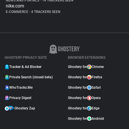
NEWS AND PORTALS
•
14 TRACKERS SEEN
nike.com
E-COMMERCE
•
4 TRACKERS SEEN
GHOSTERY PRIVACY SUITE
BROWSER EXTENSIONS
Tracker & Ad Blocker
Ghostery for
Chrome
Private Search (closed beta)
Ghostery for
Firefox
WhoTracks.Me
Ghostery for
Safari
Privacy Digest
Ghostery for
Opera
Ghostery Zap
Ghostery for
Edge
Ghostery for
Android