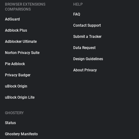
BROWSER EXTENSIONS
HELP
COMPARISONS
FAQ
AdGuard
Contact Support
Adblock Plus
Submit a Tracker
Adblocker Ultimate
Data Request
Norton Privacy Suite
Design Guidelines
Pie Adblock
About Privacy
Privacy Badger
uBlock Origin
uBlock Origin Lite
GHOSTERY
Status
Ghostery Manifesto