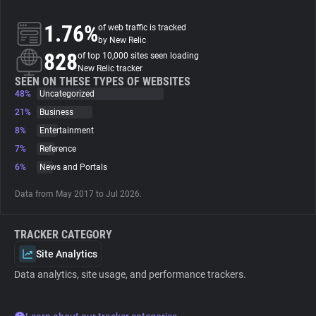
1.76%
of web traffic is tracked
About
by New Relic
828
of top 10,000 sites seen loading
New Relic tracker
Trackers
SEEN ON THESE TYPES OF WEBSITES
48%
Uncategorized
Websites
21%
Business
8%
Entertainment
7%
Reference
Explorer
6%
News and Portals
Tracking Reach
Data from May 2017 to Jul 2026.
TRACKER CATEGORY
Site Analytics
Data analytics, site usage, and performance trackers.