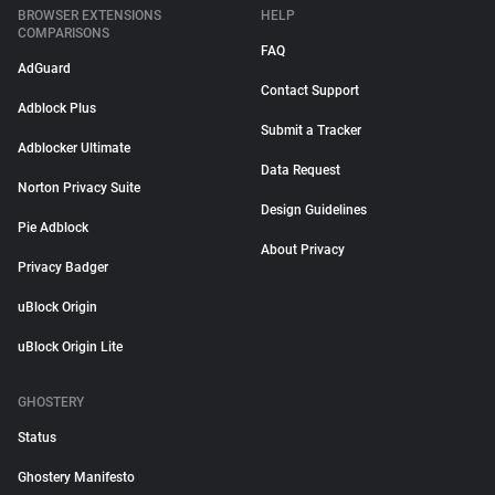
BROWSER EXTENSIONS
HELP
COMPARISONS
FAQ
AdGuard
Contact Support
Adblock Plus
Submit a Tracker
Adblocker Ultimate
Data Request
Norton Privacy Suite
Design Guidelines
Pie Adblock
About Privacy
Privacy Badger
uBlock Origin
uBlock Origin Lite
GHOSTERY
Status
Ghostery Manifesto