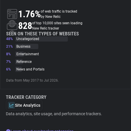
1.76%
of web traffic is tracked
About
by New Relic
828
of top 10,000 sites seen loading
New Relic tracker
Trackers
SEEN ON THESE TYPES OF WEBSITES
48%
Uncategorized
Websites
21%
Business
8%
Entertainment
7%
Reference
Explorer
6%
News and Portals
Tracking Reach
Data from May 2017 to Jul 2026.
TRACKER CATEGORY
Site Analytics
Data analytics, site usage, and performance trackers.