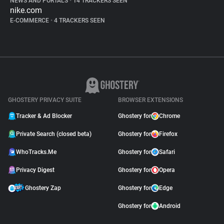
NEWS AND PORTALS
•
14 TRACKERS SEEN
nike.com
E-COMMERCE
•
4 TRACKERS SEEN
GHOSTERY PRIVACY SUITE
BROWSER EXTENSIONS
Tracker & Ad Blocker
Ghostery for
Chrome
Private Search (closed beta)
Ghostery for
Firefox
WhoTracks.Me
Ghostery for
Safari
Privacy Digest
Ghostery for
Opera
Ghostery Zap
Ghostery for
Edge
Ghostery for
Android