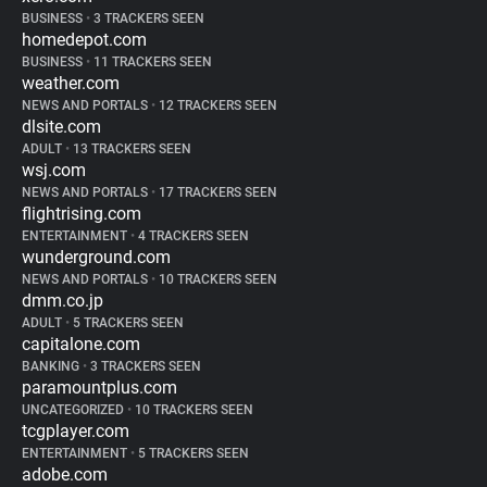
BUSINESS
•
3 TRACKERS SEEN
homedepot.com
BUSINESS
•
11 TRACKERS SEEN
weather.com
NEWS AND PORTALS
•
12 TRACKERS SEEN
dlsite.com
ADULT
•
13 TRACKERS SEEN
wsj.com
NEWS AND PORTALS
•
17 TRACKERS SEEN
flightrising.com
ENTERTAINMENT
•
4 TRACKERS SEEN
wunderground.com
NEWS AND PORTALS
•
10 TRACKERS SEEN
dmm.co.jp
ADULT
•
5 TRACKERS SEEN
capitalone.com
BANKING
•
3 TRACKERS SEEN
paramountplus.com
UNCATEGORIZED
•
10 TRACKERS SEEN
tcgplayer.com
ENTERTAINMENT
•
5 TRACKERS SEEN
adobe.com