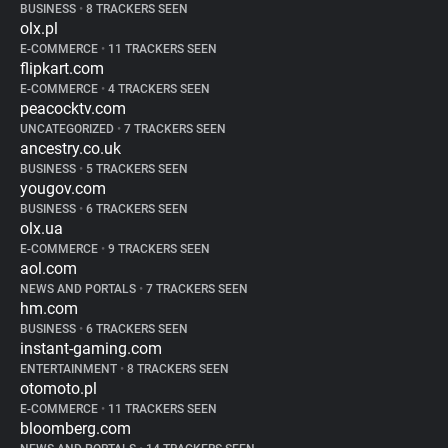
BUSINESS
•
8 TRACKERS SEEN
olx.pl
E-COMMERCE
•
11 TRACKERS SEEN
flipkart.com
E-COMMERCE
•
4 TRACKERS SEEN
peacocktv.com
UNCATEGORIZED
•
7 TRACKERS SEEN
ancestry.co.uk
BUSINESS
•
5 TRACKERS SEEN
yougov.com
BUSINESS
•
6 TRACKERS SEEN
olx.ua
E-COMMERCE
•
9 TRACKERS SEEN
aol.com
NEWS AND PORTALS
•
7 TRACKERS SEEN
hm.com
BUSINESS
•
6 TRACKERS SEEN
instant-gaming.com
ENTERTAINMENT
•
8 TRACKERS SEEN
otomoto.pl
E-COMMERCE
•
11 TRACKERS SEEN
bloomberg.com