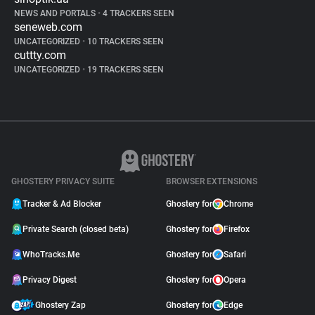
NEWS AND PORTALS
•
4 TRACKERS SEEN
seneweb.com
UNCATEGORIZED
•
10 TRACKERS SEEN
cuttty.com
UNCATEGORIZED
•
19 TRACKERS SEEN
GHOSTERY PRIVACY SUITE
BROWSER EXTENSIONS
Tracker & Ad Blocker
Ghostery for
Chrome
Private Search (closed beta)
Ghostery for
Firefox
WhoTracks.Me
Ghostery for
Safari
Privacy Digest
Ghostery for
Opera
Ghostery Zap
Ghostery for
Edge