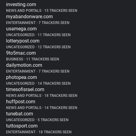
investing.com
NEWS AND PORTALS
•
15 TRACKERS SEEN
myabandonware.com
ENTERTAINMENT
•
7 TRACKERS SEEN
usamega.com
UNCATEGORIZED
•
11 TRACKERS SEEN
lotterypost.com
UNCATEGORIZED
•
12 TRACKERS SEEN
9to5mac.com
BUSINESS
•
11 TRACKERS SEEN
dailymotion.com
ENTERTAINMENT
•
7 TRACKERS SEEN
photopea.com
UNCATEGORIZED
•
14 TRACKERS SEEN
timesofisrael.com
NEWS AND PORTALS
•
18 TRACKERS SEEN
huffpost.com
NEWS AND PORTALS
•
14 TRACKERS SEEN
tunebat.com
UNCATEGORIZED
•
5 TRACKERS SEEN
tuttosport.com
ENTERTAINMENT
•
18 TRACKERS SEEN