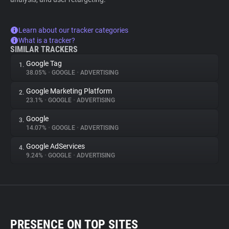
Learn about our tracker categories
What is a tracker?
SIMILAR TRACKERS
Google Tag
1.
38.05%
•
GOOGLE
•
ADVERTISING
Google Marketing Platform
2.
23.1%
•
GOOGLE
•
ADVERTISING
Google
3.
14.07%
•
GOOGLE
•
ADVERTISING
Google AdServices
4.
9.24%
•
GOOGLE
•
ADVERTISING
PRESENCE ON TOP SITES