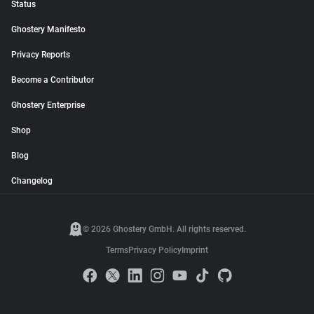
Status
Ghostery Manifesto
Privacy Reports
Become a Contributor
Ghostery Enterprise
Shop
Blog
Changelog
© 2026 Ghostery GmbH. All rights reserved.
Terms
Privacy Policy
Imprint