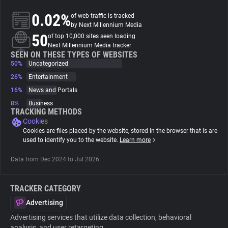
0.02%
of web traffic is tracked
About
by Next Millennium Media
50
of top 10,000 sites seen loading
Next Millennium Media tracker
Trackers
SEEN ON THESE TYPES OF WEBSITES
50%
Uncategorized
26%
Entertainment
Websites
16%
News and Portals
8%
Business
Explorer
TRACKING METHODS
Cookies
Cookies are files placed by the website, stored in the browser that is are
Tracking Reach
used to identify you to the website.
Learn more
Data from Dec 2024 to Jul 2026.
TRACKER CATEGORY
Advertising
Advertising services that utilize data collection, behavioral
analysis, and user retargeting.