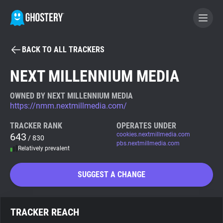
BACK TO ALL TRACKERS
BECOME A CONTRIBUTOR
NEXT MILLENNIUM MEDIA
GHOSTERY PRIVACY SUITE
OWNED BY NEXT MILLENNIUM MEDIA
https://nmm.nextmillmedia.com/
Tracker & Ad Blocker
TRACKER RANK
OPERATES UNDER
643
cookies.nextmillmedia.com
/ 830
WhoTracks.Me
pbs.nextmillmedia.com
Relatively prevalent
Privacy Digest
SUGGEST A CHANGE
Search
TRACKER REACH