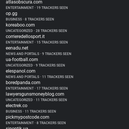
atlasobscura.com
ENTERTAINMENT
•
19 TRACKERS SEEN
op.gg
BUSINESS
•
8 TRACKERS SEEN
koreaboo.com
UNCATEGORIZED
•
28 TRACKERS SEEN
corrieredellosport.it
ENTERTAINMENT
•
15 TRACKERS SEEN
eenadu.net
NEWS AND PORTALS
•
9 TRACKERS SEEN
ua-football.com
UNCATEGORIZED
•
9 TRACKERS SEEN
elespanol.com
NEWS AND PORTALS
•
11 TRACKERS SEEN
boredpanda.com
ENTERTAINMENT
•
17 TRACKERS SEEN
lawyersgunsmoneyblog.com
UNCATEGORIZED
•
11 TRACKERS SEEN
electrek.co
BUSINESS
•
11 TRACKERS SEEN
pickmypostcode.com
ENTERTAINMENT
•
8 TRACKERS SEEN
sinoptik.ua