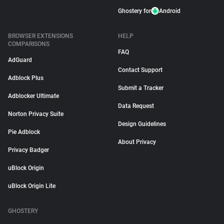
Ghostery for
Android
BROWSER EXTENSIONS
HELP
COMPARISONS
FAQ
AdGuard
Contact Support
Adblock Plus
Submit a Tracker
Adblocker Ultimate
Data Request
Norton Privacy Suite
Design Guidelines
Pie Adblock
About Privacy
Privacy Badger
uBlock Origin
uBlock Origin Lite
GHOSTERY