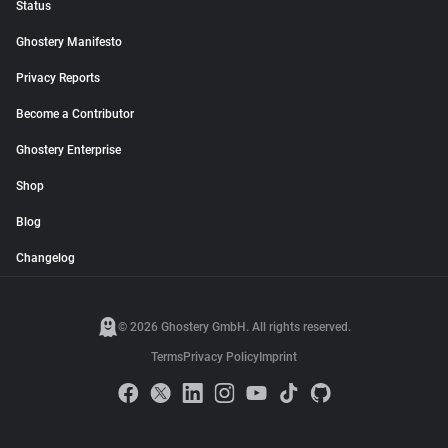
Status
Ghostery Manifesto
Privacy Reports
Become a Contributor
Ghostery Enterprise
Shop
Blog
Changelog
© 2026 Ghostery GmbH. All rights reserved.
Terms
Privacy Policy
Imprint