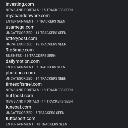
investing.com
NEWS AND PORTALS
•
15 TRACKERS SEEN
myabandonware.com
ENTERTAINMENT
•
7 TRACKERS SEEN
usamega.com
UNCATEGORIZED
•
11 TRACKERS SEEN
lotterypost.com
UNCATEGORIZED
•
12 TRACKERS SEEN
9to5mac.com
BUSINESS
•
11 TRACKERS SEEN
dailymotion.com
ENTERTAINMENT
•
7 TRACKERS SEEN
photopea.com
UNCATEGORIZED
•
14 TRACKERS SEEN
timesofisrael.com
NEWS AND PORTALS
•
18 TRACKERS SEEN
huffpost.com
NEWS AND PORTALS
•
14 TRACKERS SEEN
tunebat.com
UNCATEGORIZED
•
5 TRACKERS SEEN
tuttosport.com
ENTERTAINMENT
•
18 TRACKERS SEEN