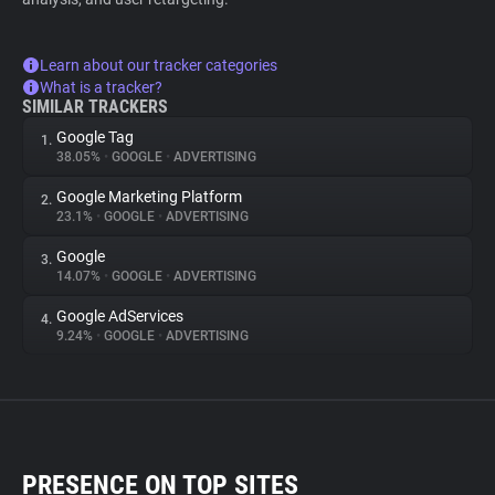
Learn about our tracker categories
What is a tracker?
SIMILAR TRACKERS
Google Tag
1.
38.05%
•
GOOGLE
•
ADVERTISING
Google Marketing Platform
2.
23.1%
•
GOOGLE
•
ADVERTISING
Google
3.
14.07%
•
GOOGLE
•
ADVERTISING
Google AdServices
4.
9.24%
•
GOOGLE
•
ADVERTISING
PRESENCE ON TOP SITES