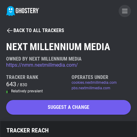
BACK TO ALL TRACKERS
BECOME A CONTRIBUTOR
NEXT MILLENNIUM MEDIA
GHOSTERY PRIVACY SUITE
OWNED BY NEXT MILLENNIUM MEDIA
https://nmm.nextmillmedia.com/
Tracker & Ad Blocker
TRACKER RANK
OPERATES UNDER
643
cookies.nextmillmedia.com
/ 830
WhoTracks.Me
pbs.nextmillmedia.com
Relatively prevalent
Privacy Digest
SUGGEST A CHANGE
Search
TRACKER REACH