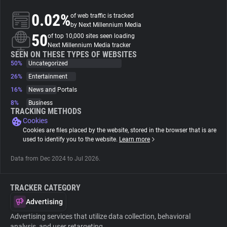
0.02%
of web traffic is tracked
About
by Next Millennium Media
50
of top 10,000 sites seen loading
Next Millennium Media tracker
Trackers
SEEN ON THESE TYPES OF WEBSITES
50%
Uncategorized
26%
Entertainment
Websites
16%
News and Portals
8%
Business
Explorer
TRACKING METHODS
Cookies
Cookies are files placed by the website, stored in the browser that is are
Tracking Reach
used to identify you to the website.
Learn more
Data from Dec 2024 to Jul 2026.
TRACKER CATEGORY
Advertising
Advertising services that utilize data collection, behavioral
analysis, and user retargeting.