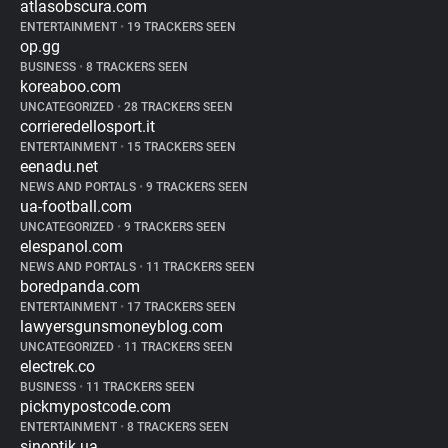
atlasobscura.com
ENTERTAINMENT
•
19 TRACKERS SEEN
op.gg
BUSINESS
•
8 TRACKERS SEEN
koreaboo.com
UNCATEGORIZED
•
28 TRACKERS SEEN
corrieredellosport.it
ENTERTAINMENT
•
15 TRACKERS SEEN
eenadu.net
NEWS AND PORTALS
•
9 TRACKERS SEEN
ua-football.com
UNCATEGORIZED
•
9 TRACKERS SEEN
elespanol.com
NEWS AND PORTALS
•
11 TRACKERS SEEN
boredpanda.com
ENTERTAINMENT
•
17 TRACKERS SEEN
lawyersgunsmoneyblog.com
UNCATEGORIZED
•
11 TRACKERS SEEN
electrek.co
BUSINESS
•
11 TRACKERS SEEN
pickmypostcode.com
ENTERTAINMENT
•
8 TRACKERS SEEN
sinoptik.ua