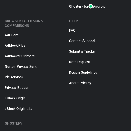
Ghostery for
Android
BROWSER EXTENSIONS
HELP
COMPARISONS
FAQ
AdGuard
Contact Support
Adblock Plus
Submit a Tracker
Adblocker Ultimate
Data Request
Norton Privacy Suite
Design Guidelines
Pie Adblock
About Privacy
Privacy Badger
uBlock Origin
uBlock Origin Lite
GHOSTERY