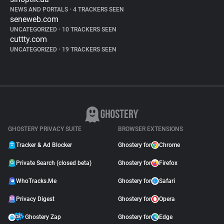
NEWS AND PORTALS
•
4 TRACKERS SEEN
seneweb.com
UNCATEGORIZED
•
10 TRACKERS SEEN
cuttty.com
UNCATEGORIZED
•
19 TRACKERS SEEN
GHOSTERY PRIVACY SUITE
BROWSER EXTENSIONS
Tracker & Ad Blocker
Ghostery for
Chrome
Private Search (closed beta)
Ghostery for
Firefox
WhoTracks.Me
Ghostery for
Safari
Privacy Digest
Ghostery for
Opera
Ghostery Zap
Ghostery for
Edge