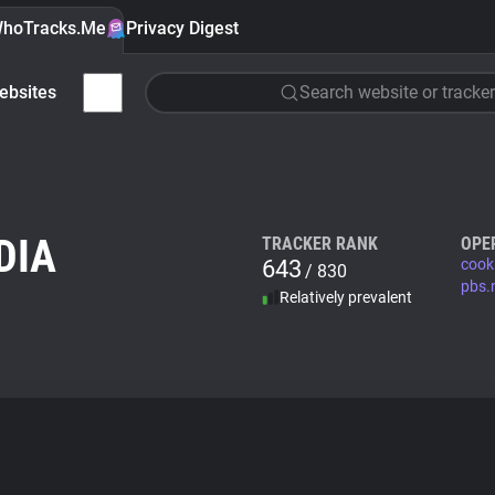
hoTracks.Me
Privacy Digest
ebsites
Search website or tracker
DIA
TRACKER RANK
OPE
643
cook
/ 830
pbs.
Relatively prevalent