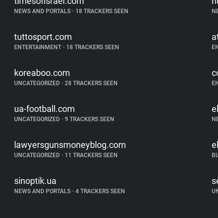
timesofisrael.com
h
NEWS AND PORTALS
•
18 TRACKERS SEEN
N
tuttosport.com
a
ENTERTAINMENT
•
18 TRACKERS SEEN
E
koreaboo.com
c
UNCATEGORIZED
•
28 TRACKERS SEEN
E
ua-football.com
e
UNCATEGORIZED
•
9 TRACKERS SEEN
N
lawyersgunsmoneyblog.com
e
UNCATEGORIZED
•
11 TRACKERS SEEN
B
sinoptik.ua
s
NEWS AND PORTALS
•
4 TRACKERS SEEN
U