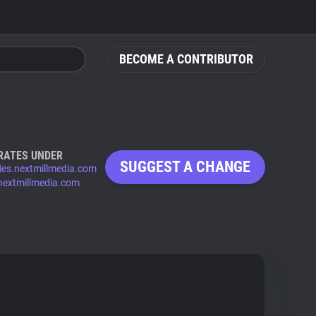
BECOME A CONTRIBUTOR
RATES UNDER
SUGGEST A CHANGE
ies.nextmillmedia.com
nextmillmedia.com