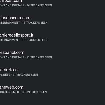
uffpost.com
EWS AND PORTALS
•
14 TRACKERS SEEN
tlasobscura.com
NTERTAINMENT
•
19 TRACKERS SEEN
orrieredellosport.it
NTERTAINMENT
•
15 TRACKERS SEEN
lespanol.com
EWS AND PORTALS
•
11 TRACKERS SEEN
lectrek.co
USINESS
•
11 TRACKERS SEEN
eneweb.com
NCATEGORIZED
•
10 TRACKERS SEEN