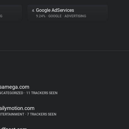
Google AdServices
4.
NG
9.24%
•
GOOGLE
•
ADVERTISING
samega.com
NCATEGORIZED
•
11 TRACKERS SEEN
ailymotion.com
NTERTAINMENT
•
7 TRACKERS SEEN