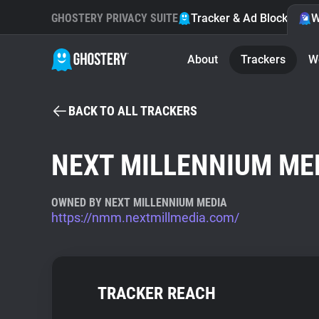
GHOSTERY PRIVACY SUITE
Tracker & Ad Blocker
W
About
Trackers
W
BACK TO ALL TRACKERS
NEXT MILLENNIUM ME
OWNED BY NEXT MILLENNIUM MEDIA
https://nmm.nextmillmedia.com/
TRACKER REACH