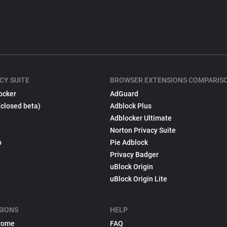
CY SUITE
BROWSER EXTENSIONS COMPARIS
ocker
AdGuard
(closed beta)
Adblock Plus
Adblocker Ultimate
Norton Privacy Suite
p
Pie Adblock
Privacy Badger
uBlock Origin
uBlock Origin Lite
SIONS
HELP
rome
FAQ