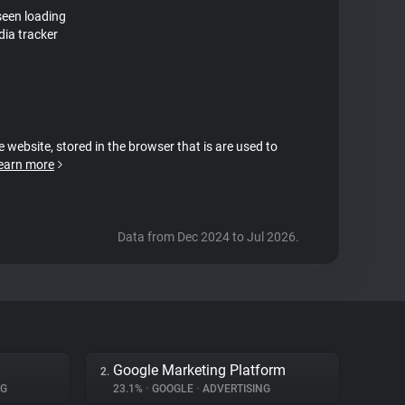
seen loading
ia tracker
e website, stored in the browser that is are used to
earn more
Data from Dec 2024 to Jul 2026.
Google Marketing Platform
2.
NG
23.1%
•
GOOGLE
•
ADVERTISING