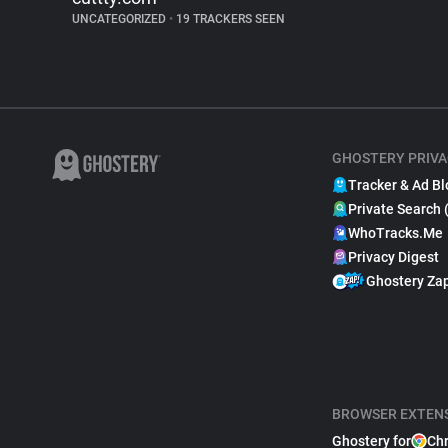
UNCATEGORIZED
•
19 TRACKERS SEEN
GHOSTERY PRIVA
Tracker & Ad Bl
Private Search 
WhoTracks.Me
Privacy Digest
Ghostery Za
BROWSER EXTEN
Ghostery for
Ch