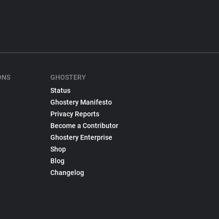
ONS
GHOSTERY
Status
Ghostery Manifesto
Privacy Reports
Become a Contributor
Ghostery Enterprise
Shop
Blog
Changelog