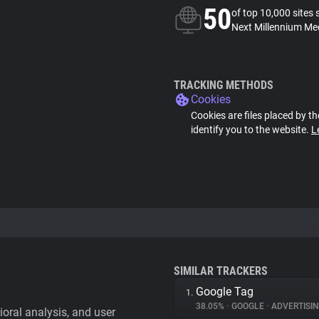
50
of top 10,000 sites 
Next Millennium Med
TRACKING METHODS
Cookies
Cookies are files placed by th
identify you to the website.
L
SIMILAR TRACKERS
Google Tag
1.
38.05%
•
GOOGLE
•
ADVERTISI
vioral analysis, and user