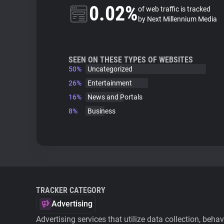
0.02%
of web traffic is tracked
by Next Millennium Media
SEEN ON THESE TYPES OF WEBSITES
50%
Uncategorized
26%
Entertainment
16%
News and Portals
8%
Business
TRACKER CATEGORY
Advertising
Advertising services that utilize data collection, beha