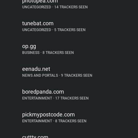
photopea.com
UNCATEGORIZED
•
14 TRACKERS SEEN
tunebat.com
UNCATEGORIZED
•
5 TRACKERS SEEN
op.gg
BUSINESS
•
8 TRACKERS SEEN
eenadu.net
NEWS AND PORTALS
•
9 TRACKERS SEEN
boredpanda.com
ENTERTAINMENT
•
17 TRACKERS SEEN
pickmypostcode.com
ENTERTAINMENT
•
8 TRACKERS SEEN
cuttty.com