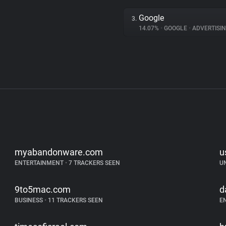
Google
3.
14.07%
•
GOOGLE
•
ADVERTISI
myabandonware.com
u
ENTERTAINMENT
•
7 TRACKERS SEEN
U
9to5mac.com
d
BUSINESS
•
11 TRACKERS SEEN
E