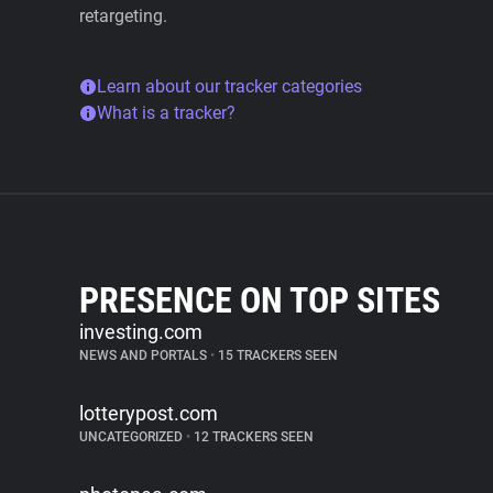
retargeting.
Learn about our tracker categories
What is a tracker?
PRESENCE ON TOP SITES
investing.com
NEWS AND PORTALS
•
15 TRACKERS SEEN
lotterypost.com
UNCATEGORIZED
•
12 TRACKERS SEEN