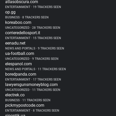
atlasobscura.com
ENTERTAINMENT
•
19 TRACKERS SEEN
op.gg
BUSINESS
•
8 TRACKERS SEEN
koreaboo.com
UNCATEGORIZED
•
28 TRACKERS SEEN
corrieredellosport.it
ENTERTAINMENT
•
15 TRACKERS SEEN
eenadu.net
NEWS AND PORTALS
•
9 TRACKERS SEEN
ua-football.com
UNCATEGORIZED
•
9 TRACKERS SEEN
elespanol.com
NEWS AND PORTALS
•
11 TRACKERS SEEN
boredpanda.com
ENTERTAINMENT
•
17 TRACKERS SEEN
lawyersgunsmoneyblog.com
UNCATEGORIZED
•
11 TRACKERS SEEN
electrek.co
BUSINESS
•
11 TRACKERS SEEN
pickmypostcode.com
ENTERTAINMENT
•
8 TRACKERS SEEN
sinoptik.ua