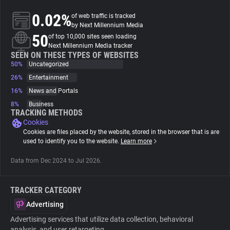
0.02%
of web traffic is tracked
About
by Next Millennium Media
50
of top 10,000 sites seen loading
Next Millennium Media tracker
Trackers
SEEN ON THESE TYPES OF WEBSITES
50%
Uncategorized
26%
Entertainment
Websites
16%
News and Portals
8%
Business
Explorer
TRACKING METHODS
Cookies
Cookies are files placed by the website, stored in the browser that is are
Tracking Reach
used to identify you to the website.
Learn more
Data from Dec 2024 to Jul 2026.
TRACKER CATEGORY
Advertising
Advertising services that utilize data collection, behavioral
analysis, and user retargeting.