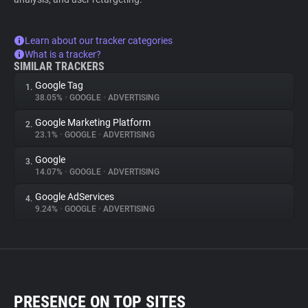
Learn about our tracker categories
What is a tracker?
SIMILAR TRACKERS
Google Tag
1.
38.05%
•
GOOGLE
•
ADVERTISING
Google Marketing Platform
2.
23.1%
•
GOOGLE
•
ADVERTISING
Google
3.
14.07%
•
GOOGLE
•
ADVERTISING
Google AdServices
4.
9.24%
•
GOOGLE
•
ADVERTISING
PRESENCE ON TOP SITES