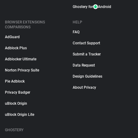
Ghostery for
Android
BROWSER EXTENSIONS
HELP
COMPARISONS
FAQ
AdGuard
Contact Support
Adblock Plus
Submit a Tracker
Adblocker Ultimate
Data Request
Norton Privacy Suite
Design Guidelines
Pie Adblock
About Privacy
Privacy Badger
uBlock Origin
uBlock Origin Lite
GHOSTERY