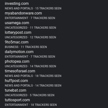
investing.com
NEWS AND PORTALS
•
15 TRACKERS SEEN
myabandonware.com
ENTERTAINMENT
•
7 TRACKERS SEEN
usamega.com
UNCATEGORIZED
•
11 TRACKERS SEEN
lotterypost.com
UNCATEGORIZED
•
12 TRACKERS SEEN
9to5mac.com
BUSINESS
•
11 TRACKERS SEEN
dailymotion.com
ENTERTAINMENT
•
7 TRACKERS SEEN
photopea.com
UNCATEGORIZED
•
14 TRACKERS SEEN
timesofisrael.com
NEWS AND PORTALS
•
18 TRACKERS SEEN
huffpost.com
NEWS AND PORTALS
•
14 TRACKERS SEEN
tunebat.com
UNCATEGORIZED
•
5 TRACKERS SEEN
tuttosport.com
ENTERTAINMENT
•
18 TRACKERS SEEN