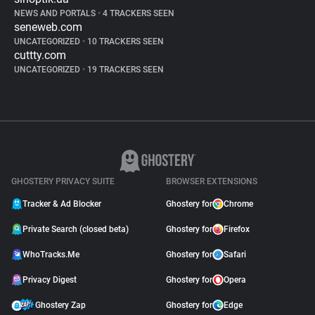
NEWS AND PORTALS
•
4 TRACKERS SEEN
seneweb.com
UNCATEGORIZED
•
10 TRACKERS SEEN
cuttty.com
UNCATEGORIZED
•
19 TRACKERS SEEN
GHOSTERY PRIVACY SUITE
BROWSER EXTENSIONS
Tracker & Ad Blocker
Ghostery for
Chrome
Private Search (closed beta)
Ghostery for
Firefox
WhoTracks.Me
Ghostery for
Safari
Privacy Digest
Ghostery for
Opera
Ghostery Zap
Ghostery for
Edge