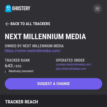
BACK TO ALL TRACKERS
BECOME A CONTRIBUTOR
NEXT MILLENNIUM MEDIA
GHOSTERY PRIVACY SUITE
OWNED BY NEXT MILLENNIUM MEDIA
https://nmm.nextmillmedia.com/
Tracker & Ad Blocker
TRACKER RANK
OPERATES UNDER
643
cookies.nextmillmedia.com
/ 830
WhoTracks.Me
pbs.nextmillmedia.com
Relatively prevalent
Privacy Digest
SUGGEST A CHANGE
Search
TRACKER REACH