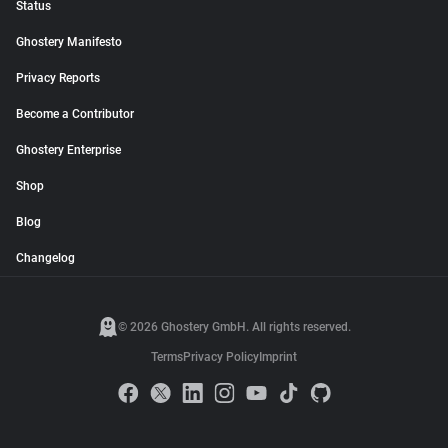
Status
Ghostery Manifesto
Privacy Reports
Become a Contributor
Ghostery Enterprise
Shop
Blog
Changelog
© 2026 Ghostery GmbH. All rights reserved.
Terms
Privacy Policy
Imprint