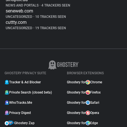
NEWS AND PORTALS
•
4 TRACKERS SEEN
seneweb.com
UNCATEGORIZED
•
10 TRACKERS SEEN
cuttty.com
UNCATEGORIZED
•
19 TRACKERS SEEN
GHOSTERY PRIVACY SUITE
BROWSER EXTENSIONS
Tracker & Ad Blocker
Ghostery for
Chrome
Private Search (closed beta)
Ghostery for
Firefox
WhoTracks.Me
Ghostery for
Safari
Privacy Digest
Ghostery for
Opera
Ghostery Zap
Ghostery for
Edge