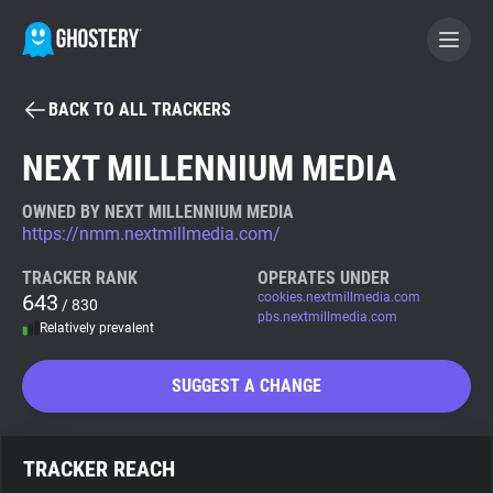
BACK TO ALL TRACKERS
BECOME A CONTRIBUTOR
NEXT MILLENNIUM MEDIA
GHOSTERY PRIVACY SUITE
OWNED BY NEXT MILLENNIUM MEDIA
https://nmm.nextmillmedia.com/
Tracker & Ad Blocker
TRACKER RANK
OPERATES UNDER
643
cookies.nextmillmedia.com
/ 830
WhoTracks.Me
pbs.nextmillmedia.com
Relatively prevalent
Privacy Digest
SUGGEST A CHANGE
Search
TRACKER REACH