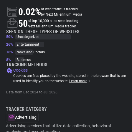
0.02%
of web traffic is tracked
About
by Next Millennium Media
50
of top 10,000 sites seen loading
Next Millennium Media tracker
Trackers
SEEN ON THESE TYPES OF WEBSITES
50%
Uncategorized
26%
Entertainment
Websites
16%
News and Portals
8%
Business
Explorer
TRACKING METHODS
Cookies
Cookies are files placed by the website, stored in the browser that is are
Tracking Reach
used to identify you to the website.
Learn more
Data from Dec 2024 to Jul 2026.
TRACKER CATEGORY
Advertising
Advertising services that utilize data collection, behavioral
analysis, and user retargeting.