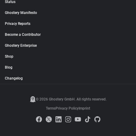
Status
Ghostery Manifesto
Privacy Reports
Become a Contributor
Ghostery Enterprise
Shop
Blog
Changelog
© 2026 Ghostery GmbH. All rights reserved.
Terms
Privacy Policy
Imprint