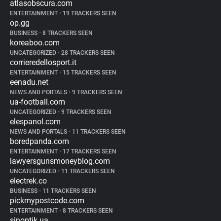
atlasobscura.com
ENTERTAINMENT
•
19 TRACKERS SEEN
op.gg
BUSINESS
•
8 TRACKERS SEEN
koreaboo.com
UNCATEGORIZED
•
28 TRACKERS SEEN
corrieredellosport.it
ENTERTAINMENT
•
15 TRACKERS SEEN
eenadu.net
NEWS AND PORTALS
•
9 TRACKERS SEEN
ua-football.com
UNCATEGORIZED
•
9 TRACKERS SEEN
elespanol.com
NEWS AND PORTALS
•
11 TRACKERS SEEN
boredpanda.com
ENTERTAINMENT
•
17 TRACKERS SEEN
lawyersgunsmoneyblog.com
UNCATEGORIZED
•
11 TRACKERS SEEN
electrek.co
BUSINESS
•
11 TRACKERS SEEN
pickmypostcode.com
ENTERTAINMENT
•
8 TRACKERS SEEN
sinoptik.ua