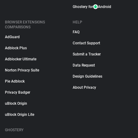
Ghostery for
Android
BROWSER EXTENSIONS
HELP
COMPARISONS
FAQ
AdGuard
Contact Support
Adblock Plus
Submit a Tracker
Adblocker Ultimate
Data Request
Norton Privacy Suite
Design Guidelines
Pie Adblock
About Privacy
Privacy Badger
uBlock Origin
uBlock Origin Lite
GHOSTERY