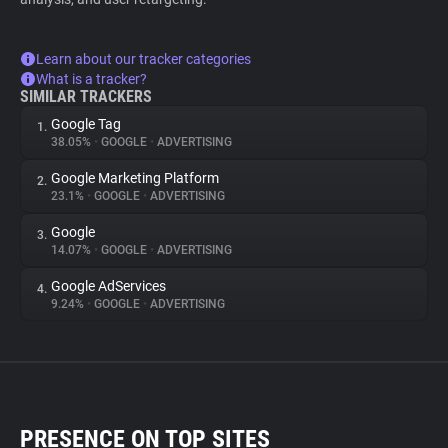
Learn about our tracker categories
What is a tracker?
SIMILAR TRACKERS
Google Tag
1.
38.05%
•
GOOGLE
•
ADVERTISING
Google Marketing Platform
2.
23.1%
•
GOOGLE
•
ADVERTISING
Google
3.
14.07%
•
GOOGLE
•
ADVERTISING
Google AdServices
4.
9.24%
•
GOOGLE
•
ADVERTISING
PRESENCE ON TOP SITES