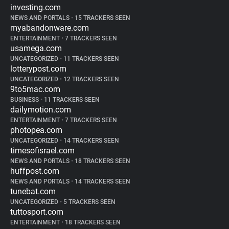
investing.com
NEWS AND PORTALS
•
15 TRACKERS SEEN
myabandonware.com
ENTERTAINMENT
•
7 TRACKERS SEEN
usamega.com
UNCATEGORIZED
•
11 TRACKERS SEEN
lotterypost.com
UNCATEGORIZED
•
12 TRACKERS SEEN
9to5mac.com
BUSINESS
•
11 TRACKERS SEEN
dailymotion.com
ENTERTAINMENT
•
7 TRACKERS SEEN
photopea.com
UNCATEGORIZED
•
14 TRACKERS SEEN
timesofisrael.com
NEWS AND PORTALS
•
18 TRACKERS SEEN
huffpost.com
NEWS AND PORTALS
•
14 TRACKERS SEEN
tunebat.com
UNCATEGORIZED
•
5 TRACKERS SEEN
tuttosport.com
ENTERTAINMENT
•
18 TRACKERS SEEN