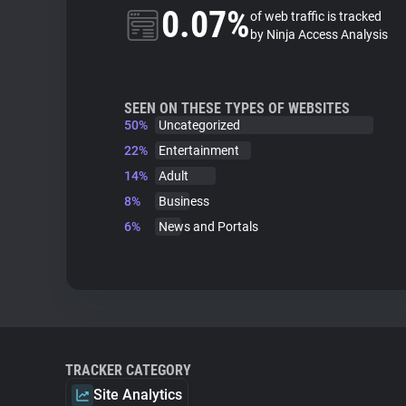
0.07%
of web traffic is tracked
by Ninja Access Analysis
SEEN ON THESE TYPES OF WEBSITES
50%
Uncategorized
22%
Entertainment
14%
Adult
8%
Business
6%
News and Portals
TRACKER CATEGORY
Site Analytics