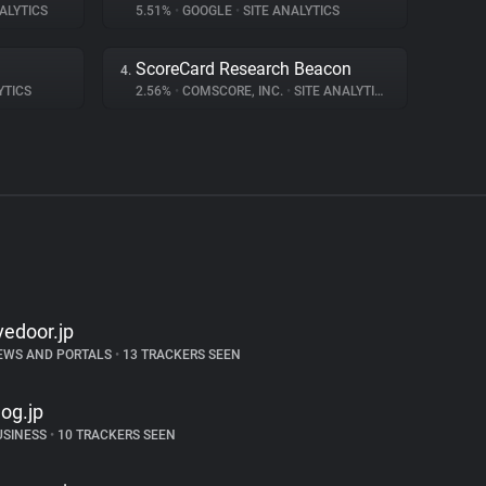
ALYTICS
5.51%
•
GOOGLE
•
SITE ANALYTICS
ScoreCard Research Beacon
4.
YTICS
2.56%
•
COMSCORE, INC.
•
SITE ANALYTICS
ivedoor.jp
EWS AND PORTALS
•
13 TRACKERS SEEN
log.jp
USINESS
•
10 TRACKERS SEEN