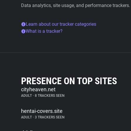
Data analytics, site usage, and performance trackers.
Learn about our tracker categories
What is a tracker?
PRESENCE ON TOP SITES
cityheaven.net
ADULT
•
8 TRACKERS SEEN
hentai-covers.site
ADULT
•
3 TRACKERS SEEN