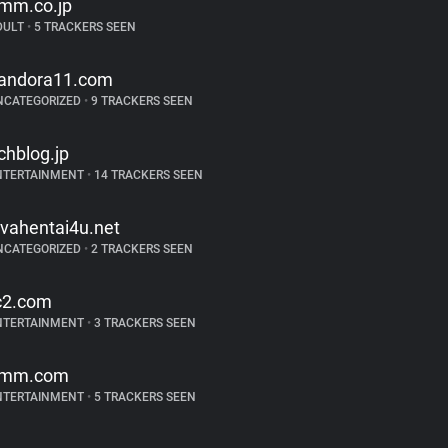
mm.co.jp
DULT
•
5 TRACKERS SEEN
andora11.com
NCATEGORIZED
•
9 TRACKERS SEEN
chblog.jp
NTERTAINMENT
•
14 TRACKERS SEEN
ivahentai4u.net
NCATEGORIZED
•
2 TRACKERS SEEN
c2.com
NTERTAINMENT
•
3 TRACKERS SEEN
mm.com
NTERTAINMENT
•
5 TRACKERS SEEN