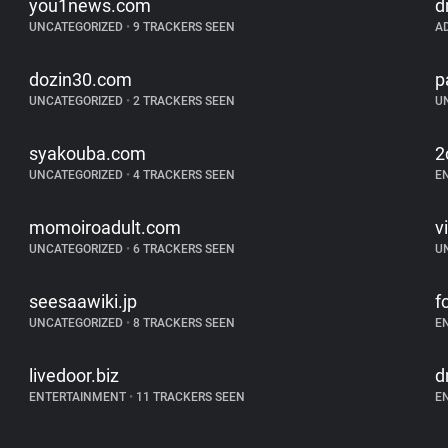
you1news.com
d
UNCATEGORIZED
•
9 TRACKERS SEEN
A
dozin30.com
p
UNCATEGORIZED
•
2 TRACKERS SEEN
U
syakouba.com
2
UNCATEGORIZED
•
4 TRACKERS SEEN
E
momoiroadult.com
v
UNCATEGORIZED
•
6 TRACKERS SEEN
U
seesaawiki.jp
f
UNCATEGORIZED
•
8 TRACKERS SEEN
E
livedoor.biz
d
ENTERTAINMENT
•
11 TRACKERS SEEN
E