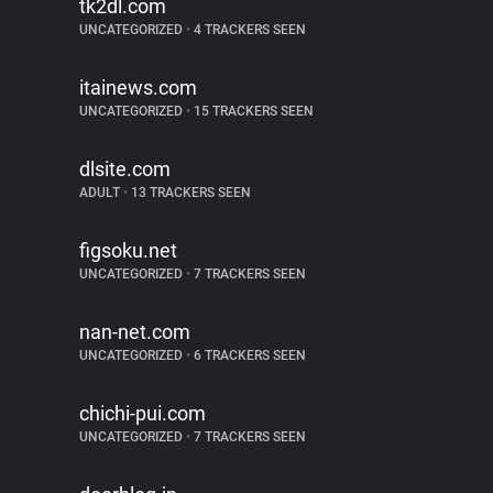
tk2dl.com
UNCATEGORIZED
•
4 TRACKERS SEEN
itainews.com
UNCATEGORIZED
•
15 TRACKERS SEEN
dlsite.com
ADULT
•
13 TRACKERS SEEN
figsoku.net
UNCATEGORIZED
•
7 TRACKERS SEEN
nan-net.com
UNCATEGORIZED
•
6 TRACKERS SEEN
chichi-pui.com
UNCATEGORIZED
•
7 TRACKERS SEEN