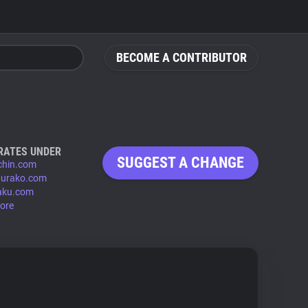
BECOME A CONTRIBUTOR
RATES UNDER
SUGGEST A CHANGE
chin.com
urako.com
aku.com
ore