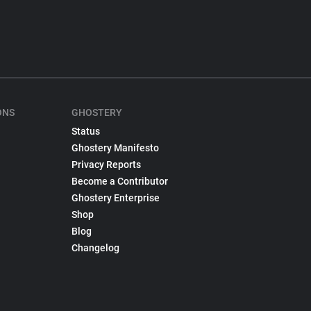
ONS
GHOSTERY
Status
Ghostery Manifesto
Privacy Reports
Become a Contributor
Ghostery Enterprise
Shop
Blog
Changelog