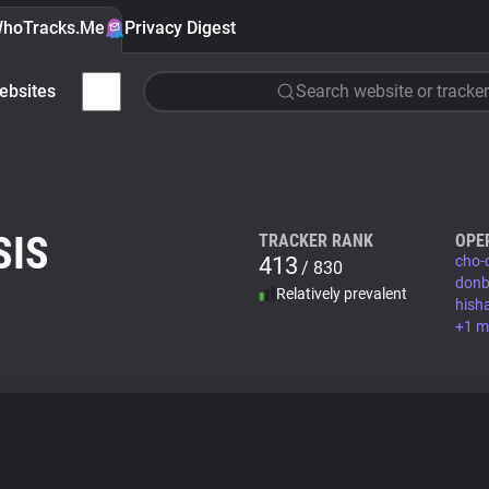
hoTracks.Me
Privacy Digest
ebsites
Search website or tracker
SIS
TRACKER RANK
OPE
413
cho-
/ 830
donb
Relatively prevalent
hish
+1 m