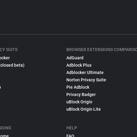
CY SUITE
BROWSER EXTENSIONS COMPARIS
ocker
AdGuard
(closed beta)
Adblock Plus
Adblocker Ultimate
Norton Privacy Suite
p
Pie Adblock
Privacy Badger
uBlock Origin
uBlock Origin Lite
SIONS
HELP
rome
FAQ