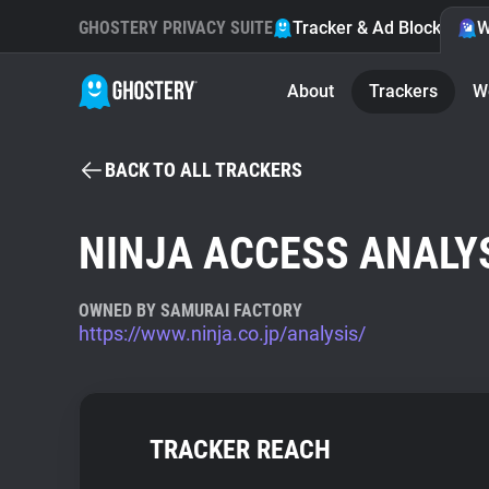
GHOSTERY PRIVACY SUITE
Tracker & Ad Blocker
W
About
Trackers
W
BACK TO ALL TRACKERS
NINJA ACCESS ANALY
OWNED BY SAMURAI FACTORY
https://www.ninja.co.jp/analysis/
TRACKER REACH