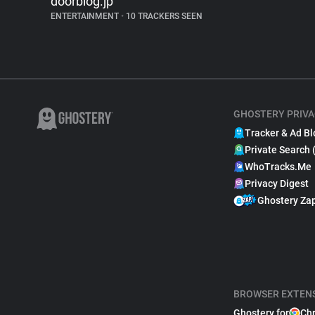
doorblog.jp
ENTERTAINMENT
•
10 TRACKERS SEEN
GHOSTERY PRIVA
Tracker & Ad Bl
Private Search 
WhoTracks.Me
Privacy Digest
Ghostery Za
BROWSER EXTEN
Ghostery for
Ch