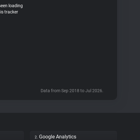
seen loading
is tracker
Data from Sep 2018 to Jul 2026.
Google Analytics
2.