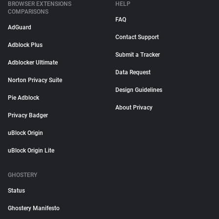
BROWSER EXTENSIONS
HELP
COMPARISONS
FAQ
AdGuard
Contact Support
Adblock Plus
Submit a Tracker
Adblocker Ultimate
Data Request
Norton Privacy Suite
Design Guidelines
Pie Adblock
About Privacy
Privacy Badger
uBlock Origin
uBlock Origin Lite
GHOSTERY
Status
Ghostery Manifesto