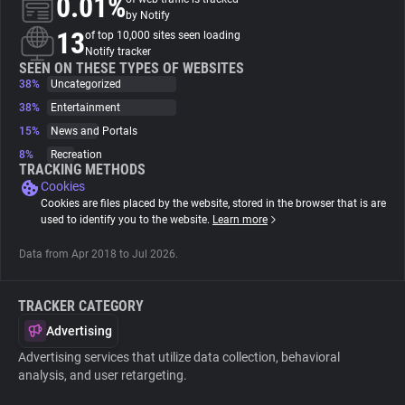
0.01%
by Notify
13
of top 10,000 sites seen loading
About
Notify tracker
SEEN ON THESE TYPES OF WEBSITES
38%
Uncategorized
Trackers
38%
Entertainment
15%
News and Portals
Websites
8%
Recreation
TRACKING METHODS
Cookies
Explorer
Cookies are files placed by the website, stored in the browser that is are
used to identify you to the website.
Learn more
Tracking Reach
Data from Apr 2018 to Jul 2026.
TRACKER CATEGORY
Advertising
Advertising services that utilize data collection, behavioral
analysis, and user retargeting.