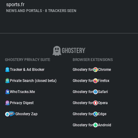
sports.fr
NEWS AND PORTALS
•
8 TRACKERS SEEN
GHOSTERY PRIVACY SUITE
BROWSER EXTENSIONS
Tracker & Ad Blocker
Ghostery for
Chrome
Private Search (closed beta)
Ghostery for
Firefox
WhoTracks.Me
Ghostery for
Safari
Privacy Digest
Ghostery for
Opera
Ghostery Zap
Ghostery for
Edge
Ghostery for
Android