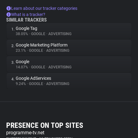
Learn about our tracker categories
What is a tracker?
SIMILAR TRACKERS
Google Tag
1.
38.05%
•
GOOGLE
•
ADVERTISING
Google Marketing Platform
2.
23.1%
•
GOOGLE
•
ADVERTISING
Google
3.
14.07%
•
GOOGLE
•
ADVERTISING
Google AdServices
4.
9.24%
•
GOOGLE
•
ADVERTISING
PRESENCE ON TOP SITES
programme-tv.net