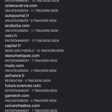
ENTERTAINMENT
•
10 TRACKERS SEEN
science-et-vie.com
UNCATEGORIZED
•
11 TRACKERS SEEN
autojournal.fr
UNCATEGORIZED
•
8 TRACKERS SEEN
ecobolsa.com
UNCATEGORIZED
•
11 TRACKERS SEEN
voici.fr
ENTERTAINMENT
•
15 TRACKERS SEEN
capital.fr
NEWS AND PORTALS
•
10 TRACKERS SEEN
lesnumeriques.com
ENTERTAINMENT
•
7 TRACKERS SEEN
mailo.com
UNCATEGORIZED
•
2 TRACKERS SEEN
airfrance.fr
RECREATION
•
9 TRACKERS SEEN
futura-sciences.com
ENTERTAINMENT
•
7 TRACKERS SEEN
gamerch.com
UNCATEGORIZED
•
6 TRACKERS SEEN
universfreebox.com
ENTERTAINMENT
•
7 TRACKERS SEEN