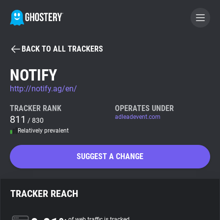
BACK TO ALL TRACKERS
BECOME A CONTRIBUTOR
NOTIFY
http://notify.ag/en/
GHOSTERY PRIVACY SUITE
Tracker & Ad Blocker
TRACKER RANK
OPERATES UNDER
811
adleadevent.com
/ 830
Relatively prevalent
WhoTracks.Me
SUGGEST A CHANGE
Privacy Digest
TRACKER REACH
Search
of web traffic is tracked