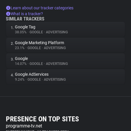
Learn about our tracker categories
What is a tracker?
SIMILAR TRACKERS
Google Tag
1.
38.05%
•
GOOGLE
•
ADVERTISING
Google Marketing Platform
2.
23.1%
•
GOOGLE
•
ADVERTISING
Google
3.
14.07%
•
GOOGLE
•
ADVERTISING
Google AdServices
4.
9.24%
•
GOOGLE
•
ADVERTISING
PRESENCE ON TOP SITES
programme-tv.net