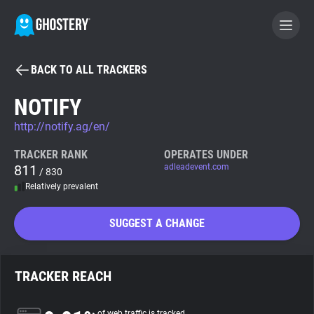
BACK TO ALL TRACKERS
BECOME A CONTRIBUTOR
NOTIFY
http://notify.ag/en/
GHOSTERY PRIVACY SUITE
Tracker & Ad Blocker
TRACKER RANK
OPERATES UNDER
811
adleadevent.com
/ 830
Relatively prevalent
WhoTracks.Me
SUGGEST A CHANGE
Privacy Digest
TRACKER REACH
Search
of web traffic is tracked