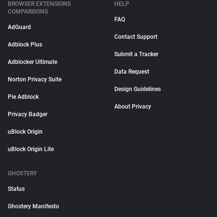
BROWSER EXTENSIONS
HELP
COMPARISONS
FAQ
AdGuard
Contact Support
Adblock Plus
Submit a Tracker
Adblocker Ultimate
Data Request
Norton Privacy Suite
Design Guidelines
Pie Adblock
About Privacy
Privacy Badger
uBlock Origin
uBlock Origin Lite
GHOSTERY
Status
Ghostery Manifesto