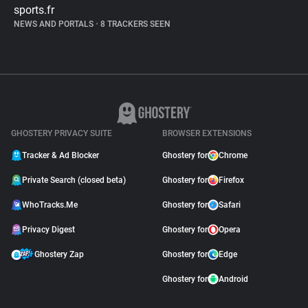
sports.fr
NEWS AND PORTALS
•
8 TRACKERS SEEN
GHOSTERY PRIVACY SUITE
BROWSER EXTENSIONS
Tracker & Ad Blocker
Ghostery for
Chrome
Private Search (closed beta)
Ghostery for
Firefox
WhoTracks.Me
Ghostery for
Safari
Privacy Digest
Ghostery for
Opera
Ghostery Zap
Ghostery for
Edge
Ghostery for
Android