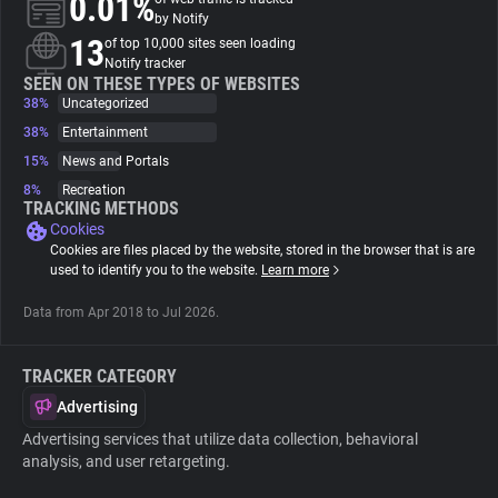
0.01%
by Notify
13
of top 10,000 sites seen loading
About
Notify tracker
SEEN ON THESE TYPES OF WEBSITES
38%
Uncategorized
Trackers
38%
Entertainment
15%
News and Portals
Websites
8%
Recreation
TRACKING METHODS
Cookies
Explorer
Cookies are files placed by the website, stored in the browser that is are
used to identify you to the website.
Learn more
Tracking Reach
Data from Apr 2018 to Jul 2026.
TRACKER CATEGORY
Advertising
Advertising services that utilize data collection, behavioral
analysis, and user retargeting.