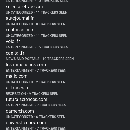
ENTERTAINMENT
•
10 TRACKERS SEEN
science-et-vie.com
UNCATEGORIZED
•
11 TRACKERS SEEN
autojournal.fr
UNCATEGORIZED
•
8 TRACKERS SEEN
ecobolsa.com
UNCATEGORIZED
•
11 TRACKERS SEEN
voici.fr
ENTERTAINMENT
•
15 TRACKERS SEEN
capital.fr
NEWS AND PORTALS
•
10 TRACKERS SEEN
lesnumeriques.com
ENTERTAINMENT
•
7 TRACKERS SEEN
mailo.com
UNCATEGORIZED
•
2 TRACKERS SEEN
airfrance.fr
RECREATION
•
9 TRACKERS SEEN
futura-sciences.com
ENTERTAINMENT
•
7 TRACKERS SEEN
gamerch.com
UNCATEGORIZED
•
6 TRACKERS SEEN
universfreebox.com
ENTERTAINMENT
•
7 TRACKERS SEEN