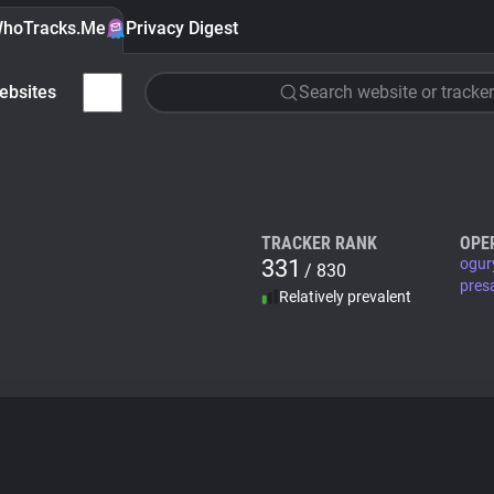
hoTracks.Me
Privacy Digest
ebsites
Search website or tracker
TRACKER RANK
OPE
331
ogur
/ 830
pres
Relatively prevalent