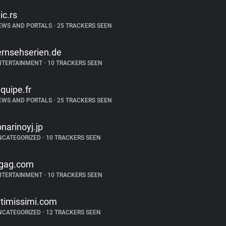
lic.rs
EWS AND PORTALS
•
25 TRACKERS SEEN
ernsehserien.de
NTERTAINMENT
•
10 TRACKERS SEEN
equipe.fr
EWS AND PORTALS
•
25 TRACKERS SEEN
onarinoyj.jp
NCATEGORIZED
•
10 TRACKERS SEEN
gag.com
NTERTAINMENT
•
10 TRACKERS SEEN
ntimissimi.com
NCATEGORIZED
•
12 TRACKERS SEEN