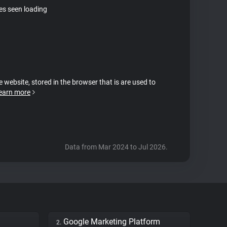
tes seen loading
e website, stored in the browser that is are used to
earn more
Data from Mar 2024 to Jul 2026.
Google Marketing Platform
2.