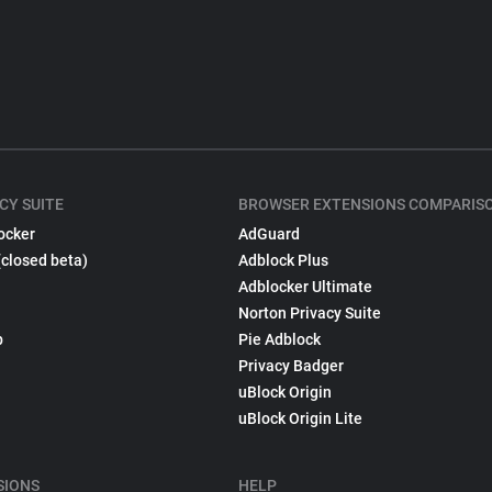
CY SUITE
BROWSER EXTENSIONS COMPARIS
ocker
AdGuard
(closed beta)
Adblock Plus
Adblocker Ultimate
Norton Privacy Suite
p
Pie Adblock
Privacy Badger
uBlock Origin
uBlock Origin Lite
SIONS
HELP