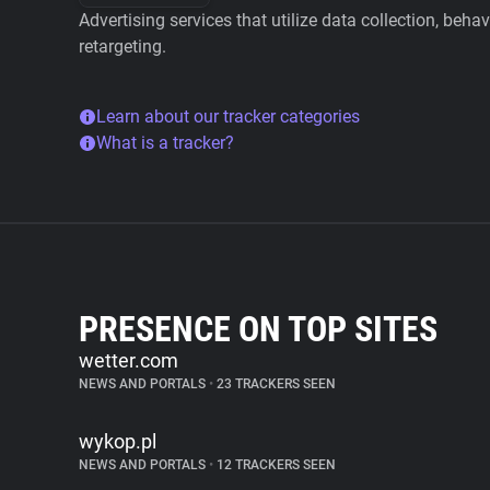
Advertising services that utilize data collection, beha
retargeting.
Learn about our tracker categories
What is a tracker?
PRESENCE ON TOP SITES
wetter.com
NEWS AND PORTALS
•
23 TRACKERS SEEN
wykop.pl
NEWS AND PORTALS
•
12 TRACKERS SEEN