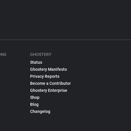
ONS
GHOSTERY
Status
Ghostery Manifesto
Privacy Reports
Become a Contributor
Ghostery Enterprise
Shop
Blog
Changelog