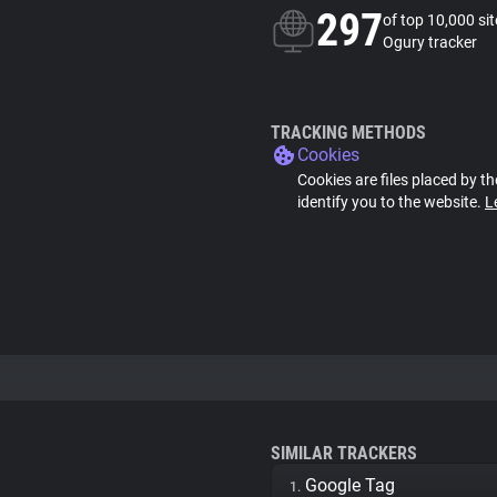
297
of top 10,000 si
Ogury tracker
TRACKING METHODS
Cookies
Cookies are files placed by th
identify you to the website.
L
SIMILAR TRACKERS
Google Tag
1.