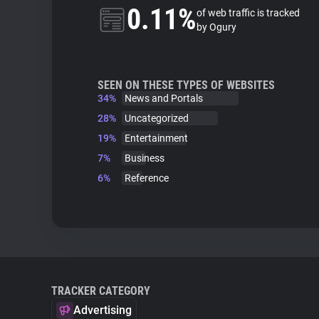
0.11%
of web traffic is tracked
by Ogury
SEEN ON THESE TYPES OF WEBSITES
34%
News and Portals
28%
Uncategorized
19%
Entertainment
7%
Business
6%
Reference
TRACKER CATEGORY
Advertising