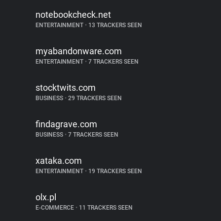
notebookcheck.net
ENTERTAINMENT
•
13 TRACKERS SEEN
myabandonware.com
ENTERTAINMENT
•
7 TRACKERS SEEN
stocktwits.com
BUSINESS
•
29 TRACKERS SEEN
findagrave.com
BUSINESS
•
7 TRACKERS SEEN
xataka.com
ENTERTAINMENT
•
19 TRACKERS SEEN
olx.pl
E-COMMERCE
•
11 TRACKERS SEEN