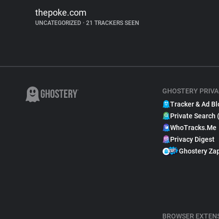
thepoke.com
UNCATEGORIZED
•
21 TRACKERS SEEN
GHOSTERY PRIVA
Tracker & Ad Bl
Private Search 
WhoTracks.Me
Privacy Digest
Ghostery Za
BROWSER EXTEN