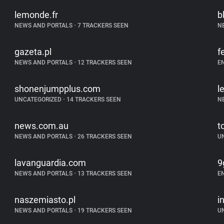
lemonde.fr
b
NEWS AND PORTALS
•
7 TRACKERS SEEN
N
gazeta.pl
f
NEWS AND PORTALS
•
12 TRACKERS SEEN
E
shonenjumpplus.com
l
UNCATEGORIZED
•
14 TRACKERS SEEN
N
news.com.au
t
NEWS AND PORTALS
•
26 TRACKERS SEEN
U
lavanguardia.com
9
NEWS AND PORTALS
•
13 TRACKERS SEEN
E
naszemiasto.pl
i
NEWS AND PORTALS
•
19 TRACKERS SEEN
U