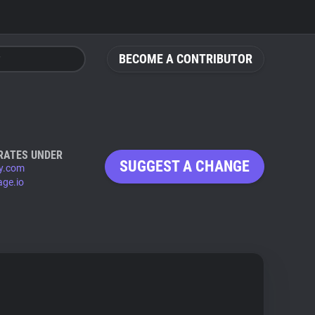
BECOME A CONTRIBUTOR
RATES UNDER
SUGGEST A CHANGE
y.com
age.io