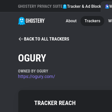
GHOSTERY PRIVACY SUITE
Tracker & Ad Blocker
W
About
Trackers
W
BACK TO ALL TRACKERS
OGURY
OWNED BY OGURY
https://ogury.com/
TRACKER REACH