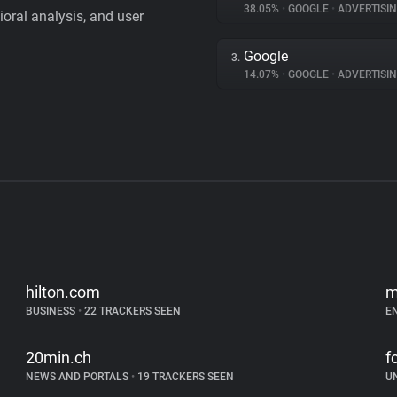
38.05%
•
GOOGLE
•
ADVERTISI
vioral analysis, and user
Google
3.
14.07%
•
GOOGLE
•
ADVERTISI
hilton.com
m
BUSINESS
•
22 TRACKERS SEEN
E
20min.ch
f
NEWS AND PORTALS
•
19 TRACKERS SEEN
U