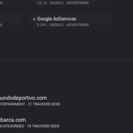
NG
23.1%
•
GOOGLE
•
ADVERTISING
Google AdServices
4.
NG
9.24%
•
GOOGLE
•
ADVERTISING
undodeportivo.com
NTERTAINMENT
•
21 TRACKERS SEEN
cbarca.com
NCATEGORIZED
•
18 TRACKERS SEEN