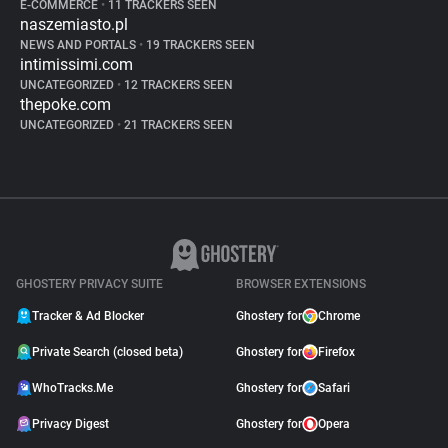
E-COMMERCE
•
11 TRACKERS SEEN
naszemiasto.pl
NEWS AND PORTALS
•
19 TRACKERS SEEN
intimissimi.com
UNCATEGORIZED
•
12 TRACKERS SEEN
thepoke.com
UNCATEGORIZED
•
21 TRACKERS SEEN
GHOSTERY PRIVACY SUITE
BROWSER EXTENSIONS
Tracker & Ad Blocker
Ghostery for
Chrome
Private Search (closed beta)
Ghostery for
Firefox
WhoTracks.Me
Ghostery for
Safari
Privacy Digest
Ghostery for
Opera