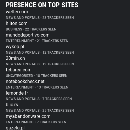
PRESENCE ON TOP SITES
wetter.com
NEWS AND PORTALS
•
23 TRACKERS SEEN
hilton.com
BUSINESS
•
22 TRACKERS SEEN
mundodeportivo.com
ENTERTAINMENT
•
21 TRACKERS SEEN
wykop.pl
NEWS AND PORTALS
•
12 TRACKERS SEEN
20min.ch
NEWS AND PORTALS
•
19 TRACKERS SEEN
fcbarca.com
UNCATEGORIZED
•
18 TRACKERS SEEN
notebookcheck.net
ENTERTAINMENT
•
13 TRACKERS SEEN
lemonde.fr
NEWS AND PORTALS
•
7 TRACKERS SEEN
blic.rs
NEWS AND PORTALS
•
25 TRACKERS SEEN
myabandonware.com
ENTERTAINMENT
•
7 TRACKERS SEEN
gazeta.pl