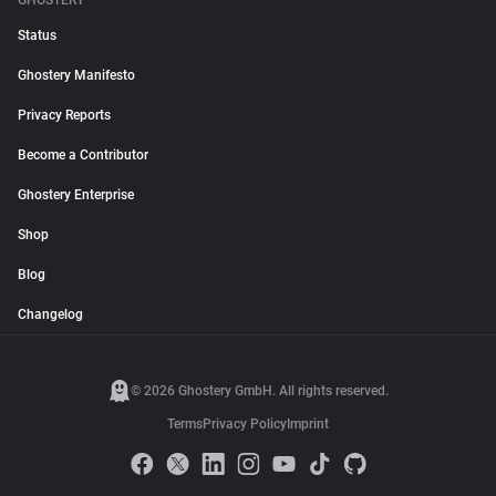
GHOSTERY
Status
Ghostery Manifesto
Privacy Reports
Become a Contributor
Ghostery Enterprise
Shop
Blog
Changelog
© 2026 Ghostery GmbH. All rights reserved.
Terms
Privacy Policy
Imprint