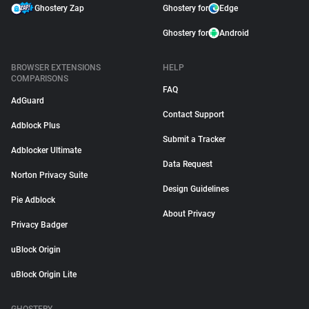
Ghostery Zap
Ghostery for
Edge
Ghostery for
Android
BROWSER EXTENSIONS
HELP
COMPARISONS
FAQ
AdGuard
Contact Support
Adblock Plus
Submit a Tracker
Adblocker Ultimate
Data Request
Norton Privacy Suite
Design Guidelines
Pie Adblock
About Privacy
Privacy Badger
uBlock Origin
uBlock Origin Lite