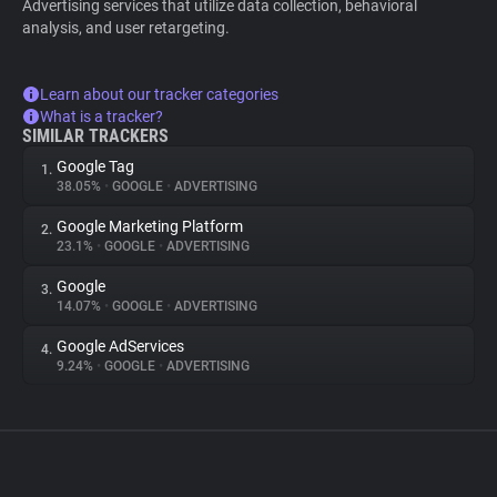
Advertising services that utilize data collection, behavioral
analysis, and user retargeting.
Learn about our tracker categories
What is a tracker?
SIMILAR TRACKERS
Google Tag
1.
38.05%
•
GOOGLE
•
ADVERTISING
Google Marketing Platform
2.
23.1%
•
GOOGLE
•
ADVERTISING
Google
3.
14.07%
•
GOOGLE
•
ADVERTISING
Google AdServices
4.
9.24%
•
GOOGLE
•
ADVERTISING