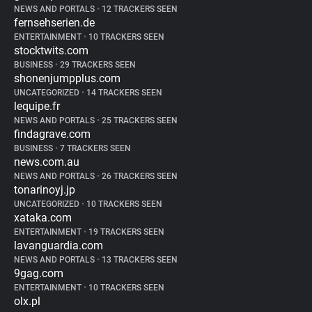
NEWS AND PORTALS
•
12 TRACKERS SEEN
fernsehserien.de
ENTERTAINMENT
•
10 TRACKERS SEEN
stocktwits.com
BUSINESS
•
29 TRACKERS SEEN
shonenjumpplus.com
UNCATEGORIZED
•
14 TRACKERS SEEN
lequipe.fr
NEWS AND PORTALS
•
25 TRACKERS SEEN
findagrave.com
BUSINESS
•
7 TRACKERS SEEN
news.com.au
NEWS AND PORTALS
•
26 TRACKERS SEEN
tonarinoyj.jp
UNCATEGORIZED
•
10 TRACKERS SEEN
xataka.com
ENTERTAINMENT
•
19 TRACKERS SEEN
lavanguardia.com
NEWS AND PORTALS
•
13 TRACKERS SEEN
9gag.com
ENTERTAINMENT
•
10 TRACKERS SEEN
olx.pl