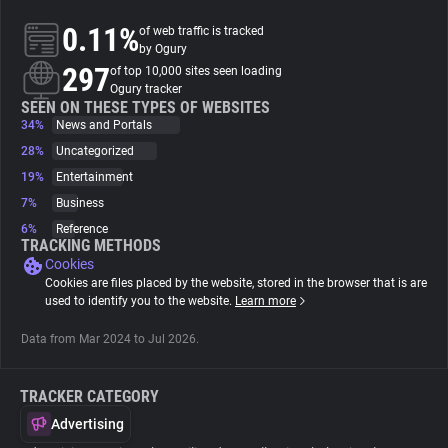
0.11%
of web traffic is tracked
About
by Ogury
297
of top 10,000 sites seen loading
Ogury tracker
Trackers
SEEN ON THESE TYPES OF WEBSITES
34%
News and Portals
28%
Uncategorized
Websites
19%
Entertainment
7%
Business
Explorer
6%
Reference
TRACKING METHODS
Cookies
Tracking Reach
Cookies are files placed by the website, stored in the browser that is are
used to identify you to the website.
Learn more
Data from Mar 2024 to Jul 2026.
TRACKER CATEGORY
Advertising