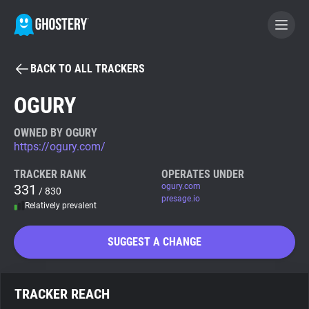
BACK TO ALL TRACKERS
BECOME A CONTRIBUTOR
OGURY
GHOSTERY PRIVACY SUITE
OWNED BY OGURY
https://ogury.com/
Tracker & Ad Blocker
TRACKER RANK
OPERATES UNDER
331
ogury.com
/ 830
WhoTracks.Me
presage.io
Relatively prevalent
Privacy Digest
SUGGEST A CHANGE
Search
TRACKER REACH