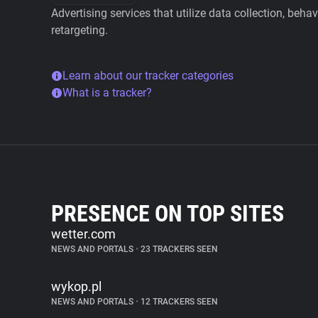
Advertising services that utilize data collection, beha
retargeting.
Learn about our tracker categories
What is a tracker?
PRESENCE ON TOP SITES
wetter.com
NEWS AND PORTALS
•
23 TRACKERS SEEN
wykop.pl
NEWS AND PORTALS
•
12 TRACKERS SEEN