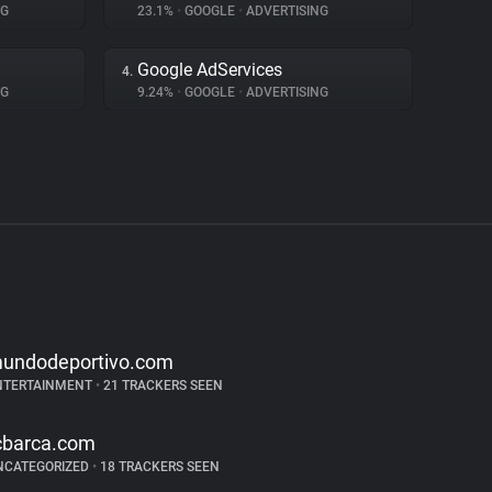
NG
23.1%
•
GOOGLE
•
ADVERTISING
Google AdServices
4.
NG
9.24%
•
GOOGLE
•
ADVERTISING
undodeportivo.com
NTERTAINMENT
•
21 TRACKERS SEEN
cbarca.com
NCATEGORIZED
•
18 TRACKERS SEEN