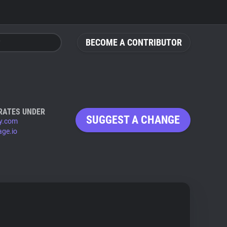
BECOME A CONTRIBUTOR
RATES UNDER
SUGGEST A CHANGE
y.com
age.io