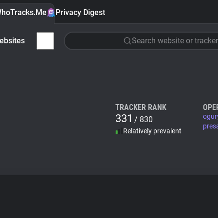
hoTracks.Me
Privacy Digest
ebsites
Search website or tracker
TRACKER RANK
OPE
331
ogur
/ 830
pres
Relatively prevalent