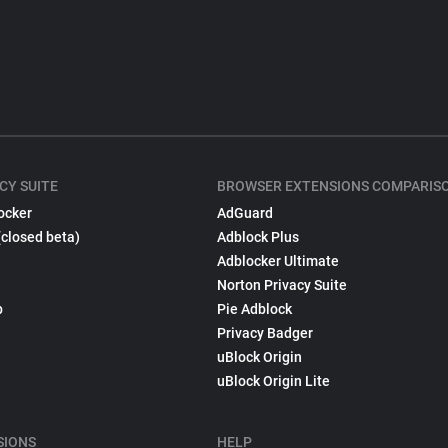
CY SUITE
BROWSER EXTENSIONS COMPARIS
ocker
AdGuard
(closed beta)
Adblock Plus
Adblocker Ultimate
Norton Privacy Suite
p
Pie Adblock
Privacy Badger
uBlock Origin
uBlock Origin Lite
SIONS
HELP