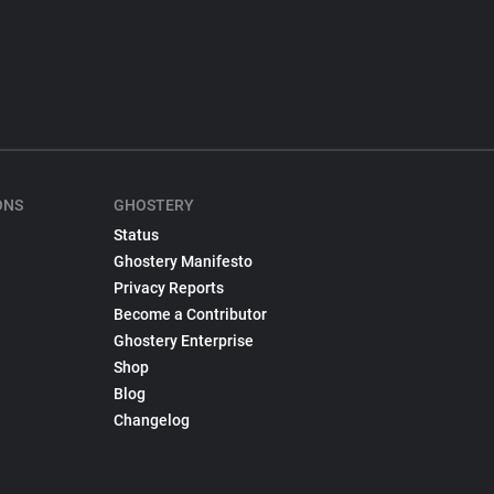
ONS
GHOSTERY
Status
Ghostery Manifesto
Privacy Reports
Become a Contributor
Ghostery Enterprise
Shop
Blog
Changelog