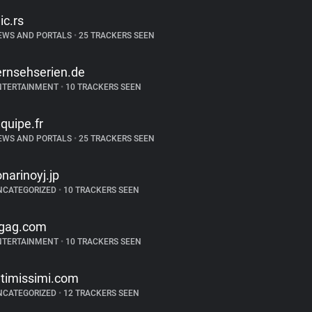
lic.rs
EWS AND PORTALS
•
25 TRACKERS SEEN
ernsehserien.de
NTERTAINMENT
•
10 TRACKERS SEEN
equipe.fr
EWS AND PORTALS
•
25 TRACKERS SEEN
onarinoyj.jp
NCATEGORIZED
•
10 TRACKERS SEEN
gag.com
NTERTAINMENT
•
10 TRACKERS SEEN
ntimissimi.com
NCATEGORIZED
•
12 TRACKERS SEEN