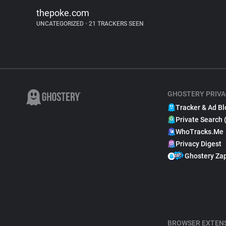
thepoke.com
UNCATEGORIZED
•
21 TRACKERS SEEN
GHOSTERY PRIVA
Tracker & Ad Bl
Private Search 
WhoTracks.Me
Privacy Digest
Ghostery Za
BROWSER EXTEN