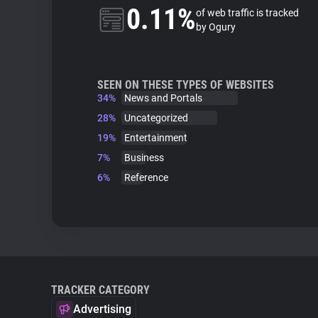
0.11%
of web traffic is tracked
by Ogury
SEEN ON THESE TYPES OF WEBSITES
34%
News and Portals
28%
Uncategorized
19%
Entertainment
7%
Business
6%
Reference
TRACKER CATEGORY
Advertising