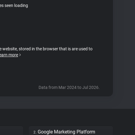
tes seen loading
e website, stored in the browser that is are used to
earn more
Data from Mar 2024 to Jul 2026.
Google Marketing Platform
2.