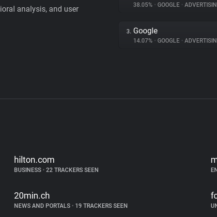
38.05%
•
GOOGLE
•
ADVERTISI
vioral analysis, and user
Google
3.
14.07%
•
GOOGLE
•
ADVERTISI
hilton.com
m
BUSINESS
•
22 TRACKERS SEEN
E
20min.ch
f
NEWS AND PORTALS
•
19 TRACKERS SEEN
U