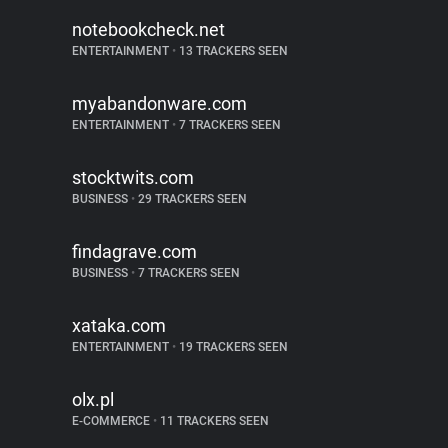
notebookcheck.net
ENTERTAINMENT
•
13 TRACKERS SEEN
myabandonware.com
ENTERTAINMENT
•
7 TRACKERS SEEN
stocktwits.com
BUSINESS
•
29 TRACKERS SEEN
findagrave.com
BUSINESS
•
7 TRACKERS SEEN
xataka.com
ENTERTAINMENT
•
19 TRACKERS SEEN
olx.pl
E-COMMERCE
•
11 TRACKERS SEEN