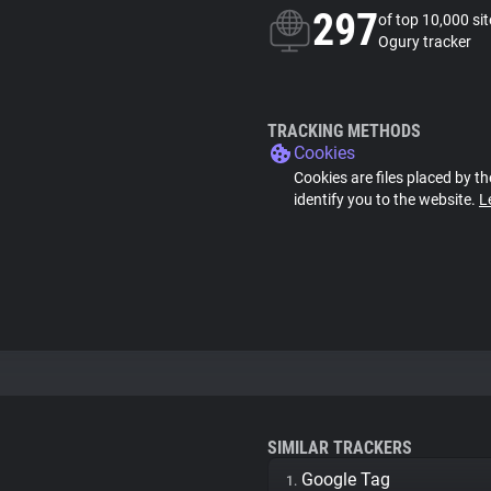
297
of top 10,000 si
Ogury tracker
TRACKING METHODS
Cookies
Cookies are files placed by th
identify you to the website.
L
SIMILAR TRACKERS
Google Tag
1.