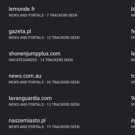
lemonde.fr
b
NEWS AND PORTALS
•
7 TRACKERS SEEN
N
gazeta.pl
f
NEWS AND PORTALS
•
12 TRACKERS SEEN
E
shonenjumpplus.com
l
UNCATEGORIZED
•
14 TRACKERS SEEN
N
news.com.au
t
NEWS AND PORTALS
•
26 TRACKERS SEEN
U
lavanguardia.com
9
NEWS AND PORTALS
•
13 TRACKERS SEEN
E
naszemiasto.pl
i
NEWS AND PORTALS
•
19 TRACKERS SEEN
U