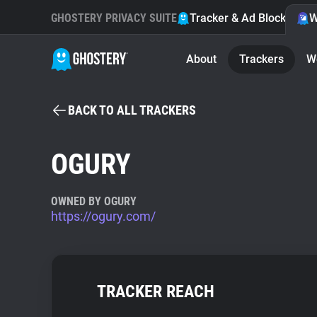
GHOSTERY PRIVACY SUITE
Tracker & Ad Blocker
W
About
Trackers
W
BACK TO ALL TRACKERS
OGURY
OWNED BY OGURY
https://ogury.com/
TRACKER REACH