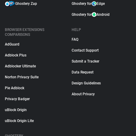
Ghostery Zap
Ghostery for
Edge
Ghostery for
Android
BROWSER EXTENSIONS
HELP
COMPARISONS
FAQ
AdGuard
Contact Support
Adblock Plus
Submit a Tracker
Adblocker Ultimate
Data Request
Norton Privacy Suite
Design Guidelines
Pie Adblock
About Privacy
Privacy Badger
uBlock Origin
uBlock Origin Lite