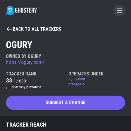
BACK TO ALL TRACKERS
BECOME A CONTRIBUTOR
OGURY
GHOSTERY PRIVACY SUITE
OWNED BY OGURY
https://ogury.com/
Tracker & Ad Blocker
TRACKER RANK
OPERATES UNDER
331
ogury.com
/ 830
WhoTracks.Me
presage.io
Relatively prevalent
Privacy Digest
SUGGEST A CHANGE
Search
TRACKER REACH