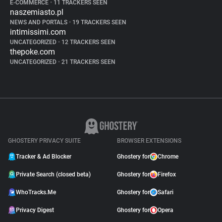
E-COMMERCE
•
11 TRACKERS SEEN
naszemiasto.pl
NEWS AND PORTALS
•
19 TRACKERS SEEN
intimissimi.com
UNCATEGORIZED
•
12 TRACKERS SEEN
thepoke.com
UNCATEGORIZED
•
21 TRACKERS SEEN
GHOSTERY PRIVACY SUITE
BROWSER EXTENSIONS
Tracker & Ad Blocker
Ghostery for
Chrome
Private Search (closed beta)
Ghostery for
Firefox
WhoTracks.Me
Ghostery for
Safari
Privacy Digest
Ghostery for
Opera