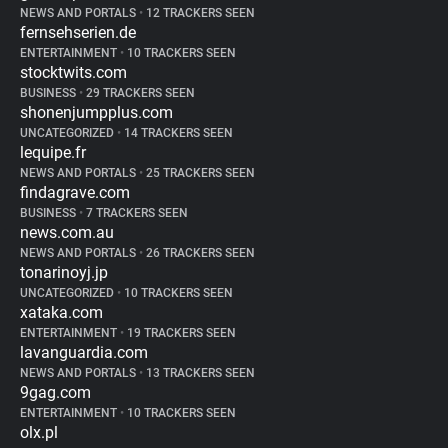
NEWS AND PORTALS
•
12 TRACKERS SEEN
fernsehserien.de
ENTERTAINMENT
•
10 TRACKERS SEEN
stocktwits.com
BUSINESS
•
29 TRACKERS SEEN
shonenjumpplus.com
UNCATEGORIZED
•
14 TRACKERS SEEN
lequipe.fr
NEWS AND PORTALS
•
25 TRACKERS SEEN
findagrave.com
BUSINESS
•
7 TRACKERS SEEN
news.com.au
NEWS AND PORTALS
•
26 TRACKERS SEEN
tonarinoyj.jp
UNCATEGORIZED
•
10 TRACKERS SEEN
xataka.com
ENTERTAINMENT
•
19 TRACKERS SEEN
lavanguardia.com
NEWS AND PORTALS
•
13 TRACKERS SEEN
9gag.com
ENTERTAINMENT
•
10 TRACKERS SEEN
olx.pl