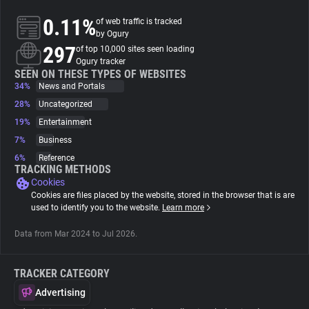
0.11%
of web traffic is tracked
About
by Ogury
297
of top 10,000 sites seen loading
Ogury tracker
Trackers
SEEN ON THESE TYPES OF WEBSITES
34%
News and Portals
28%
Uncategorized
Websites
19%
Entertainment
7%
Business
Explorer
6%
Reference
TRACKING METHODS
Cookies
Tracking Reach
Cookies are files placed by the website, stored in the browser that is are
used to identify you to the website.
Learn more
Data from Mar 2024 to Jul 2026.
TRACKER CATEGORY
Advertising