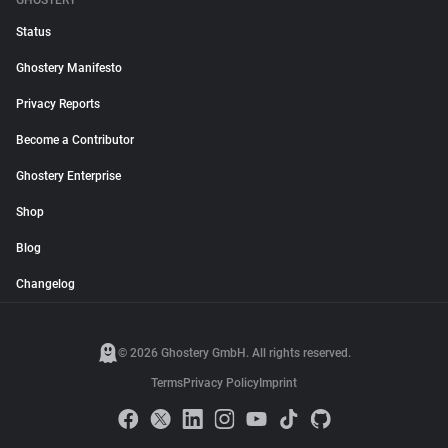
GHOSTERY
Status
Ghostery Manifesto
Privacy Reports
Become a Contributor
Ghostery Enterprise
Shop
Blog
Changelog
© 2026 Ghostery GmbH. All rights reserved.
Terms
Privacy Policy
Imprint