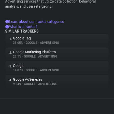
Advertising services that utilize data collection, behavioral
analysis, and user retargeting.
Learn about our tracker categories
What is a tracker?
SIMILAR TRACKERS
Google Tag
1.
38.05%
•
GOOGLE
•
ADVERTISING
Google Marketing Platform
2.
23.1%
•
GOOGLE
•
ADVERTISING
Google
3.
14.07%
•
GOOGLE
•
ADVERTISING
Google AdServices
4.
9.24%
•
GOOGLE
•
ADVERTISING