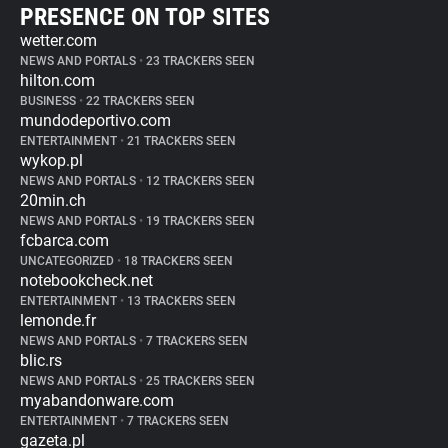
PRESENCE ON TOP SITES
wetter.com
NEWS AND PORTALS
•
23 TRACKERS SEEN
hilton.com
BUSINESS
•
22 TRACKERS SEEN
mundodeportivo.com
ENTERTAINMENT
•
21 TRACKERS SEEN
wykop.pl
NEWS AND PORTALS
•
12 TRACKERS SEEN
20min.ch
NEWS AND PORTALS
•
19 TRACKERS SEEN
fcbarca.com
UNCATEGORIZED
•
18 TRACKERS SEEN
notebookcheck.net
ENTERTAINMENT
•
13 TRACKERS SEEN
lemonde.fr
NEWS AND PORTALS
•
7 TRACKERS SEEN
blic.rs
NEWS AND PORTALS
•
25 TRACKERS SEEN
myabandonware.com
ENTERTAINMENT
•
7 TRACKERS SEEN
gazeta.pl