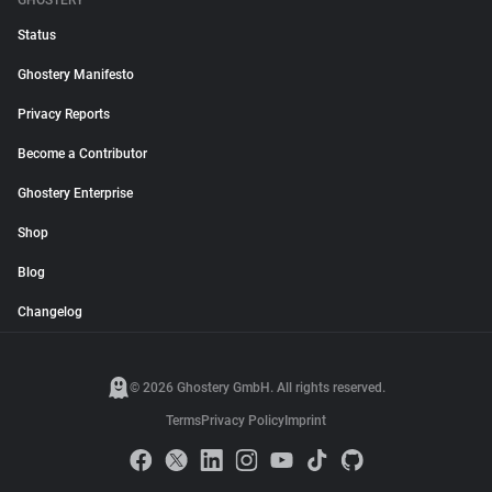
GHOSTERY
Status
Ghostery Manifesto
Privacy Reports
Become a Contributor
Ghostery Enterprise
Shop
Blog
Changelog
© 2026 Ghostery GmbH. All rights reserved.
Terms
Privacy Policy
Imprint