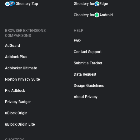
Ghostery Zap
Ghostery for
Edge
Ghostery for
Android
BROWSER EXTENSIONS
HELP
COMPARISONS
FAQ
AdGuard
Contact Support
Adblock Plus
Submit a Tracker
Adblocker Ultimate
Data Request
Norton Privacy Suite
Design Guidelines
Pie Adblock
About Privacy
Privacy Badger
uBlock Origin
uBlock Origin Lite