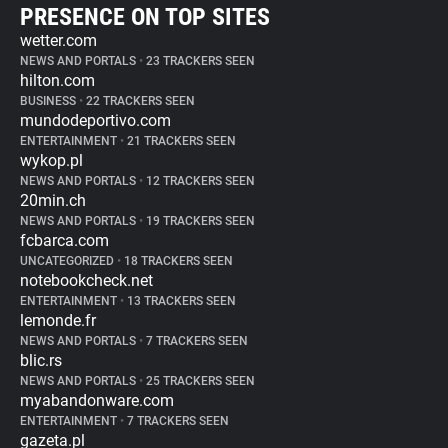
PRESENCE ON TOP SITES
wetter.com
NEWS AND PORTALS
•
23 TRACKERS SEEN
hilton.com
BUSINESS
•
22 TRACKERS SEEN
mundodeportivo.com
ENTERTAINMENT
•
21 TRACKERS SEEN
wykop.pl
NEWS AND PORTALS
•
12 TRACKERS SEEN
20min.ch
NEWS AND PORTALS
•
19 TRACKERS SEEN
fcbarca.com
UNCATEGORIZED
•
18 TRACKERS SEEN
notebookcheck.net
ENTERTAINMENT
•
13 TRACKERS SEEN
lemonde.fr
NEWS AND PORTALS
•
7 TRACKERS SEEN
blic.rs
NEWS AND PORTALS
•
25 TRACKERS SEEN
myabandonware.com
ENTERTAINMENT
•
7 TRACKERS SEEN
gazeta.pl