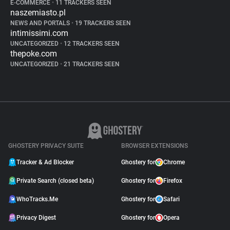
E-COMMERCE
•
11 TRACKERS SEEN
naszemiasto.pl
NEWS AND PORTALS
•
19 TRACKERS SEEN
intimissimi.com
UNCATEGORIZED
•
12 TRACKERS SEEN
thepoke.com
UNCATEGORIZED
•
21 TRACKERS SEEN
GHOSTERY PRIVACY SUITE
BROWSER EXTENSIONS
Tracker & Ad Blocker
Ghostery for
Chrome
Private Search (closed beta)
Ghostery for
Firefox
WhoTracks.Me
Ghostery for
Safari
Privacy Digest
Ghostery for
Opera