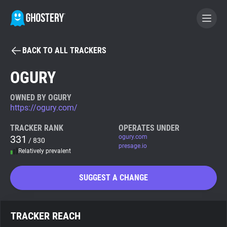
BACK TO ALL TRACKERS
BECOME A CONTRIBUTOR
OGURY
GHOSTERY PRIVACY SUITE
OWNED BY OGURY
https://ogury.com/
Tracker & Ad Blocker
TRACKER RANK
OPERATES UNDER
331
ogury.com
/ 830
WhoTracks.Me
presage.io
Relatively prevalent
Privacy Digest
SUGGEST A CHANGE
Search
TRACKER REACH