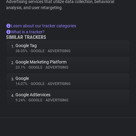
Advertising services that utilize data collection, behavioral
analysis, and user retargeting.
Learn about our tracker categories
What is a tracker?
SIMILAR TRACKERS
Google Tag
1.
38.05%
•
GOOGLE
•
ADVERTISING
Google Marketing Platform
2.
23.1%
•
GOOGLE
•
ADVERTISING
Google
3.
14.07%
•
GOOGLE
•
ADVERTISING
Google AdServices
4.
9.24%
•
GOOGLE
•
ADVERTISING