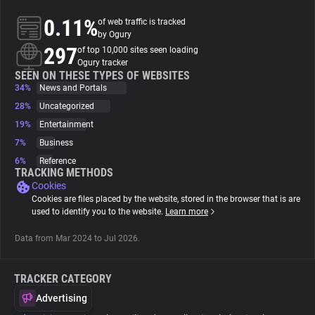
0.11%
of web traffic is tracked
About
by Ogury
297
of top 10,000 sites seen loading
Ogury tracker
Trackers
SEEN ON THESE TYPES OF WEBSITES
34%
News and Portals
28%
Uncategorized
Websites
19%
Entertainment
7%
Business
Explorer
6%
Reference
TRACKING METHODS
Cookies
Tracking Reach
Cookies are files placed by the website, stored in the browser that is are
used to identify you to the website.
Learn more
Data from Mar 2024 to Jul 2026.
TRACKER CATEGORY
Advertising