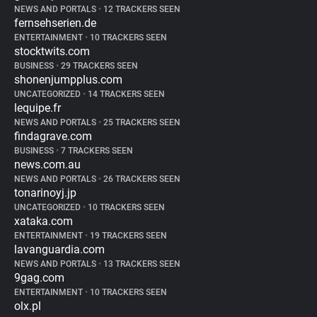
NEWS AND PORTALS
•
12 TRACKERS SEEN
fernsehserien.de
ENTERTAINMENT
•
10 TRACKERS SEEN
stocktwits.com
BUSINESS
•
29 TRACKERS SEEN
shonenjumpplus.com
UNCATEGORIZED
•
14 TRACKERS SEEN
lequipe.fr
NEWS AND PORTALS
•
25 TRACKERS SEEN
findagrave.com
BUSINESS
•
7 TRACKERS SEEN
news.com.au
NEWS AND PORTALS
•
26 TRACKERS SEEN
tonarinoyj.jp
UNCATEGORIZED
•
10 TRACKERS SEEN
xataka.com
ENTERTAINMENT
•
19 TRACKERS SEEN
lavanguardia.com
NEWS AND PORTALS
•
13 TRACKERS SEEN
9gag.com
ENTERTAINMENT
•
10 TRACKERS SEEN
olx.pl