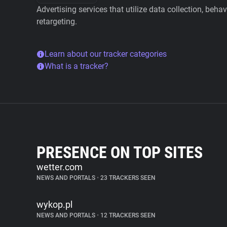
Advertising services that utilize data collection, beha
retargeting.
Learn about our tracker categories
What is a tracker?
PRESENCE ON TOP SITES
wetter.com
NEWS AND PORTALS
•
23 TRACKERS SEEN
wykop.pl
NEWS AND PORTALS
•
12 TRACKERS SEEN