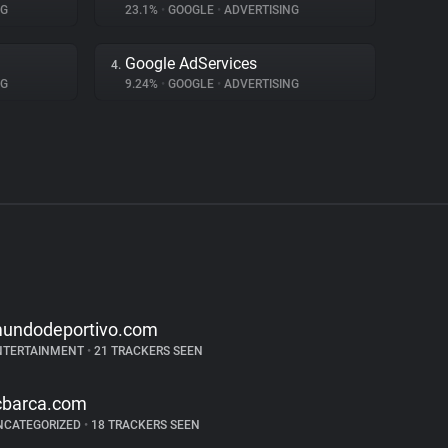
NG
23.1%
•
GOOGLE
•
ADVERTISING
Google AdServices
4.
NG
9.24%
•
GOOGLE
•
ADVERTISING
undodeportivo.com
NTERTAINMENT
•
21 TRACKERS SEEN
cbarca.com
NCATEGORIZED
•
18 TRACKERS SEEN