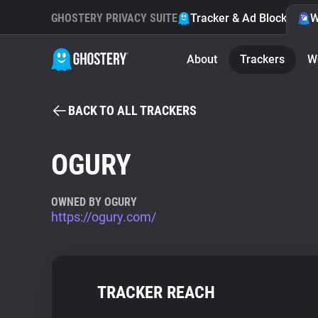
GHOSTERY PRIVACY SUITE
Tracker & Ad Blocker
W
About
Trackers
W
BACK TO ALL TRACKERS
OGURY
OWNED BY OGURY
https://ogury.com/
TRACKER REACH