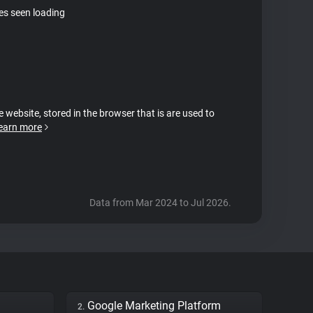
tes seen loading
e website, stored in the browser that is are used to
earn more
Data from Mar 2024 to Jul 2026.
Google Marketing Platform
2.