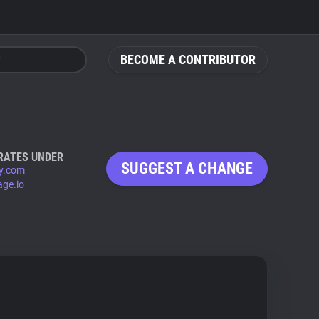
BECOME A CONTRIBUTOR
RATES UNDER
SUGGEST A CHANGE
y.com
age.io