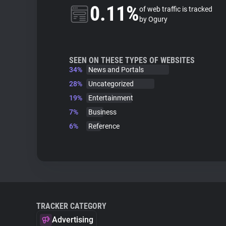
0.11%
of web traffic is tracked
by Ogury
SEEN ON THESE TYPES OF WEBSITES
34%
News and Portals
28%
Uncategorized
19%
Entertainment
7%
Business
6%
Reference
TRACKER CATEGORY
Advertising