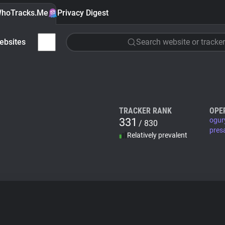
hoTracks.Me
Privacy Digest
ebsites
Search website or tracker
TRACKER RANK
OPE
331
ogur
/ 830
pres
Relatively prevalent