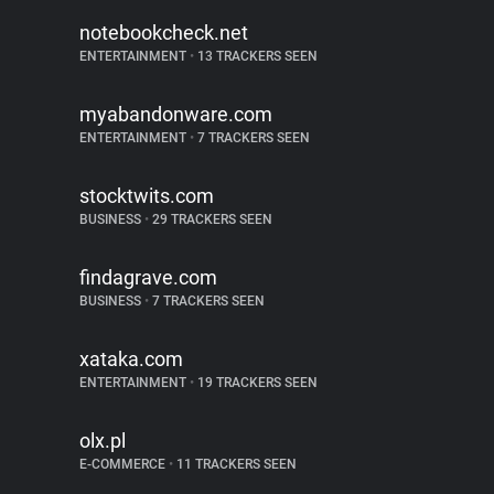
notebookcheck.net
ENTERTAINMENT
•
13 TRACKERS SEEN
myabandonware.com
ENTERTAINMENT
•
7 TRACKERS SEEN
stocktwits.com
BUSINESS
•
29 TRACKERS SEEN
findagrave.com
BUSINESS
•
7 TRACKERS SEEN
xataka.com
ENTERTAINMENT
•
19 TRACKERS SEEN
olx.pl
E-COMMERCE
•
11 TRACKERS SEEN