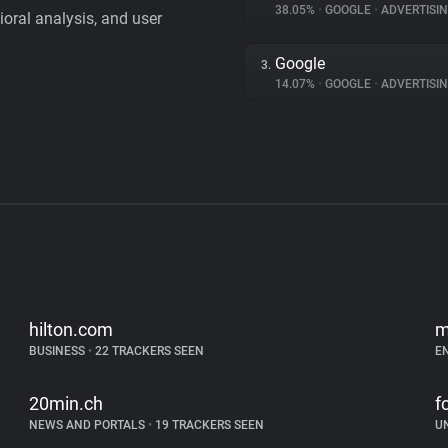
38.05%
•
GOOGLE
•
ADVERTISI
vioral analysis, and user
Google
3.
14.07%
•
GOOGLE
•
ADVERTISI
hilton.com
m
BUSINESS
•
22 TRACKERS SEEN
E
20min.ch
f
NEWS AND PORTALS
•
19 TRACKERS SEEN
U