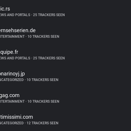
lic.rs
EWS AND PORTALS
•
25 TRACKERS SEEN
ernsehserien.de
NTERTAINMENT
•
10 TRACKERS SEEN
equipe.fr
EWS AND PORTALS
•
25 TRACKERS SEEN
onarinoyj.jp
NCATEGORIZED
•
10 TRACKERS SEEN
gag.com
NTERTAINMENT
•
10 TRACKERS SEEN
ntimissimi.com
NCATEGORIZED
•
12 TRACKERS SEEN