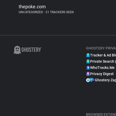
thepoke.com
UNCATEGORIZED
•
21 TRACKERS SEEN
GHOSTERY PRIVA
Tracker & Ad Bl
Private Search 
WhoTracks.Me
Privacy Digest
Ghostery Za
BROWSER EXTEN