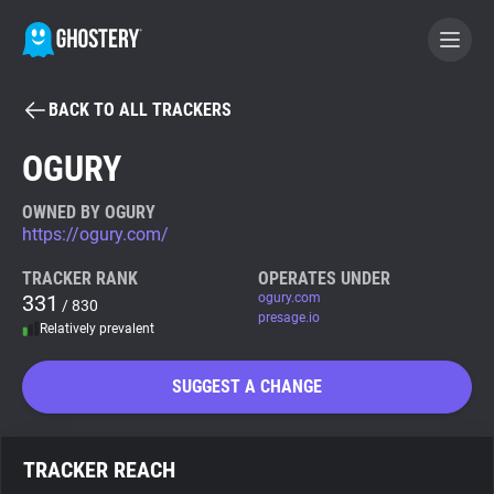
BACK TO ALL TRACKERS
BECOME A CONTRIBUTOR
OGURY
GHOSTERY PRIVACY SUITE
OWNED BY OGURY
https://ogury.com/
Tracker & Ad Blocker
TRACKER RANK
OPERATES UNDER
331
ogury.com
/ 830
WhoTracks.Me
presage.io
Relatively prevalent
Privacy Digest
SUGGEST A CHANGE
Search
TRACKER REACH