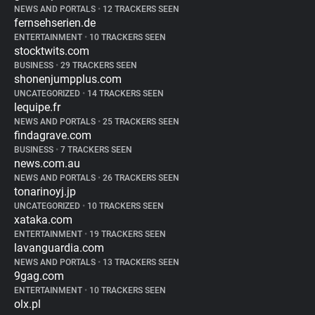
NEWS AND PORTALS
•
12 TRACKERS SEEN
fernsehserien.de
ENTERTAINMENT
•
10 TRACKERS SEEN
stocktwits.com
BUSINESS
•
29 TRACKERS SEEN
shonenjumpplus.com
UNCATEGORIZED
•
14 TRACKERS SEEN
lequipe.fr
NEWS AND PORTALS
•
25 TRACKERS SEEN
findagrave.com
BUSINESS
•
7 TRACKERS SEEN
news.com.au
NEWS AND PORTALS
•
26 TRACKERS SEEN
tonarinoyj.jp
UNCATEGORIZED
•
10 TRACKERS SEEN
xataka.com
ENTERTAINMENT
•
19 TRACKERS SEEN
lavanguardia.com
NEWS AND PORTALS
•
13 TRACKERS SEEN
9gag.com
ENTERTAINMENT
•
10 TRACKERS SEEN
olx.pl