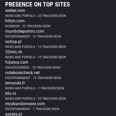
PRESENCE ON TOP SITES
wetter.com
NEWS AND PORTALS
•
23 TRACKERS SEEN
hilton.com
BUSINESS
•
22 TRACKERS SEEN
mundodeportivo.com
ENTERTAINMENT
•
21 TRACKERS SEEN
wykop.pl
NEWS AND PORTALS
•
12 TRACKERS SEEN
20min.ch
NEWS AND PORTALS
•
19 TRACKERS SEEN
fcbarca.com
UNCATEGORIZED
•
18 TRACKERS SEEN
notebookcheck.net
ENTERTAINMENT
•
13 TRACKERS SEEN
lemonde.fr
NEWS AND PORTALS
•
7 TRACKERS SEEN
blic.rs
NEWS AND PORTALS
•
25 TRACKERS SEEN
myabandonware.com
ENTERTAINMENT
•
7 TRACKERS SEEN
gazeta.pl