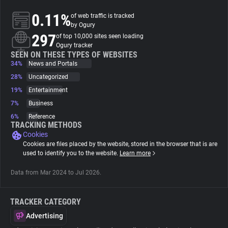
0.11%
of web traffic is tracked
About
by Ogury
297
of top 10,000 sites seen loading
Ogury tracker
Trackers
SEEN ON THESE TYPES OF WEBSITES
34%
News and Portals
28%
Uncategorized
Websites
19%
Entertainment
7%
Business
Explorer
6%
Reference
TRACKING METHODS
Cookies
Tracking Reach
Cookies are files placed by the website, stored in the browser that is are
used to identify you to the website.
Learn more
Data from Mar 2024 to Jul 2026.
TRACKER CATEGORY
Advertising