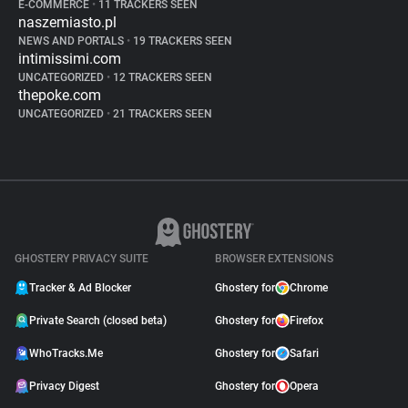
E-COMMERCE
•
11 TRACKERS SEEN
naszemiasto.pl
NEWS AND PORTALS
•
19 TRACKERS SEEN
intimissimi.com
UNCATEGORIZED
•
12 TRACKERS SEEN
thepoke.com
UNCATEGORIZED
•
21 TRACKERS SEEN
GHOSTERY PRIVACY SUITE
BROWSER EXTENSIONS
Tracker & Ad Blocker
Ghostery for
Chrome
Private Search (closed beta)
Ghostery for
Firefox
WhoTracks.Me
Ghostery for
Safari
Privacy Digest
Ghostery for
Opera