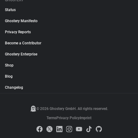
GHOSTERY
Status
Ghostery Manifesto
Privacy Reports
Become a Contributor
Ghostery Enterprise
Shop
Blog
Changelog
© 2026 Ghostery GmbH. All rights reserved.
Terms
Privacy Policy
Imprint