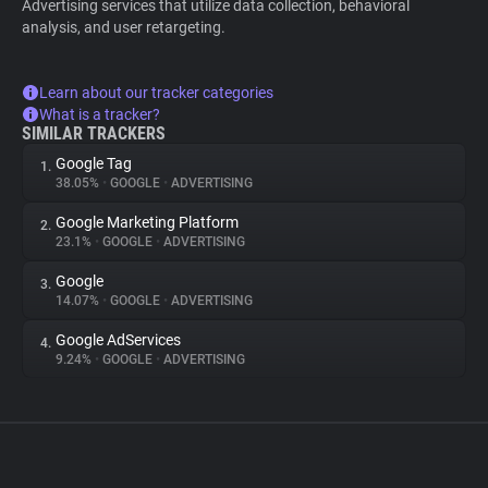
Advertising services that utilize data collection, behavioral
analysis, and user retargeting.
Learn about our tracker categories
What is a tracker?
SIMILAR TRACKERS
Google Tag
1.
38.05%
•
GOOGLE
•
ADVERTISING
Google Marketing Platform
2.
23.1%
•
GOOGLE
•
ADVERTISING
Google
3.
14.07%
•
GOOGLE
•
ADVERTISING
Google AdServices
4.
9.24%
•
GOOGLE
•
ADVERTISING