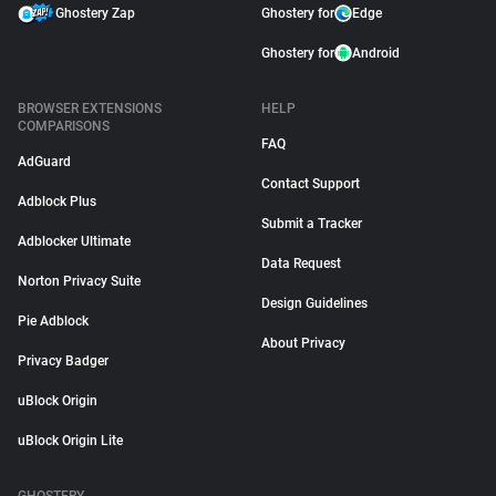
Ghostery Zap
Ghostery for
Edge
Ghostery for
Android
BROWSER EXTENSIONS
HELP
COMPARISONS
FAQ
AdGuard
Contact Support
Adblock Plus
Submit a Tracker
Adblocker Ultimate
Data Request
Norton Privacy Suite
Design Guidelines
Pie Adblock
About Privacy
Privacy Badger
uBlock Origin
uBlock Origin Lite