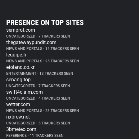
PRESENCE ON TOP SITES
semprot.com
UNCATEGORIZED
•
7 TRACKERS SEEN
thegatewaypundit.com
NEWS AND PORTALS
•
15 TRACKERS SEEN
lequipe.fr
NEWS AND PORTALS
•
25 TRACKERS SEEN
etoland.co.kr
ENTERTAINMENT
•
13 TRACKERS SEEN
senang.top
UNCATEGORIZED
•
7 TRACKERS SEEN
swift4claim.com
UNCATEGORIZED
•
4 TRACKERS SEEN
wetter.com
NEWS AND PORTALS
•
23 TRACKERS SEEN
nxbrew.net
UNCATEGORIZED
•
5 TRACKERS SEEN
3bmeteo.com
REFERENCE
•
11 TRACKERS SEEN