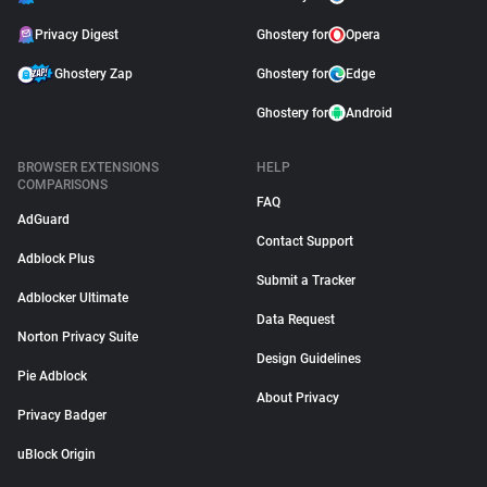
Privacy Digest
Ghostery for
Opera
Ghostery Zap
Ghostery for
Edge
Ghostery for
Android
BROWSER EXTENSIONS
HELP
COMPARISONS
FAQ
AdGuard
Contact Support
Adblock Plus
Submit a Tracker
Adblocker Ultimate
Data Request
Norton Privacy Suite
Design Guidelines
Pie Adblock
About Privacy
Privacy Badger
uBlock Origin