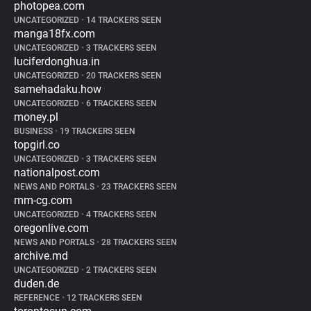
photopea.com
UNCATEGORIZED
•
14 TRACKERS SEEN
manga18fx.com
UNCATEGORIZED
•
3 TRACKERS SEEN
luciferdonghua.in
UNCATEGORIZED
•
20 TRACKERS SEEN
samehadaku.how
UNCATEGORIZED
•
6 TRACKERS SEEN
money.pl
BUSINESS
•
19 TRACKERS SEEN
topgirl.co
UNCATEGORIZED
•
3 TRACKERS SEEN
nationalpost.com
NEWS AND PORTALS
•
23 TRACKERS SEEN
mm-cg.com
UNCATEGORIZED
•
4 TRACKERS SEEN
oregonlive.com
NEWS AND PORTALS
•
28 TRACKERS SEEN
archive.md
UNCATEGORIZED
•
2 TRACKERS SEEN
duden.de
REFERENCE
•
12 TRACKERS SEEN