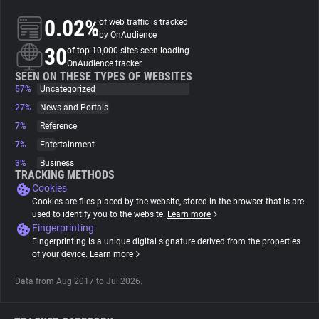
0.02%
of web traffic is tracked
About
by OnAudience
30
of top 10,000 sites seen loading
OnAudience tracker
Trackers
SEEN ON THESE TYPES OF WEBSITES
57%
Uncategorized
27%
News and Portals
Websites
7%
Reference
7%
Entertainment
Explorer
3%
Business
TRACKING METHODS
Cookies
Tracking Reach
Cookies are files placed by the website, stored in the browser that is are
used to identify you to the website.
Learn more
Fingerprinting
Fingerprinting is a unique digital signature derived from the properties
of your device.
Learn more
Data from Aug 2017 to Jul 2026.