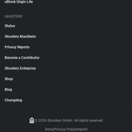
uBlock Origin Lite
GHOSTERY
Status
Ghostery Manifesto
Privacy Reports
Become a Contributor
Ghostery Enterprise
Shop
Blog
Changelog
© 2026 Ghostery GmbH. All rights reserved.
Terms
Privacy Policy
Imprint