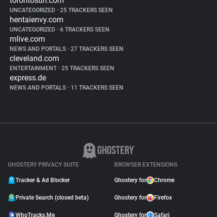
torontosun.com
UNCATEGORIZED
•
25 TRACKERS SEEN
hentaienvy.com
UNCATEGORIZED
•
6 TRACKERS SEEN
mlive.com
NEWS AND PORTALS
•
27 TRACKERS SEEN
cleveland.com
ENTERTAINMENT
•
25 TRACKERS SEEN
express.de
NEWS AND PORTALS
•
11 TRACKERS SEEN
GHOSTERY PRIVACY SUITE
BROWSER EXTENSIONS
Tracker & Ad Blocker
Ghostery for
Chrome
Private Search (closed beta)
Ghostery for
Firefox
WhoTracks.Me
Ghostery for
Safari