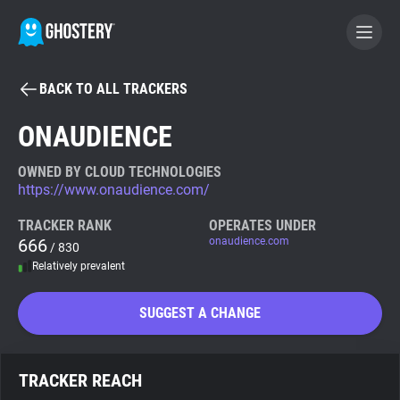
BACK TO ALL TRACKERS
BECOME A CONTRIBUTOR
ONAUDIENCE
GHOSTERY PRIVACY SUITE
OWNED BY CLOUD TECHNOLOGIES
https://www.onaudience.com/
Tracker & Ad Blocker
TRACKER RANK
OPERATES UNDER
666
onaudience.com
/ 830
WhoTracks.Me
Relatively prevalent
Privacy Digest
SUGGEST A CHANGE
Search
TRACKER REACH