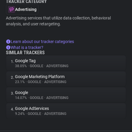
TRACKER CATEGORY
Advertising
Advertising services that utilize data collection, behavioral
analysis, and user retargeting.
Learn about our tracker categories
What is a tracker?
SIMILAR TRACKERS
Google Tag
1.
38.05%
•
GOOGLE
•
ADVERTISING
Google Marketing Platform
2.
23.1%
•
GOOGLE
•
ADVERTISING
Google
3.
14.07%
•
GOOGLE
•
ADVERTISING
Google AdServices
4.
9.24%
•
GOOGLE
•
ADVERTISING