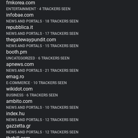
fmkorea.com
ENTERTAINMENT
•
4 TRACKERS SEEN
infobae.com
NEWS AND PORTALS
•
18 TRACKERS SEEN
repubblica.it
NEWS AND PORTALS
•
17 TRACKERS SEEN
thegatewaypundit.com
NEWS AND PORTALS
•
15 TRACKERS SEEN
booth.pm
UNCATEGORIZED
•
6 TRACKERS SEEN
apnews.com
NEWS AND PORTALS
•
21 TRACKERS SEEN
emag.ro
E-COMMERCE
•
10 TRACKERS SEEN
wikidot.com
BUSINESS
•
6 TRACKERS SEEN
ambito.com
NEWS AND PORTALS
•
10 TRACKERS SEEN
index.hu
NEWS AND PORTALS
•
12 TRACKERS SEEN
gazzetta.gr
NEWS AND PORTALS
•
12 TRACKERS SEEN