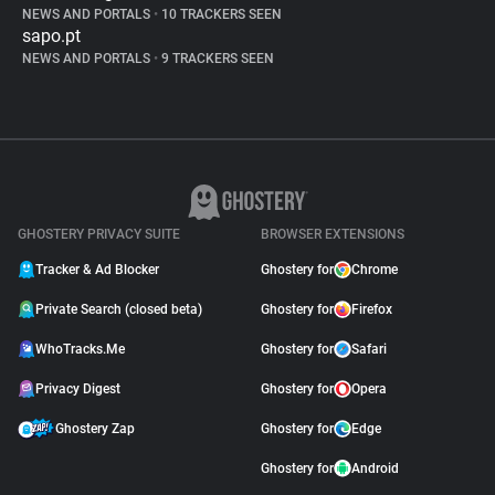
NEWS AND PORTALS
•
10 TRACKERS SEEN
sapo.pt
NEWS AND PORTALS
•
9 TRACKERS SEEN
GHOSTERY PRIVACY SUITE
BROWSER EXTENSIONS
Tracker & Ad Blocker
Ghostery for
Chrome
Private Search (closed beta)
Ghostery for
Firefox
WhoTracks.Me
Ghostery for
Safari
Privacy Digest
Ghostery for
Opera
Ghostery Zap
Ghostery for
Edge
Ghostery for
Android