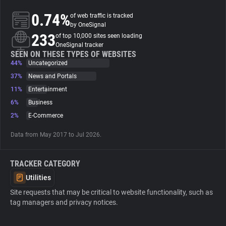
0.74%
of web traffic is tracked
About
by OneSignal
233
of top 10,000 sites seen loading
OneSignal tracker
Trackers
SEEN ON THESE TYPES OF WEBSITES
44%
Uncategorized
37%
News and Portals
Websites
11%
Entertainment
6%
Business
Explorer
2%
E-Commerce
Data from May 2017 to Jul 2026.
Tracking Reach
TRACKER CATEGORY
Utilities
Site requests that may be critical to website functionality, such as
tag managers and privacy notices.