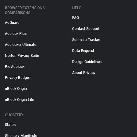
BROWSER EXTENSIONS
HELP
COMPARISONS
FAQ
AdGuard
Contact Support
Adblock Plus
Submit a Tracker
Adblocker Ultimate
Data Request
Norton Privacy Suite
Design Guidelines
Pie Adblock
About Privacy
Privacy Badger
uBlock Origin
uBlock Origin Lite
GHOSTERY
Status
Ghostery Manifesto