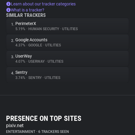
Learn about our tracker categories
What is a tracker?
SIMILAR TRACKERS
PerimeterX
1.
5.19%
•
HUMAN SECURITY
•
UTILITIES
Google Accounts
2.
4.37%
•
GOOGLE
•
UTILITIES
UserWay
3.
4.07%
•
USERWAY
•
UTILITIES
Sentry
4.
3.74%
•
SENTRY
•
UTILITIES
PRESENCE ON TOP SITES
pixiv.net
ENTERTAINMENT
•
6 TRACKERS SEEN