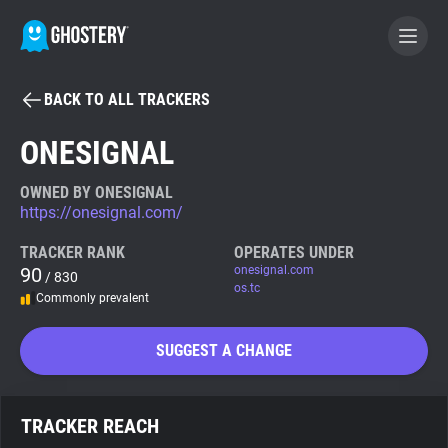
BACK TO ALL TRACKERS
BECOME A CONTRIBUTOR
ONESIGNAL
GHOSTERY PRIVACY SUITE
OWNED BY ONESIGNAL
https://onesignal.com/
Tracker & Ad Blocker
TRACKER RANK
OPERATES UNDER
90
onesignal.com
/ 830
WhoTracks.Me
os.tc
Commonly prevalent
Privacy Digest
SUGGEST A CHANGE
Search
TRACKER REACH