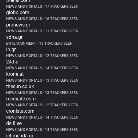
thehill.com
NEWS AND PORTALS
•
17 TRACKERS SEEN
globo.com
NEWS AND PORTALS
•
16 TRACKERS SEEN
pronews.gr
NEWS AND PORTALS
•
11 TRACKERS SEEN
sdna.gr
ENTERTAINMENT
•
13 TRACKERS SEEN
in.gr
NEWS AND PORTALS
•
12 TRACKERS SEEN
24.hu
NEWS AND PORTALS
•
14 TRACKERS SEEN
krone.at
NEWS AND PORTALS
•
13 TRACKERS SEEN
thesun.co.uk
NEWS AND PORTALS
•
13 TRACKERS SEEN
mediaite.com
NEWS AND PORTALS
•
12 TRACKERS SEEN
cronista.com
NEWS AND PORTALS
•
14 TRACKERS SEEN
delfi.ee
NEWS AND PORTALS
•
14 TRACKERS SEEN
iefimerida.gr