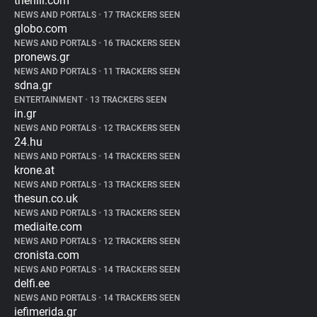
thehill.com
NEWS AND PORTALS
•
17 TRACKERS SEEN
globo.com
NEWS AND PORTALS
•
16 TRACKERS SEEN
pronews.gr
NEWS AND PORTALS
•
11 TRACKERS SEEN
sdna.gr
ENTERTAINMENT
•
13 TRACKERS SEEN
in.gr
NEWS AND PORTALS
•
12 TRACKERS SEEN
24.hu
NEWS AND PORTALS
•
14 TRACKERS SEEN
krone.at
NEWS AND PORTALS
•
13 TRACKERS SEEN
thesun.co.uk
NEWS AND PORTALS
•
13 TRACKERS SEEN
mediaite.com
NEWS AND PORTALS
•
12 TRACKERS SEEN
cronista.com
NEWS AND PORTALS
•
14 TRACKERS SEEN
delfi.ee
NEWS AND PORTALS
•
14 TRACKERS SEEN
iefimerida.gr