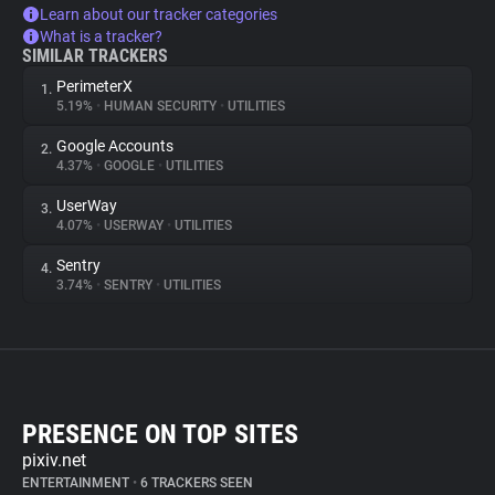
Learn about our tracker categories
What is a tracker?
SIMILAR TRACKERS
PerimeterX
1.
5.19%
•
HUMAN SECURITY
•
UTILITIES
Google Accounts
2.
4.37%
•
GOOGLE
•
UTILITIES
UserWay
3.
4.07%
•
USERWAY
•
UTILITIES
Sentry
4.
3.74%
•
SENTRY
•
UTILITIES
PRESENCE ON TOP SITES
pixiv.net
ENTERTAINMENT
•
6 TRACKERS SEEN