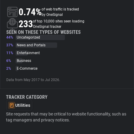
0.74%
of web traffic is tracked
About
by OneSignal
233
of top 10,000 sites seen loading
OneSignal tracker
Trackers
SEEN ON THESE TYPES OF WEBSITES
44%
Uncategorized
37%
News and Portals
Websites
11%
Entertainment
6%
Business
Explorer
2%
E-Commerce
Data from May 2017 to Jul 2026.
Tracking Reach
TRACKER CATEGORY
Utilities
Site requests that may be critical to website functionality, such as
tag managers and privacy notices.