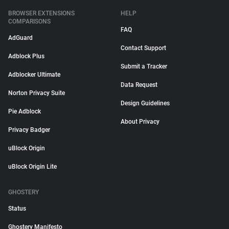
BROWSER EXTENSIONS
HELP
COMPARISONS
FAQ
AdGuard
Contact Support
Adblock Plus
Submit a Tracker
Adblocker Ultimate
Data Request
Norton Privacy Suite
Design Guidelines
Pie Adblock
About Privacy
Privacy Badger
uBlock Origin
uBlock Origin Lite
GHOSTERY
Status
Ghostery Manifesto