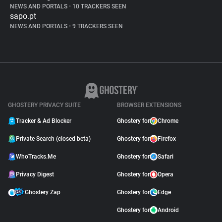
NEWS AND PORTALS
•
10 TRACKERS SEEN
sapo.pt
NEWS AND PORTALS
•
9 TRACKERS SEEN
GHOSTERY PRIVACY SUITE
BROWSER EXTENSIONS
Tracker & Ad Blocker
Ghostery for
Chrome
Private Search (closed beta)
Ghostery for
Firefox
WhoTracks.Me
Ghostery for
Safari
Privacy Digest
Ghostery for
Opera
Ghostery Zap
Ghostery for
Edge
Ghostery for
Android