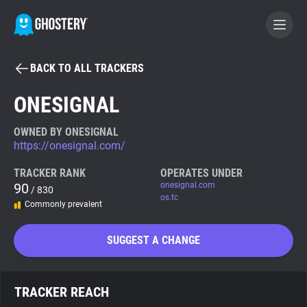
BACK TO ALL TRACKERS
BECOME A CONTRIBUTOR
ONESIGNAL
GHOSTERY PRIVACY SUITE
OWNED BY ONESIGNAL
https://onesignal.com/
Tracker & Ad Blocker
TRACKER RANK
OPERATES UNDER
90
onesignal.com
/ 830
WhoTracks.Me
os.tc
Commonly prevalent
Privacy Digest
SUGGEST A CHANGE
Search
TRACKER REACH