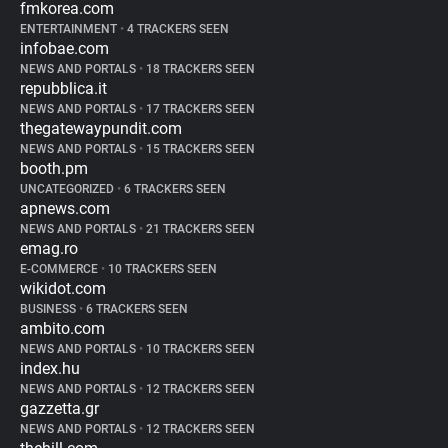
fmkorea.com
ENTERTAINMENT
•
4 TRACKERS SEEN
infobae.com
NEWS AND PORTALS
•
18 TRACKERS SEEN
repubblica.it
NEWS AND PORTALS
•
17 TRACKERS SEEN
thegatewaypundit.com
NEWS AND PORTALS
•
15 TRACKERS SEEN
booth.pm
UNCATEGORIZED
•
6 TRACKERS SEEN
apnews.com
NEWS AND PORTALS
•
21 TRACKERS SEEN
emag.ro
E-COMMERCE
•
10 TRACKERS SEEN
wikidot.com
BUSINESS
•
6 TRACKERS SEEN
ambito.com
NEWS AND PORTALS
•
10 TRACKERS SEEN
index.hu
NEWS AND PORTALS
•
12 TRACKERS SEEN
gazzetta.gr
NEWS AND PORTALS
•
12 TRACKERS SEEN