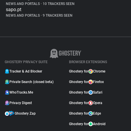
NEWS AND PORTALS
•
10 TRACKERS SEEN
sapo.pt
NEWS AND PORTALS
•
9 TRACKERS SEEN
GHOSTERY PRIVACY SUITE
BROWSER EXTENSIONS
Tracker & Ad Blocker
Ghostery for
Chrome
Private Search (closed beta)
Ghostery for
Firefox
WhoTracks.Me
Ghostery for
Safari
Privacy Digest
Ghostery for
Opera
Ghostery Zap
Ghostery for
Edge
Ghostery for
Android