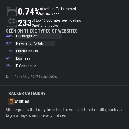
0.74%
of web traffic is tracked
About
by OneSignal
233
of top 10,000 sites seen loading
OneSignal tracker
Trackers
SEEN ON THESE TYPES OF WEBSITES
44%
Uncategorized
37%
News and Portals
Websites
11%
Entertainment
6%
Business
Explorer
2%
E-Commerce
Data from May 2017 to Jul 2026.
Tracking Reach
TRACKER CATEGORY
Utilities
Site requests that may be critical to website functionality, such as
tag managers and privacy notices.