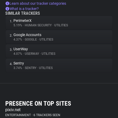
Learn about our tracker categories
What is a tracker?
SIMILAR TRACKERS
PerimeterX
1.
5.19%
•
HUMAN SECURITY
•
UTILITIES
Google Accounts
2.
4.37%
•
GOOGLE
•
UTILITIES
UserWay
3.
4.07%
•
USERWAY
•
UTILITIES
Sentry
4.
3.74%
•
SENTRY
•
UTILITIES
PRESENCE ON TOP SITES
pixiv.net
ENTERTAINMENT
•
6 TRACKERS SEEN