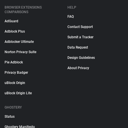
BROWSER EXTENSIONS
HELP
COMPARISONS
FAQ
AdGuard
Contact Support
Adblock Plus
Submit a Tracker
Adblocker Ultimate
Data Request
Norton Privacy Suite
Design Guidelines
Pie Adblock
About Privacy
Privacy Badger
uBlock Origin
uBlock Origin Lite
GHOSTERY
Status
Ghostery Manifesto