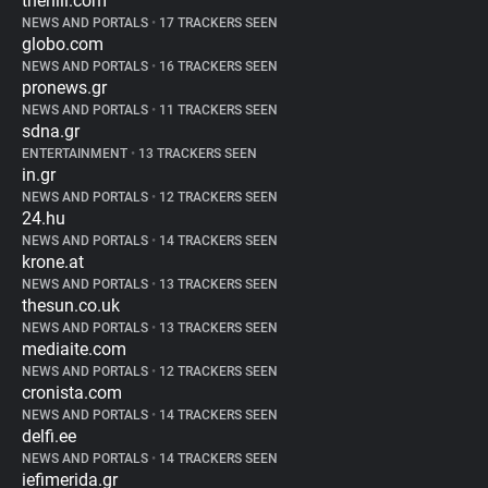
thehill.com
NEWS AND PORTALS
•
17 TRACKERS SEEN
globo.com
NEWS AND PORTALS
•
16 TRACKERS SEEN
pronews.gr
NEWS AND PORTALS
•
11 TRACKERS SEEN
sdna.gr
ENTERTAINMENT
•
13 TRACKERS SEEN
in.gr
NEWS AND PORTALS
•
12 TRACKERS SEEN
24.hu
NEWS AND PORTALS
•
14 TRACKERS SEEN
krone.at
NEWS AND PORTALS
•
13 TRACKERS SEEN
thesun.co.uk
NEWS AND PORTALS
•
13 TRACKERS SEEN
mediaite.com
NEWS AND PORTALS
•
12 TRACKERS SEEN
cronista.com
NEWS AND PORTALS
•
14 TRACKERS SEEN
delfi.ee
NEWS AND PORTALS
•
14 TRACKERS SEEN
iefimerida.gr