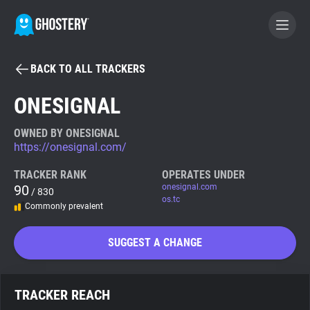
BACK TO ALL TRACKERS
BECOME A CONTRIBUTOR
ONESIGNAL
GHOSTERY PRIVACY SUITE
OWNED BY ONESIGNAL
https://onesignal.com/
Tracker & Ad Blocker
TRACKER RANK
OPERATES UNDER
90
onesignal.com
/ 830
WhoTracks.Me
os.tc
Commonly prevalent
Privacy Digest
SUGGEST A CHANGE
Search
TRACKER REACH