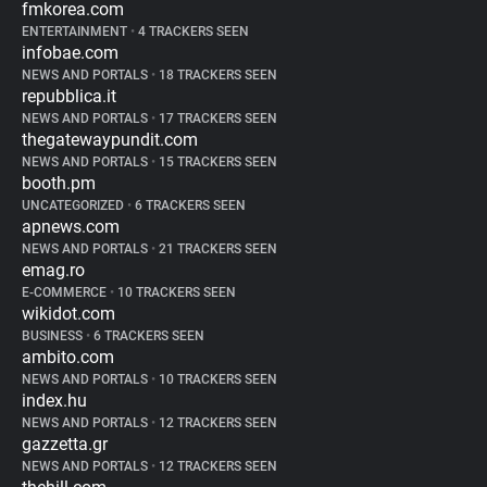
fmkorea.com
ENTERTAINMENT
•
4 TRACKERS SEEN
infobae.com
NEWS AND PORTALS
•
18 TRACKERS SEEN
repubblica.it
NEWS AND PORTALS
•
17 TRACKERS SEEN
thegatewaypundit.com
NEWS AND PORTALS
•
15 TRACKERS SEEN
booth.pm
UNCATEGORIZED
•
6 TRACKERS SEEN
apnews.com
NEWS AND PORTALS
•
21 TRACKERS SEEN
emag.ro
E-COMMERCE
•
10 TRACKERS SEEN
wikidot.com
BUSINESS
•
6 TRACKERS SEEN
ambito.com
NEWS AND PORTALS
•
10 TRACKERS SEEN
index.hu
NEWS AND PORTALS
•
12 TRACKERS SEEN
gazzetta.gr
NEWS AND PORTALS
•
12 TRACKERS SEEN