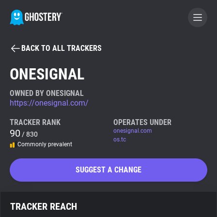
BACK TO ALL TRACKERS
BECOME A CONTRIBUTOR
ONESIGNAL
GHOSTERY PRIVACY SUITE
OWNED BY ONESIGNAL
https://onesignal.com/
Tracker & Ad Blocker
TRACKER RANK
OPERATES UNDER
90
onesignal.com
/ 830
WhoTracks.Me
os.tc
Commonly prevalent
Privacy Digest
SUGGEST A CHANGE
Search
TRACKER REACH