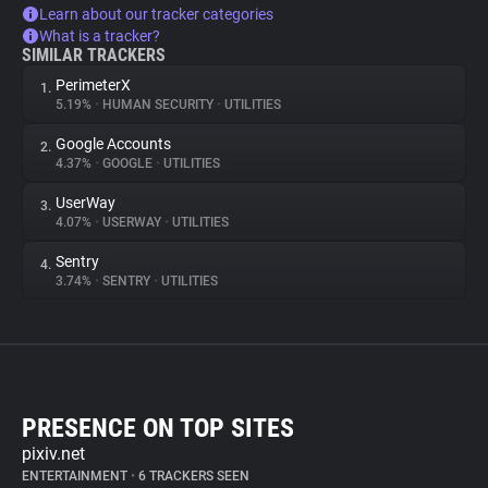
Learn about our tracker categories
What is a tracker?
SIMILAR TRACKERS
PerimeterX
1.
5.19%
•
HUMAN SECURITY
•
UTILITIES
Google Accounts
2.
4.37%
•
GOOGLE
•
UTILITIES
UserWay
3.
4.07%
•
USERWAY
•
UTILITIES
Sentry
4.
3.74%
•
SENTRY
•
UTILITIES
PRESENCE ON TOP SITES
pixiv.net
ENTERTAINMENT
•
6 TRACKERS SEEN