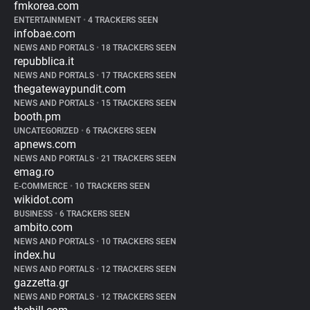
fmkorea.com
ENTERTAINMENT
•
4 TRACKERS SEEN
infobae.com
NEWS AND PORTALS
•
18 TRACKERS SEEN
repubblica.it
NEWS AND PORTALS
•
17 TRACKERS SEEN
thegatewaypundit.com
NEWS AND PORTALS
•
15 TRACKERS SEEN
booth.pm
UNCATEGORIZED
•
6 TRACKERS SEEN
apnews.com
NEWS AND PORTALS
•
21 TRACKERS SEEN
emag.ro
E-COMMERCE
•
10 TRACKERS SEEN
wikidot.com
BUSINESS
•
6 TRACKERS SEEN
ambito.com
NEWS AND PORTALS
•
10 TRACKERS SEEN
index.hu
NEWS AND PORTALS
•
12 TRACKERS SEEN
gazzetta.gr
NEWS AND PORTALS
•
12 TRACKERS SEEN