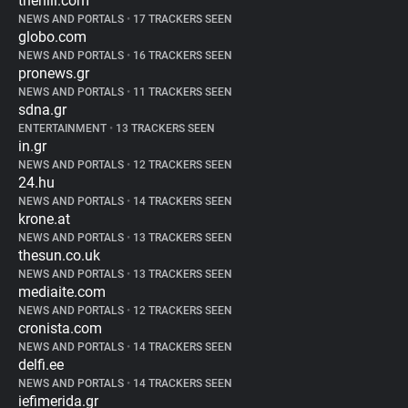
thehill.com
NEWS AND PORTALS
•
17 TRACKERS SEEN
globo.com
NEWS AND PORTALS
•
16 TRACKERS SEEN
pronews.gr
NEWS AND PORTALS
•
11 TRACKERS SEEN
sdna.gr
ENTERTAINMENT
•
13 TRACKERS SEEN
in.gr
NEWS AND PORTALS
•
12 TRACKERS SEEN
24.hu
NEWS AND PORTALS
•
14 TRACKERS SEEN
krone.at
NEWS AND PORTALS
•
13 TRACKERS SEEN
thesun.co.uk
NEWS AND PORTALS
•
13 TRACKERS SEEN
mediaite.com
NEWS AND PORTALS
•
12 TRACKERS SEEN
cronista.com
NEWS AND PORTALS
•
14 TRACKERS SEEN
delfi.ee
NEWS AND PORTALS
•
14 TRACKERS SEEN
iefimerida.gr