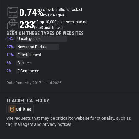
0.74%
of web traffic is tracked
About
by OneSignal
233
of top 10,000 sites seen loading
OneSignal tracker
Trackers
SEEN ON THESE TYPES OF WEBSITES
44%
Uncategorized
37%
News and Portals
Websites
11%
Entertainment
6%
Business
Explorer
2%
E-Commerce
Data from May 2017 to Jul 2026.
Tracking Reach
TRACKER CATEGORY
Utilities
Site requests that may be critical to website functionality, such as
tag managers and privacy notices.