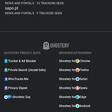
NEWS AND PORTALS
•
10 TRACKERS SEEN
sapo.pt
NEWS AND PORTALS
•
9 TRACKERS SEEN
GHOSTERY PRIVACY SUITE
BROWSER EXTENSIONS
Tracker & Ad Blocker
Ghostery for
Chrome
Private Search (closed beta)
Ghostery for
Firefox
WhoTracks.Me
Ghostery for
Safari
Privacy Digest
Ghostery for
Opera
Ghostery Zap
Ghostery for
Edge
Ghostery for
Android