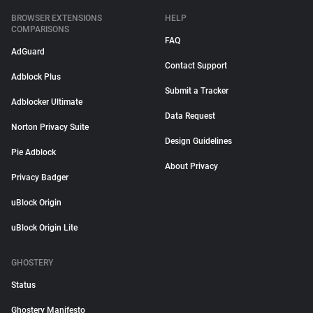
BROWSER EXTENSIONS
HELP
COMPARISONS
FAQ
AdGuard
Contact Support
Adblock Plus
Submit a Tracker
Adblocker Ultimate
Data Request
Norton Privacy Suite
Design Guidelines
Pie Adblock
About Privacy
Privacy Badger
uBlock Origin
uBlock Origin Lite
GHOSTERY
Status
Ghostery Manifesto