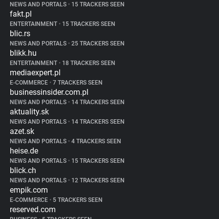
NEWS AND PORTALS
•
15 TRACKERS SEEN
fakt.pl
ENTERTAINMENT
•
15 TRACKERS SEEN
blic.rs
NEWS AND PORTALS
•
25 TRACKERS SEEN
blikk.hu
ENTERTAINMENT
•
18 TRACKERS SEEN
mediaexpert.pl
E-COMMERCE
•
7 TRACKERS SEEN
businessinsider.com.pl
NEWS AND PORTALS
•
14 TRACKERS SEEN
aktuality.sk
NEWS AND PORTALS
•
14 TRACKERS SEEN
azet.sk
NEWS AND PORTALS
•
4 TRACKERS SEEN
heise.de
NEWS AND PORTALS
•
15 TRACKERS SEEN
blick.ch
NEWS AND PORTALS
•
12 TRACKERS SEEN
empik.com
E-COMMERCE
•
5 TRACKERS SEEN
reserved.com