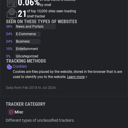
0.06%
by onet
21
of top 10,000 sites seen loading
About
onet tracker
SEEN ON THESE TYPES OF WEBSITES
38%
News and Portals
Trackers
24%
E-Commerce
24%
Business
Websites
10%
Entertainment
5%
Uncategorized
TRACKING METHODS
Explorer
Cookies
Cookies are files placed by the website, stored in the browser that is are
used to identify you to the website.
Learn more
Tracking Reach
Data from Feb 2018 to Jul 2026.
TRACKER CATEGORY
Misc
Different types of unclassified trackers.