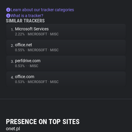
Learn about our tracker categories
What is a tracker?
SIMILAR TRACKERS
Microsoft Services
1.
2.22%
•
MICROSOFT
•
MISC
office.net
2.
0.55%
•
MICROSOFT
•
MISC
perfdrive.com
3.
0.53%
•
•
MISC
office.com
4.
0.53%
•
MICROSOFT
•
MISC
PRESENCE ON TOP SITES
onet.pl