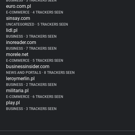
BUSINESS
•
5 TRACKERS SEEN
euro.com.pl
E-COMMERCE
•
4 TRACKERS SEEN
sinsay.com
UNCATEGORIZED
•
5 TRACKERS SEEN
lidl.pl
BUSINESS
•
3 TRACKERS SEEN
inoreader.com
BUSINESS
•
7 TRACKERS SEEN
morele.net
E-COMMERCE
•
5 TRACKERS SEEN
businessinsider.com
NEWS AND PORTALS
•
8 TRACKERS SEEN
leroymerlin.pl
BUSINESS
•
2 TRACKERS SEEN
militaria.pl
E-COMMERCE
•
6 TRACKERS SEEN
play.pl
BUSINESS
•
3 TRACKERS SEEN