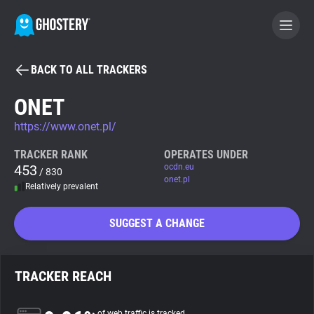
BACK TO ALL TRACKERS
BECOME A CONTRIBUTOR
ONET
https://www.onet.pl/
GHOSTERY PRIVACY SUITE
Tracker & Ad Blocker
TRACKER RANK
OPERATES UNDER
453
ocdn.eu
/ 830
onet.pl
Relatively prevalent
WhoTracks.Me
SUGGEST A CHANGE
Privacy Digest
TRACKER REACH
Search
of web traffic is tracked