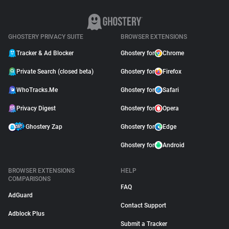
GHOSTERY PRIVACY SUITE
BROWSER EXTENSIONS
Tracker & Ad Blocker
Ghostery for
Chrome
Private Search (closed beta)
Ghostery for
Firefox
WhoTracks.Me
Ghostery for
Safari
Privacy Digest
Ghostery for
Opera
Ghostery Zap
Ghostery for
Edge
Ghostery for
Android
BROWSER EXTENSIONS
HELP
COMPARISONS
FAQ
AdGuard
Contact Support
Adblock Plus
Submit a Tracker