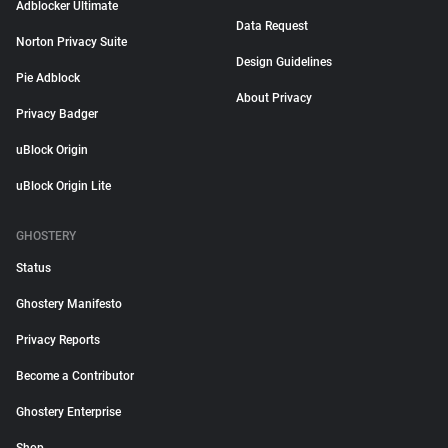
Adblocker Ultimate
Data Request
Norton Privacy Suite
Design Guidelines
Pie Adblock
About Privacy
Privacy Badger
uBlock Origin
uBlock Origin Lite
GHOSTERY
Status
Ghostery Manifesto
Privacy Reports
Become a Contributor
Ghostery Enterprise