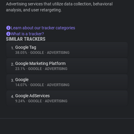
Advertising services that utilize data collection, behavioral
analysis, and user retargeting.
Learn about our tracker categories
What is a tracker?
SIMILAR TRACKERS
Google Tag
1.
38.05%
•
GOOGLE
•
ADVERTISING
Google Marketing Platform
2.
23.1%
•
GOOGLE
•
ADVERTISING
Google
3.
14.07%
•
GOOGLE
•
ADVERTISING
Google AdServices
4.
9.24%
•
GOOGLE
•
ADVERTISING