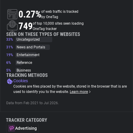
0.27%
of web traffic is tracked
About
by OneTag
749
of top 10,000 sites seen loading
OneTag tracker
Trackers
SEEN ON THESE TYPES OF WEBSITES
33%
Uncategorized
Websites
31%
News and Portals
19%
Entertainment
6%
Reference
Explorer
5%
Business
TRACKING METHODS
Cookies
Tracking Reach
Cookies are files placed by the website, stored in the browser that is are
used to identify you to the website.
Learn more
Data from Feb 2021 to Jul 2026.
TRACKER CATEGORY
Advertising