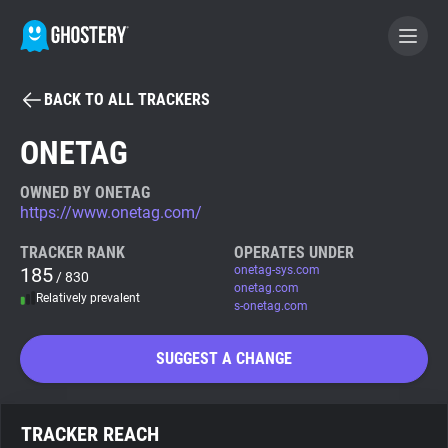
BACK TO ALL TRACKERS
BECOME A CONTRIBUTOR
ONETAG
GHOSTERY PRIVACY SUITE
OWNED BY ONETAG
https://www.onetag.com/
Tracker & Ad Blocker
TRACKER RANK
OPERATES UNDER
185
onetag-sys.com
/ 830
WhoTracks.Me
onetag.com
Relatively prevalent
s-onetag.com
Privacy Digest
SUGGEST A CHANGE
Search
TRACKER REACH