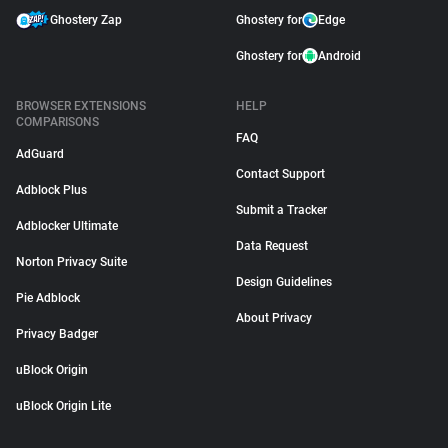
Ghostery Zap
Ghostery for
Edge
Ghostery for
Android
BROWSER EXTENSIONS
HELP
COMPARISONS
FAQ
AdGuard
Contact Support
Adblock Plus
Submit a Tracker
Adblocker Ultimate
Data Request
Norton Privacy Suite
Design Guidelines
Pie Adblock
About Privacy
Privacy Badger
uBlock Origin
uBlock Origin Lite