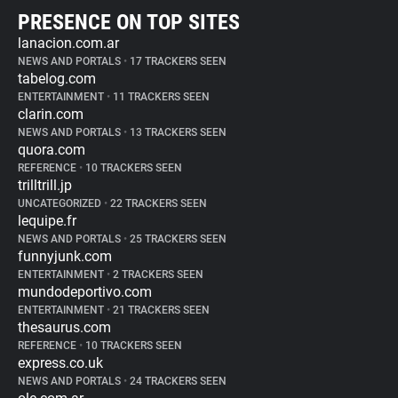
PRESENCE ON TOP SITES
lanacion.com.ar
NEWS AND PORTALS
•
17 TRACKERS SEEN
tabelog.com
ENTERTAINMENT
•
11 TRACKERS SEEN
clarin.com
NEWS AND PORTALS
•
13 TRACKERS SEEN
quora.com
REFERENCE
•
10 TRACKERS SEEN
trilltrill.jp
UNCATEGORIZED
•
22 TRACKERS SEEN
lequipe.fr
NEWS AND PORTALS
•
25 TRACKERS SEEN
funnyjunk.com
ENTERTAINMENT
•
2 TRACKERS SEEN
mundodeportivo.com
ENTERTAINMENT
•
21 TRACKERS SEEN
thesaurus.com
REFERENCE
•
10 TRACKERS SEEN
express.co.uk
NEWS AND PORTALS
•
24 TRACKERS SEEN