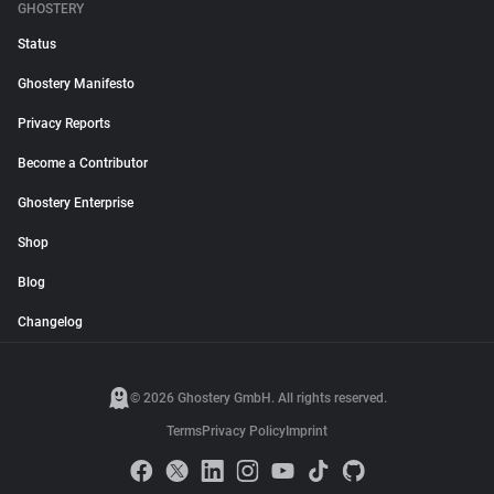
GHOSTERY
Status
Ghostery Manifesto
Privacy Reports
Become a Contributor
Ghostery Enterprise
Shop
Blog
Changelog
© 2026 Ghostery GmbH. All rights reserved.
Terms
Privacy Policy
Imprint