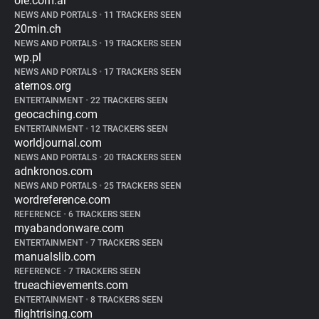
ole.com.ar
NEWS AND PORTALS
•
11 TRACKERS SEEN
20min.ch
NEWS AND PORTALS
•
19 TRACKERS SEEN
wp.pl
NEWS AND PORTALS
•
17 TRACKERS SEEN
aternos.org
ENTERTAINMENT
•
22 TRACKERS SEEN
geocaching.com
ENTERTAINMENT
•
12 TRACKERS SEEN
worldjournal.com
NEWS AND PORTALS
•
20 TRACKERS SEEN
adnkronos.com
NEWS AND PORTALS
•
25 TRACKERS SEEN
wordreference.com
REFERENCE
•
6 TRACKERS SEEN
myabandonware.com
ENTERTAINMENT
•
7 TRACKERS SEEN
manualslib.com
REFERENCE
•
7 TRACKERS SEEN
trueachievements.com
ENTERTAINMENT
•
8 TRACKERS SEEN
flightrising.com