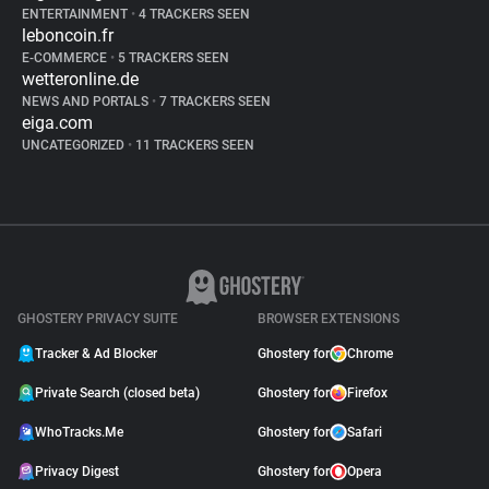
ENTERTAINMENT
•
4 TRACKERS SEEN
leboncoin.fr
E-COMMERCE
•
5 TRACKERS SEEN
wetteronline.de
NEWS AND PORTALS
•
7 TRACKERS SEEN
eiga.com
UNCATEGORIZED
•
11 TRACKERS SEEN
GHOSTERY PRIVACY SUITE
BROWSER EXTENSIONS
Tracker & Ad Blocker
Ghostery for
Chrome
Private Search (closed beta)
Ghostery for
Firefox
WhoTracks.Me
Ghostery for
Safari
Privacy Digest
Ghostery for
Opera