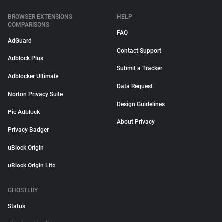
BROWSER EXTENSIONS
HELP
COMPARISONS
FAQ
AdGuard
Contact Support
Adblock Plus
Submit a Tracker
Adblocker Ultimate
Data Request
Norton Privacy Suite
Design Guidelines
Pie Adblock
About Privacy
Privacy Badger
uBlock Origin
uBlock Origin Lite
GHOSTERY
Status