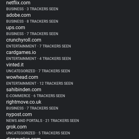
netflix.com
BUSINESS
•
3 TRACKERS SEEN
adobe.com
BUSINESS
•
8 TRACKERS SEEN
ups.com
BUSINESS
•
7 TRACKERS SEEN
crunchyroll.com
ENTERTAINMENT
•
7 TRACKERS SEEN
cardgames.io
ENTERTAINMENT
•
4 TRACKERS SEEN
vinted.it
UNCATEGORIZED
•
7 TRACKERS SEEN
wowhead.com
ENTERTAINMENT
•
12 TRACKERS SEEN
sahibinden.com
E-COMMERCE
•
6 TRACKERS SEEN
rightmove.co.uk
BUSINESS
•
7 TRACKERS SEEN
nypost.com
NEWS AND PORTALS
•
21 TRACKERS SEEN
grok.com
UNCATEGORIZED
•
5 TRACKERS SEEN