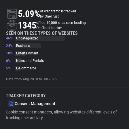
5.09%
of web traffic is tracked
About
by OneTrust
1345
of top 10,000 sites seen loading
OneTrust tracker
Trackers
SEEN ON THESE TYPES OF WEBSITES
46%
Uncategorized
Websites
24%
Business
10%
Entertainment
6%
News and Portals
Explorer
5%
E-Commerce
Tracking Reach
Data from Aug 2018 to Jul 2026.
TRACKER CATEGORY
Consent Management
Cookie consent managers, allowing websites different levels of
tracking user activity.