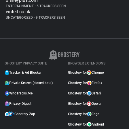
disneyplus.com
ENTERTAINMENT
•
5 TRACKERS SEEN
vinted.co.uk
UNCATEGORIZED
•
9 TRACKERS SEEN
GHOSTERY PRIVACY SUITE
BROWSER EXTENSIONS
Tracker & Ad Blocker
Ghostery for
Chrome
Private Search (closed beta)
Ghostery for
Firefox
WhoTracks.Me
Ghostery for
Safari
Privacy Digest
Ghostery for
Opera
Ghostery Zap
Ghostery for
Edge
Ghostery for
Android