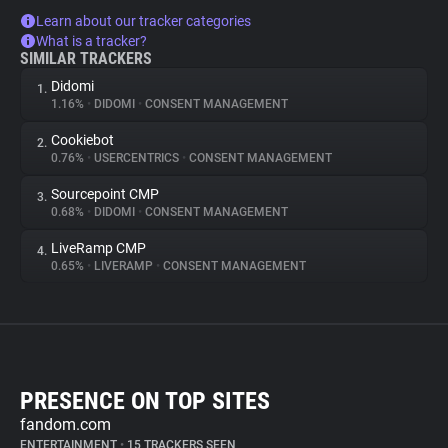
Learn about our tracker categories
What is a tracker?
SIMILAR TRACKERS
Didomi
1.
1.16%
•
DIDOMI
•
CONSENT MANAGEMENT
Cookiebot
2.
0.76%
•
USERCENTRICS
•
CONSENT MANAGEMENT
Sourcepoint CMP
3.
0.68%
•
DIDOMI
•
CONSENT MANAGEMENT
LiveRamp CMP
4.
0.65%
•
LIVERAMP
•
CONSENT MANAGEMENT
PRESENCE ON TOP SITES
fandom.com
ENTERTAINMENT
•
15 TRACKERS SEEN