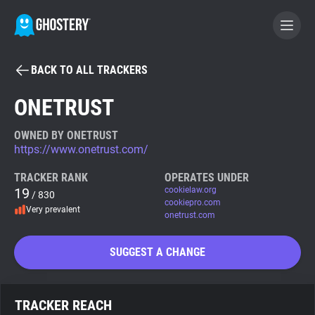
BACK TO ALL TRACKERS
BECOME A CONTRIBUTOR
ONETRUST
GHOSTERY PRIVACY SUITE
OWNED BY ONETRUST
https://www.onetrust.com/
Tracker & Ad Blocker
TRACKER RANK
OPERATES UNDER
19
cookielaw.org
/ 830
WhoTracks.Me
cookiepro.com
Very prevalent
onetrust.com
Privacy Digest
SUGGEST A CHANGE
Search
TRACKER REACH