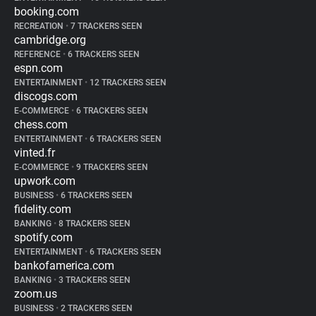
booking.com
RECREATION
•
7 TRACKERS SEEN
cambridge.org
REFERENCE
•
6 TRACKERS SEEN
espn.com
ENTERTAINMENT
•
12 TRACKERS SEEN
discogs.com
E-COMMERCE
•
6 TRACKERS SEEN
chess.com
ENTERTAINMENT
•
6 TRACKERS SEEN
vinted.fr
E-COMMERCE
•
9 TRACKERS SEEN
upwork.com
BUSINESS
•
6 TRACKERS SEEN
fidelity.com
BANKING
•
8 TRACKERS SEEN
spotify.com
ENTERTAINMENT
•
6 TRACKERS SEEN
bankofamerica.com
BANKING
•
3 TRACKERS SEEN
zoom.us
BUSINESS
•
2 TRACKERS SEEN