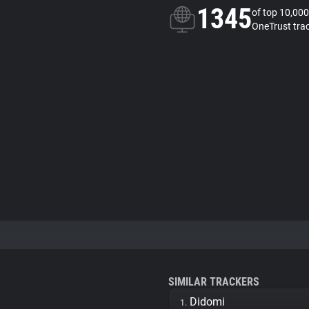
1345
of top 10,000
OneTrust tra
SIMILAR TRACKERS
Didomi
1.