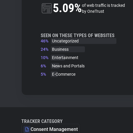
5.09%
of web traffic is tracked
by OneTrust
SEEN ON THESE TYPES OF WEBSITES
46%
Uncategorized
24%
Business
10%
Entertainment
6%
News and Portals
5%
E-Commerce
TRACKER CATEGORY
Consent Management