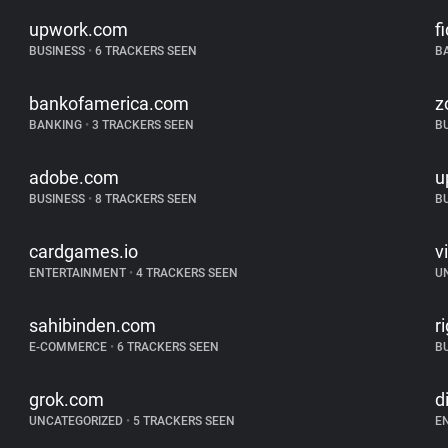
upwork.com
f
BUSINESS
•
6 TRACKERS SEEN
B
bankofamerica.com
z
BANKING
•
3 TRACKERS SEEN
B
adobe.com
u
BUSINESS
•
8 TRACKERS SEEN
B
cardgames.io
v
ENTERTAINMENT
•
4 TRACKERS SEEN
U
sahibinden.com
r
E-COMMERCE
•
6 TRACKERS SEEN
B
grok.com
d
UNCATEGORIZED
•
5 TRACKERS SEEN
E