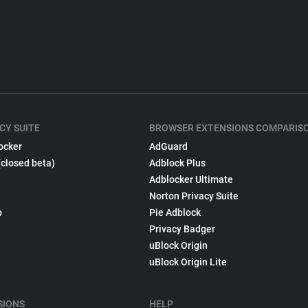
CY SUITE
BROWSER EXTENSIONS COMPARIS
ocker
AdGuard
(closed beta)
Adblock Plus
Adblocker Ultimate
Norton Privacy Suite
p
Pie Adblock
Privacy Badger
uBlock Origin
uBlock Origin Lite
SIONS
HELP