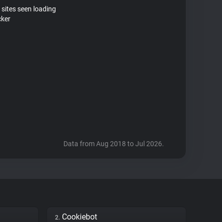
 sites seen loading
cker
Data from Aug 2018 to Jul 2026.
Cookiebot
2.