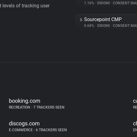
1.16%
•
DIDOMI
•
CONSENT MAN
levels of tracking user
Sourcepoint CMP
3.
0.68%
•
DIDOMI
•
CONSENT MAN
booking.com
c
RECREATION
•
7 TRACKERS SEEN
R
discogs.com
c
E-COMMERCE
•
6 TRACKERS SEEN
E