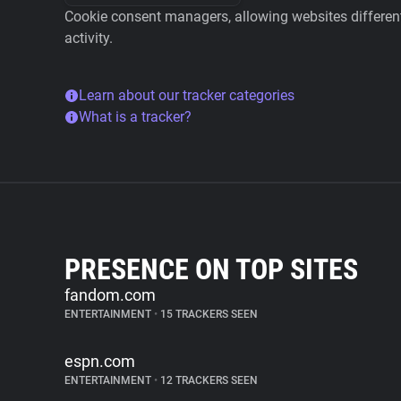
Cookie consent managers, allowing websites different 
activity.
Learn about our tracker categories
What is a tracker?
PRESENCE ON TOP SITES
fandom.com
ENTERTAINMENT
•
15 TRACKERS SEEN
espn.com
ENTERTAINMENT
•
12 TRACKERS SEEN