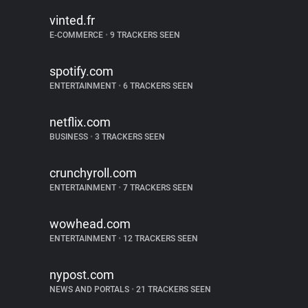
vinted.fr
E-COMMERCE
•
9 TRACKERS SEEN
spotify.com
ENTERTAINMENT
•
6 TRACKERS SEEN
netflix.com
BUSINESS
•
3 TRACKERS SEEN
crunchyroll.com
ENTERTAINMENT
•
7 TRACKERS SEEN
wowhead.com
ENTERTAINMENT
•
12 TRACKERS SEEN
nypost.com
NEWS AND PORTALS
•
21 TRACKERS SEEN