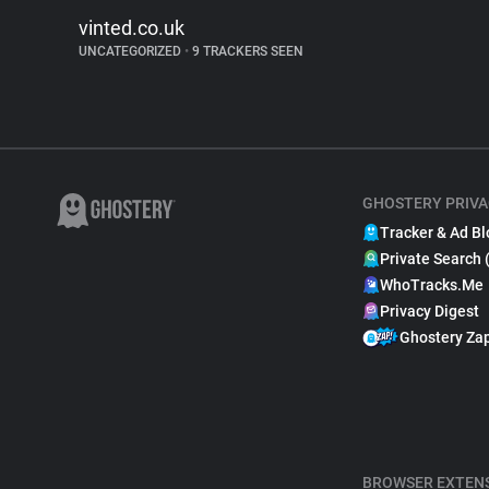
vinted.co.uk
UNCATEGORIZED
•
9 TRACKERS SEEN
GHOSTERY PRIVA
Tracker & Ad Bl
Private Search 
WhoTracks.Me
Privacy Digest
Ghostery Za
BROWSER EXTEN