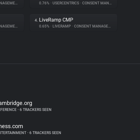
AGEMENT
0.76%
•
USERCENTRICS
•
CONSENT MANAGEMENT
LiveRamp CMP
4.
AGEMENT
0.65%
•
LIVERAMP
•
CONSENT MANAGEMENT
ambridge.org
EFERENCE
•
6 TRACKERS SEEN
hess.com
NTERTAINMENT
•
6 TRACKERS SEEN