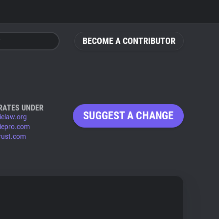
BECOME A CONTRIBUTOR
RATES UNDER
SUGGEST A CHANGE
ielaw.org
iepro.com
rust.com