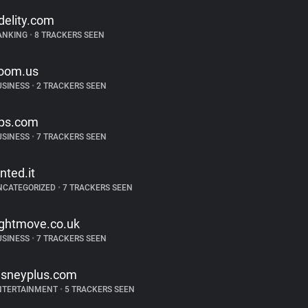
idelity.com
ANKING
•
8 TRACKERS SEEN
oom.us
USINESS
•
2 TRACKERS SEEN
ps.com
USINESS
•
7 TRACKERS SEEN
inted.it
NCATEGORIZED
•
7 TRACKERS SEEN
ightmove.co.uk
USINESS
•
7 TRACKERS SEEN
isneyplus.com
NTERTAINMENT
•
5 TRACKERS SEEN