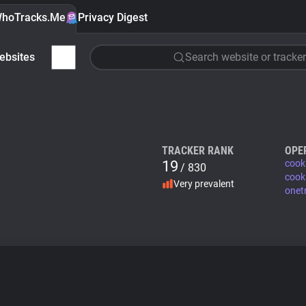
hoTracks.Me
Privacy Digest
ebsites
Search website or tracker
TRACKER RANK
OPE
19
cook
/ 830
cook
Very prevalent
onet