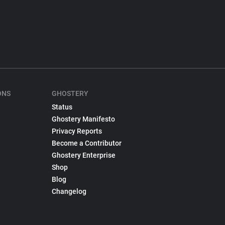
ONS
GHOSTERY
Status
Ghostery Manifesto
Privacy Reports
Become a Contributor
Ghostery Enterprise
Shop
Blog
Changelog