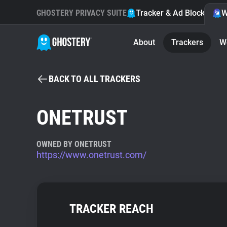
GHOSTERY PRIVACY SUITE
Tracker & Ad Blocker
W
About
Trackers
W
BACK TO ALL TRACKERS
ONETRUST
OWNED BY ONETRUST
https://www.onetrust.com/
TRACKER REACH