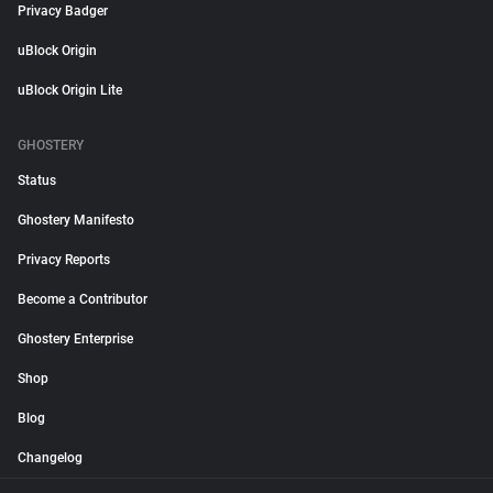
Privacy Badger
uBlock Origin
uBlock Origin Lite
GHOSTERY
Status
Ghostery Manifesto
Privacy Reports
Become a Contributor
Ghostery Enterprise
Shop
Blog
Changelog