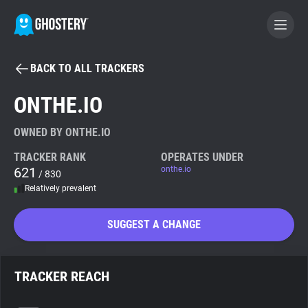
BACK TO ALL TRACKERS
BECOME A CONTRIBUTOR
ONTHE.IO
GHOSTERY PRIVACY SUITE
OWNED BY ONTHE.IO
Tracker & Ad Blocker
TRACKER RANK
OPERATES UNDER
621
onthe.io
/ 830
Relatively prevalent
WhoTracks.Me
SUGGEST A CHANGE
Privacy Digest
TRACKER REACH
Search