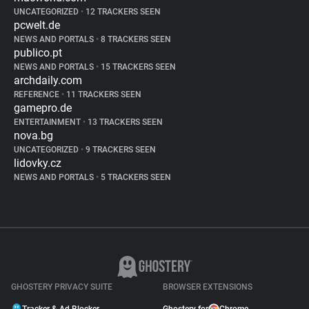
UNCATEGORIZED
•
12 TRACKERS SEEN
pcwelt.de
NEWS AND PORTALS
•
8 TRACKERS SEEN
publico.pt
NEWS AND PORTALS
•
15 TRACKERS SEEN
archdaily.com
REFERENCE
•
11 TRACKERS SEEN
gamepro.de
ENTERTAINMENT
•
13 TRACKERS SEEN
nova.bg
UNCATEGORIZED
•
9 TRACKERS SEEN
lidovky.cz
NEWS AND PORTALS
•
5 TRACKERS SEEN
GHOSTERY PRIVACY SUITE
BROWSER EXTENSIONS