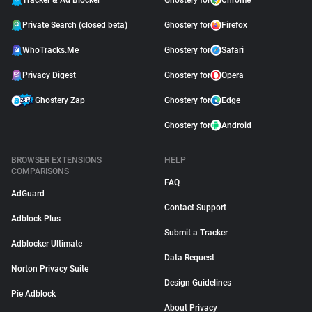
Tracker & Ad Blocker
Ghostery for
Chrome
Private Search (closed beta)
Ghostery for
Firefox
WhoTracks.Me
Ghostery for
Safari
Privacy Digest
Ghostery for
Opera
Ghostery Zap
Ghostery for
Edge
Ghostery for
Android
BROWSER EXTENSIONS
HELP
COMPARISONS
FAQ
AdGuard
Contact Support
Adblock Plus
Submit a Tracker
Adblocker Ultimate
Data Request
Norton Privacy Suite
Design Guidelines
Pie Adblock
About Privacy