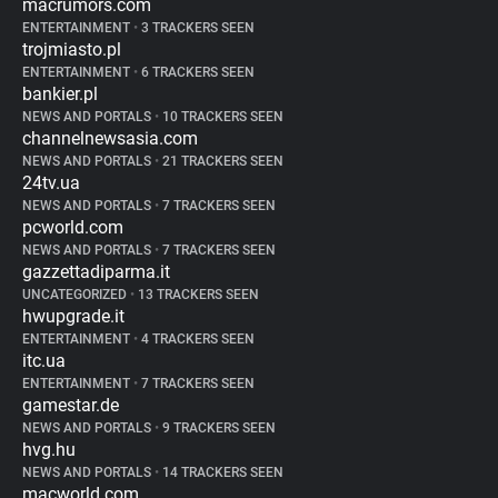
macrumors.com
ENTERTAINMENT
•
3 TRACKERS SEEN
trojmiasto.pl
ENTERTAINMENT
•
6 TRACKERS SEEN
bankier.pl
NEWS AND PORTALS
•
10 TRACKERS SEEN
channelnewsasia.com
NEWS AND PORTALS
•
21 TRACKERS SEEN
24tv.ua
NEWS AND PORTALS
•
7 TRACKERS SEEN
pcworld.com
NEWS AND PORTALS
•
7 TRACKERS SEEN
gazzettadiparma.it
UNCATEGORIZED
•
13 TRACKERS SEEN
hwupgrade.it
ENTERTAINMENT
•
4 TRACKERS SEEN
itc.ua
ENTERTAINMENT
•
7 TRACKERS SEEN
gamestar.de
NEWS AND PORTALS
•
9 TRACKERS SEEN
hvg.hu
NEWS AND PORTALS
•
14 TRACKERS SEEN
macworld.com