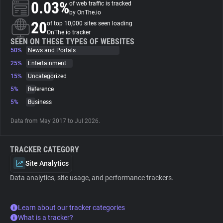
0.03%
of web traffic is tracked
by OnThe.io
About
20
of top 10,000 sites seen loading
OnThe.io tracker
SEEN ON THESE TYPES OF WEBSITES
50%
Trackers
News and Portals
25%
Entertainment
15%
Uncategorized
Websites
5%
Reference
5%
Business
Explorer
Data from May 2017 to Jul 2026.
Tracking Reach
TRACKER CATEGORY
Site Analytics
Data analytics, site usage, and performance trackers.
Learn about our tracker categories
What is a tracker?