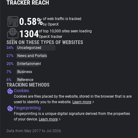
TRACKER REACH
About
0.58%
of web traffic is tracked
by OpenX
1304
Trackers
of top 10,000 sites seen loading
OpenX tracker
SEEN ON THESE TYPES OF WEBSITES
34%
Uncategorized
Websites
27%
News and Portals
20%
Entertainment
Explorer
7%
Business
6%
Reference
Tracking Reach
TRACKING METHODS
Cookies
Cookies are files placed by the website, stored in the browser that is are
used to identify you to the website.
Learn more
Fingerprinting
Fingerprinting is a unique digital signature derived from the properties
of your device.
Learn more
Data from May 2017 to Jul 2026.