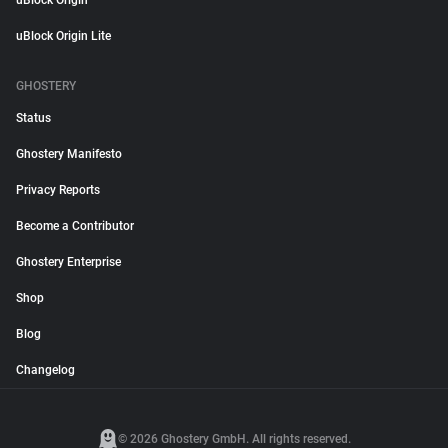
uBlock Origin
uBlock Origin Lite
GHOSTERY
Status
Ghostery Manifesto
Privacy Reports
Become a Contributor
Ghostery Enterprise
Shop
Blog
Changelog
© 2026 Ghostery GmbH. All rights reserved.