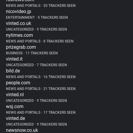
NEWS AND PORTALS
•
20 TRACKERS SEEN
nicovideo.jp
ENTERTAINMENT
•
5 TRACKERS SEEN
vinted.co.uk
UNCATEGORIZED
•
9 TRACKERS SEEN
nytimes.com
NEWS AND PORTALS
•
8 TRACKERS SEEN
prizegrab.com
BUSINESS
•
11 TRACKERS SEEN
vinted.it
UNCATEGORIZED
•
7 TRACKERS SEEN
bild.de
NEWS AND PORTALS
•
16 TRACKERS SEEN
people.com
NEWS AND PORTALS
•
21 TRACKERS SEEN
vinted.nl
UNCATEGORIZED
•
9 TRACKERS SEEN
wsj.com
NEWS AND PORTALS
•
17 TRACKERS SEEN
vinted.de
UNCATEGORIZED
•
9 TRACKERS SEEN
newsnow.co.uk