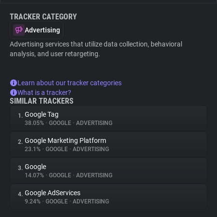
TRACKER CATEGORY
Advertising
Advertising services that utilize data collection, behavioral
analysis, and user retargeting.
Learn about our tracker categories
What is a tracker?
SIMILAR TRACKERS
Google Tag
1.
38.05%
•
GOOGLE
•
ADVERTISING
Google Marketing Platform
2.
23.1%
•
GOOGLE
•
ADVERTISING
Google
3.
14.07%
•
GOOGLE
•
ADVERTISING
Google AdServices
4.
9.24%
•
GOOGLE
•
ADVERTISING