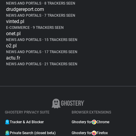
NEWS AND PORTALS
•
8 TRACKERS SEEN
drudgereport.com
NEWS AND PORTALS
•
7 TRACKERS SEEN
vinted.pl
E-COMMERCE
•
9 TRACKERS SEEN
onet.pl
NEWS AND PORTALS
•
15 TRACKERS SEEN
o2.pl
NEWS AND PORTALS
•
17 TRACKERS SEEN
actu.fr
NEWS AND PORTALS
•
21 TRACKERS SEEN
GHOSTERY PRIVACY SUITE
BROWSER EXTENSIONS
Tracker & Ad Blocker
Ghostery for
Chrome
Private Search (closed beta)
Ghostery for
Firefox