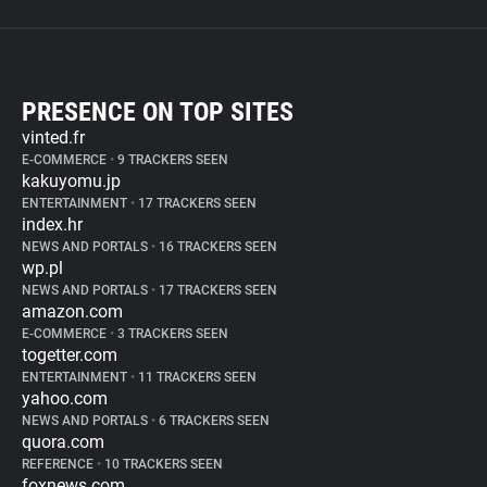
PRESENCE ON TOP SITES
vinted.fr
E-COMMERCE
•
9 TRACKERS SEEN
kakuyomu.jp
ENTERTAINMENT
•
17 TRACKERS SEEN
index.hr
NEWS AND PORTALS
•
16 TRACKERS SEEN
wp.pl
NEWS AND PORTALS
•
17 TRACKERS SEEN
amazon.com
E-COMMERCE
•
3 TRACKERS SEEN
togetter.com
ENTERTAINMENT
•
11 TRACKERS SEEN
yahoo.com
NEWS AND PORTALS
•
6 TRACKERS SEEN
quora.com
REFERENCE
•
10 TRACKERS SEEN
foxnews.com