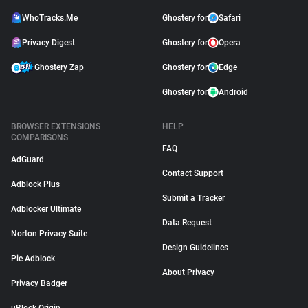
WhoTracks.Me
Ghostery for
Safari
Privacy Digest
Ghostery for
Opera
Ghostery Zap
Ghostery for
Edge
Ghostery for
Android
BROWSER EXTENSIONS
HELP
COMPARISONS
FAQ
AdGuard
Contact Support
Adblock Plus
Submit a Tracker
Adblocker Ultimate
Data Request
Norton Privacy Suite
Design Guidelines
Pie Adblock
About Privacy
Privacy Badger