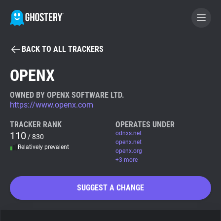
BACK TO ALL TRACKERS
BECOME A CONTRIBUTOR
OPENX
GHOSTERY PRIVACY SUITE
OWNED BY OPENX SOFTWARE LTD.
https://www.openx.com
Tracker & Ad Blocker
TRACKER RANK
OPERATES UNDER
110
odnxs.net
/ 830
WhoTracks.Me
openx.net
Relatively prevalent
openx.org
+3 more
Privacy Digest
SUGGEST A CHANGE
Search